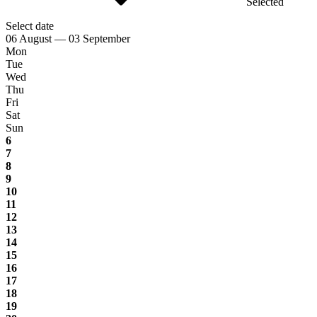
Selected
Select date
06 August — 03 September
Mon
Tue
Wed
Thu
Fri
Sat
Sun
6
7
8
9
10
11
12
13
14
15
16
17
18
19