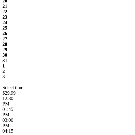
20
21
22
23
24
25
26
27
28
29
30
31
1
2
3
Select time
$29.99
12:30
PM
01:45
PM
03:00
PM
04:15