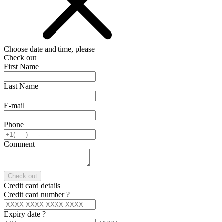
Choose date and time, please
Check out
First Name
Last Name
E-mail
Phone
Comment
Check out
Credit card details
Credit card number
?
Expiry date
?