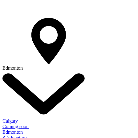
Edmonton
Calgary
Coming soon
Edmonton
8 Adventures