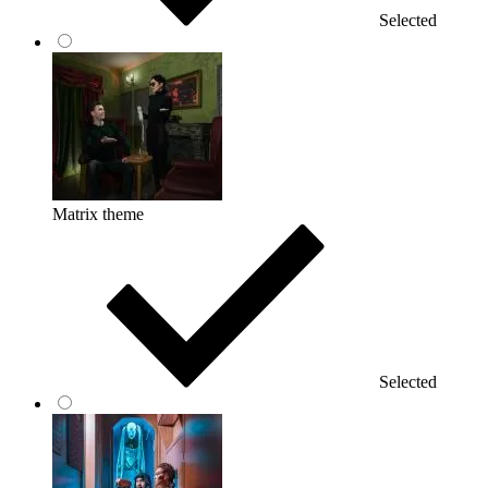
Selected
Matrix theme
Selected