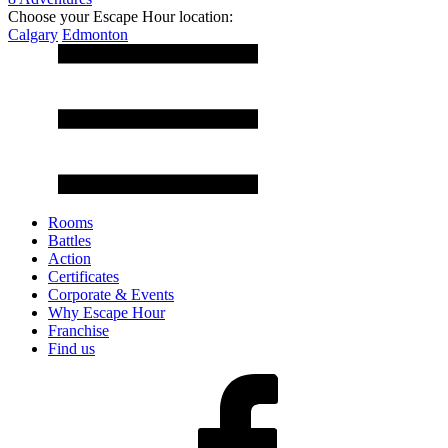
Choose your Escape Hour location:
Calgary
Edmonton
Rooms
Battles
Action
Certificates
Corporate & Events
Why Escape Hour
Franchise
Find us