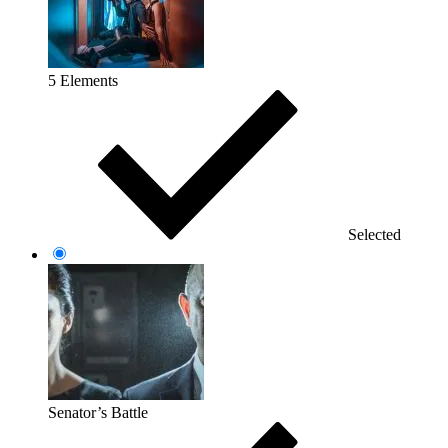
5 Elements
Selected
Senator’s Battle