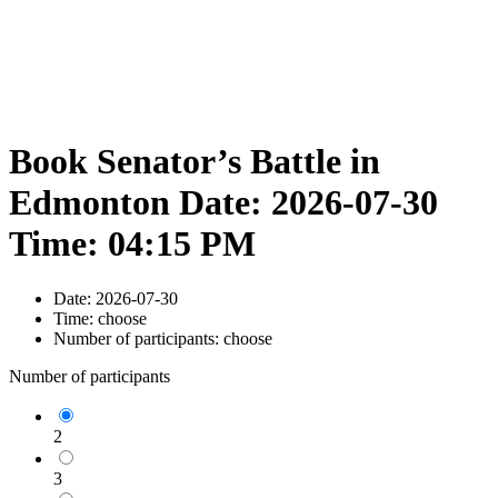
Book Senator’s Battle in
Edmonton Date: 2026-07-30
Time: 04:15 PM
Date:
2026-07-30
Time:
choose
Number of participants:
choose
Number of participants
2
3