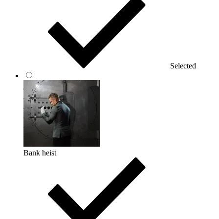
Selected
Bank heist