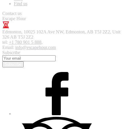
Find us
Contact us
Escape Hour
Edmonton
,
10025 102A Ave NW, Edmonton, AB T5J 2Z2, Unit
326
AB T5J 2Z2
tel:
+1 780 901 5 888
,
Email:
info@escapehour.com
Subscribe
Subscribe