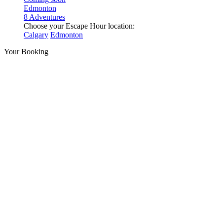
Edmonton
8 Adventures
Choose your Escape Hour location:
Calgary
Edmonton
Your Booking