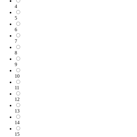
4
5
6
7
8
9
10
11
12
13
14
15