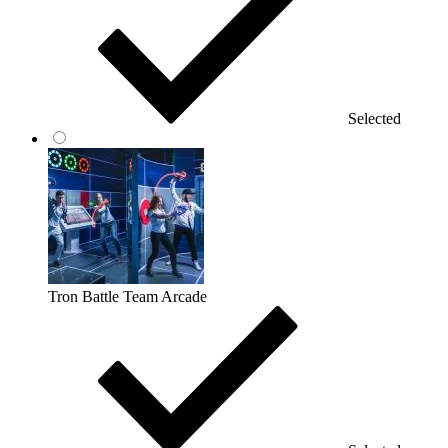
Selected
Tron Battle Team Arcade