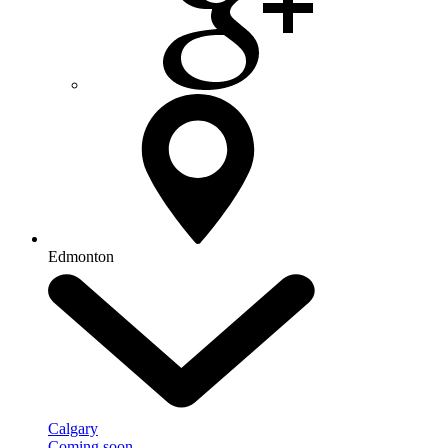
Edmonton
Calgary
Coming soon