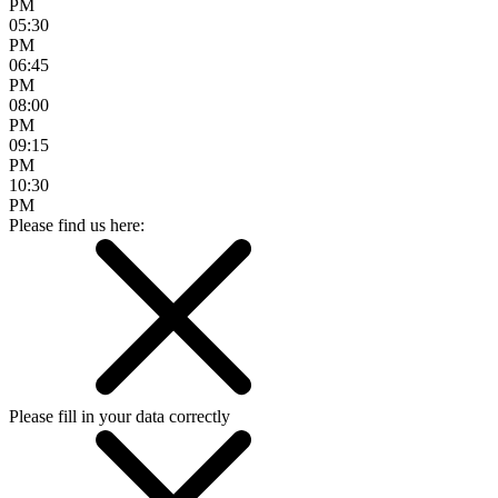
PM
05:30
PM
06:45
PM
08:00
PM
09:15
PM
10:30
PM
Please find us here:
Please fill in your data correctly