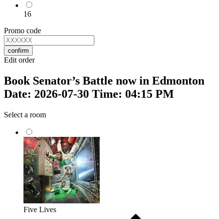
16
Promo code
confirm
Edit order
Book Senator’s Battle now in Edmonton
Date: 2026-07-30 Time: 04:15 PM
Select a room
Five Lives