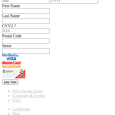
First Name
Last Name
CVV2
?
Postal Code
Street
pay now
Why Escape Hour
Corporate & Events
FAQ
Certificates
Blog