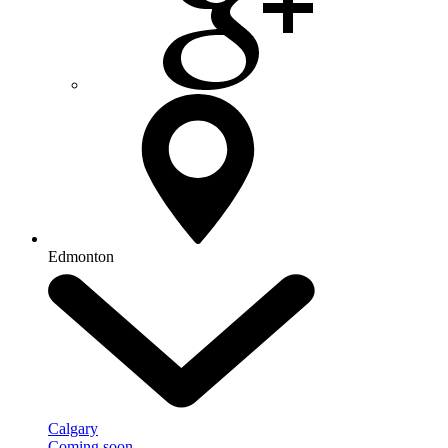
Edmonton
Calgary
Coming soon