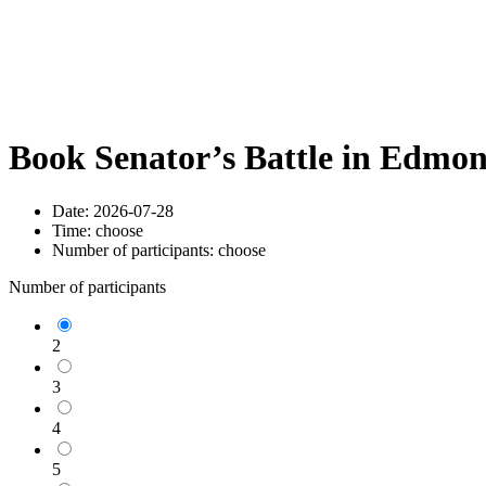
Book Senator’s Battle in Edmo
Date:
2026-07-28
Time:
choose
Number of participants:
choose
Number of participants
2
3
4
5