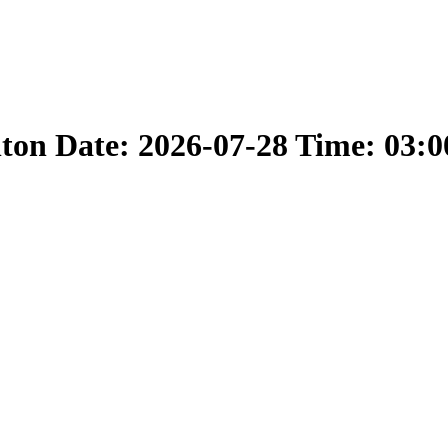
nton Date: 2026-07-28 Time: 03: