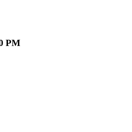
00 PM