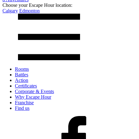
Choose your Escape Hour location:
Calgary
Edmonton
Rooms
Battles
Action
Certificates
Corporate & Events
Why Escape Hour
Franchise
Find us