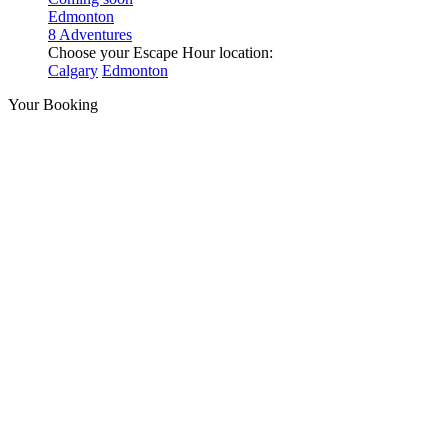
Edmonton
8 Adventures
Choose your Escape Hour location:
Calgary
Edmonton
Your Booking