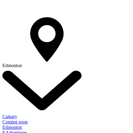
Edmonton
Calgary
Coming soon
Edmonton
8 Adventures