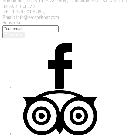
Edmonton
,
10025 102A Ave NW, Edmonton, AB T5J 2Z2, Unit
326
AB T5J 2Z2
tel:
+1 780 901 5 888
,
Email:
info@escapehour.com
Subscribe
Subscribe