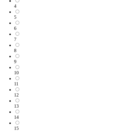
4
5
6
7
8
9
10
11
12
13
14
15