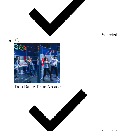
Selected
Tron Battle Team Arcade