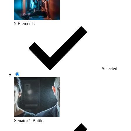
5 Elements
Selected
Senator’s Battle