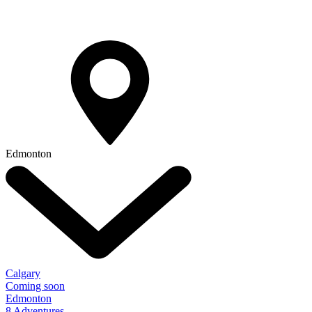
Edmonton
Calgary
Coming soon
Edmonton
8 Adventures