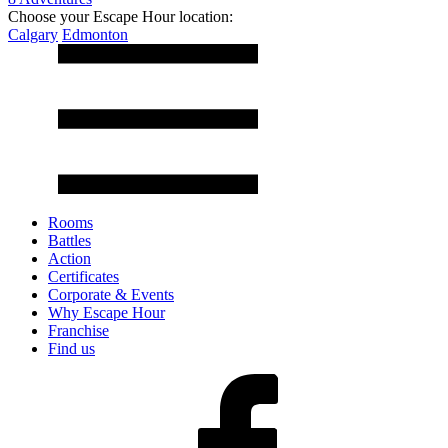
Choose your Escape Hour location:
Calgary
Edmonton
Rooms
Battles
Action
Certificates
Corporate & Events
Why Escape Hour
Franchise
Find us