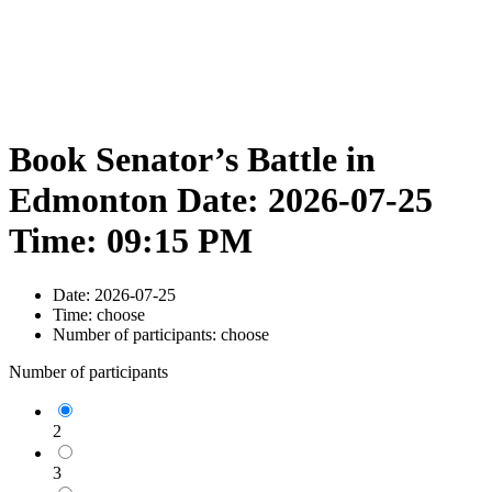
Book Senator’s Battle in
Edmonton Date: 2026-07-25
Time: 09:15 PM
Date:
2026-07-25
Time:
choose
Number of participants:
choose
Number of participants
2
3