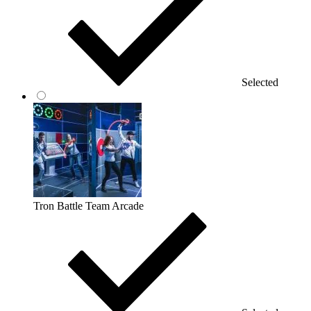
Selected
Tron Battle Team Arcade