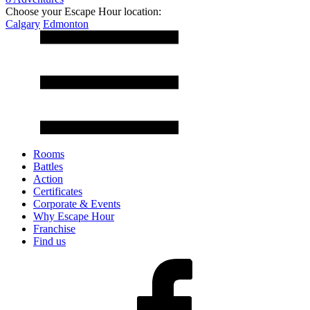
Choose your Escape Hour location:
Calgary
Edmonton
Rooms
Battles
Action
Certificates
Corporate & Events
Why Escape Hour
Franchise
Find us