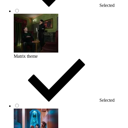
Selected
Matrix theme
Selected