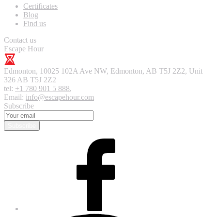
Certificates
Blog
Find us
Contact us
Escape Hour
Edmonton
,
10025 102A Ave NW, Edmonton, AB T5J 2Z2, Unit
326
AB T5J 2Z2
tel:
+1 780 901 5 888
,
Email:
info@escapehour.com
Subscribe
Subscribe