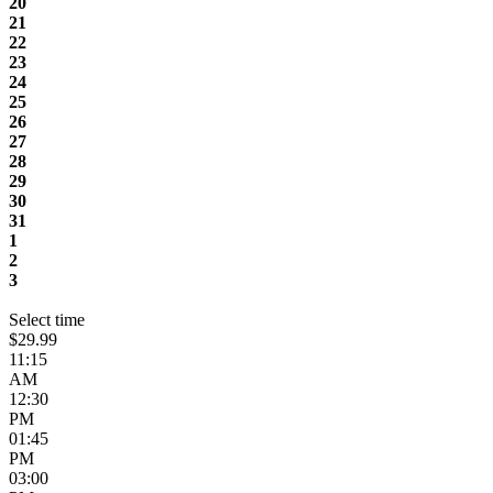
20
21
22
23
24
25
26
27
28
29
30
31
1
2
3
Select time
$29.99
11:15
AM
12:30
PM
01:45
PM
03:00