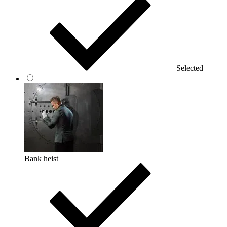
Selected
Bank heist