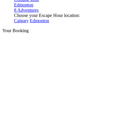
Edmonton
8 Adventures
Choose your Escape Hour location:
Calgary
Edmonton
Your Booking