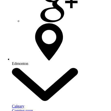
Edmonton
Calgary
Coming soon