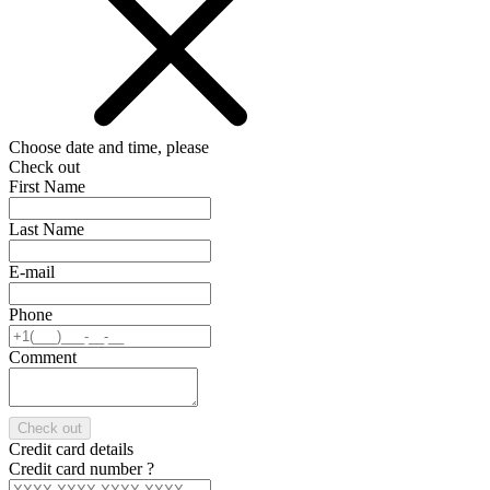
Choose date and time, please
Check out
First Name
Last Name
E-mail
Phone
Comment
Check out
Credit card details
Credit card number
?