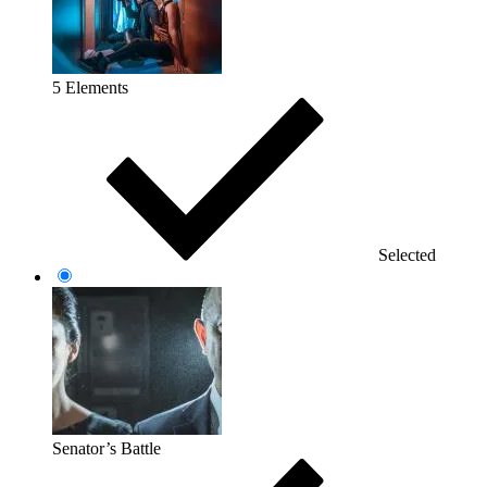
5 Elements
Selected
Senator’s Battle