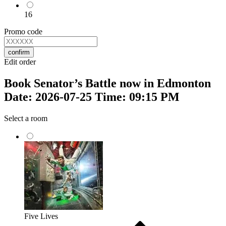
16
Promo code
confirm
Edit order
Book Senator’s Battle now in Edmonton
Date: 2026-07-25 Time: 09:15 PM
Select a room
Five Lives