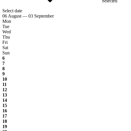
Selected
Select date
06 August — 03 September
Mon
Tue
Wed
Thu
Fri
Sat
Sun
6
7
8
9
10
11
12
13
14
15
16
17
18
19