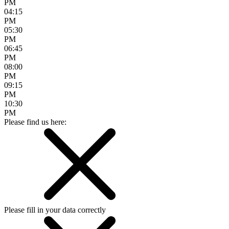
PM
04:15
PM
05:30
PM
06:45
PM
08:00
PM
09:15
PM
10:30
PM
Please find us here:
Please fill in your data correctly