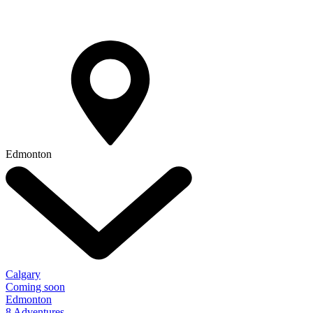
Edmonton
Calgary
Coming soon
Edmonton
8 Adventures