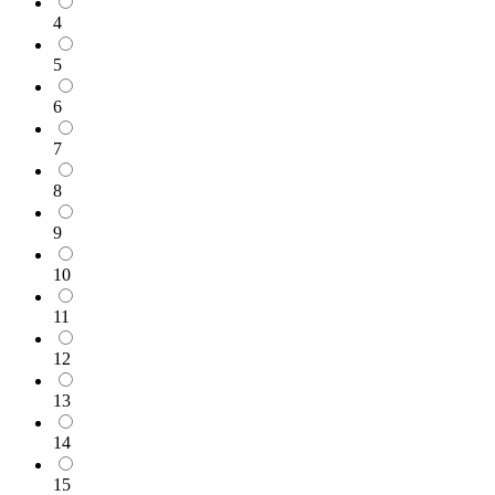
4
5
6
7
8
9
10
11
12
13
14
15