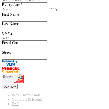
Expiry date
?
First Name
Last Name
CVV2
?
Postal Code
Street
pay now
Why Escape Hour
Corporate & Events
FAQ