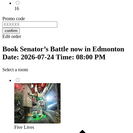
16
Promo code
confirm
Edit order
Book Senator’s Battle now in Edmonton
Date: 2026-07-24 Time: 08:00 PM
Select a room
Five Lives