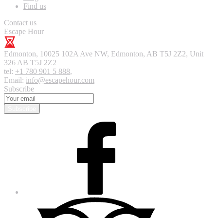
Find us
Contact us
Escape Hour
Edmonton
,
10025 102A Ave NW, Edmonton, AB T5J 2Z2, Unit
326
AB T5J 2Z2
tel:
+1 780 901 5 888
,
Email:
info@escapehour.com
Subscribe
Subscribe