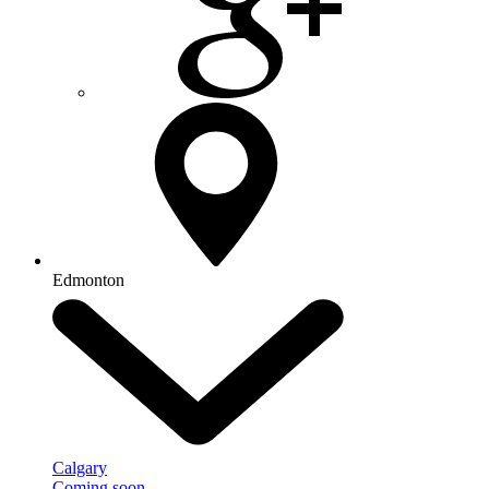
Edmonton
Calgary
Coming soon