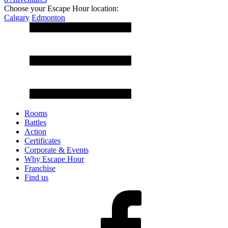
Choose your Escape Hour location:
Calgary
Edmonton
Rooms
Battles
Action
Certificates
Corporate & Events
Why Escape Hour
Franchise
Find us