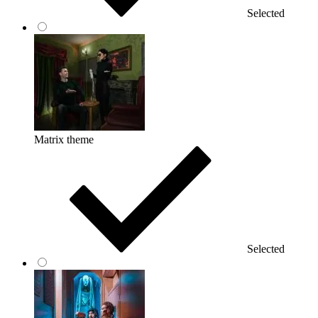
Selected
Matrix theme
Selected