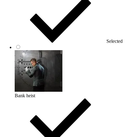
Selected
Bank heist