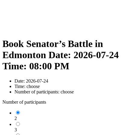
Book Senator’s Battle in
Edmonton Date: 2026-07-24
Time: 08:00 PM
Date:
2026-07-24
Time:
choose
Number of participants:
choose
Number of participants
2
3