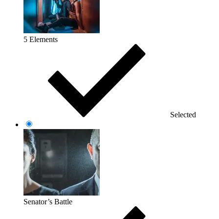
5 Elements
Selected
Senator’s Battle