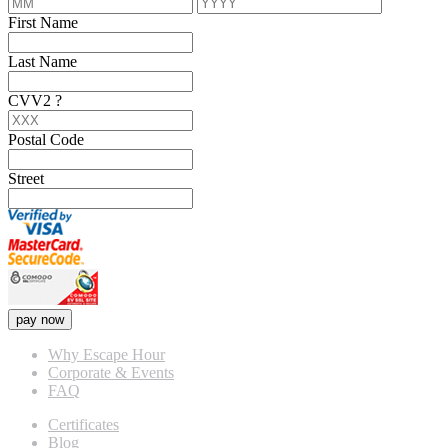
First Name
Last Name
CVV2
?
Postal Code
Street
pay now
Why Escape Hour
Corporate & Events
FAQ
Certificates
Blog