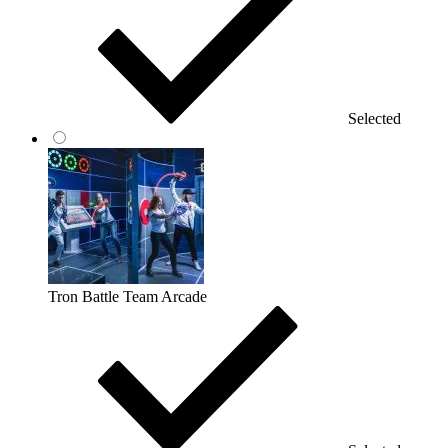
Selected
Tron Battle Team Arcade