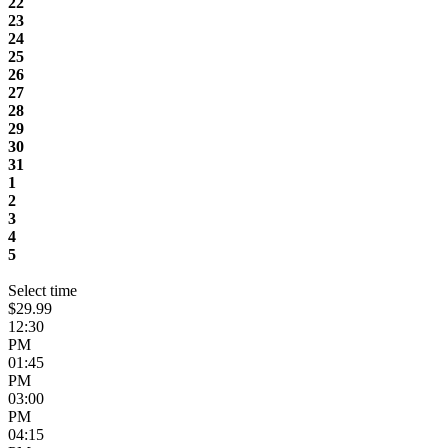
22
23
24
25
26
27
28
29
30
31
1
2
3
4
5
Select time
$29.99
12:30
PM
01:45
PM
03:00
PM
04:15