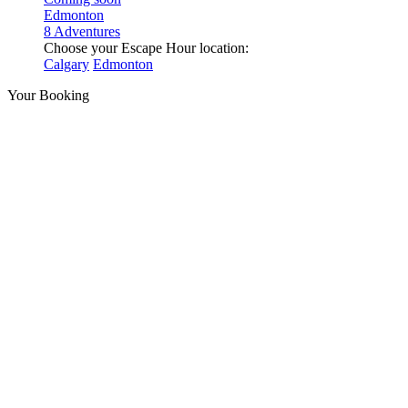
Edmonton
8 Adventures
Choose your Escape Hour location:
Calgary
Edmonton
Your Booking