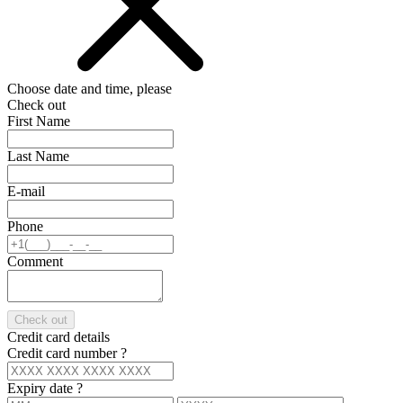
Choose date and time, please
Check out
First Name
Last Name
E-mail
Phone
Comment
Check out
Credit card details
Credit card number
?
Expiry date
?