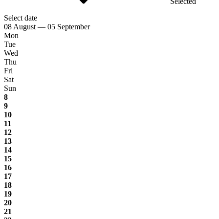
Selected
Select date
08 August — 05 September
Mon
Tue
Wed
Thu
Fri
Sat
Sun
8
9
10
11
12
13
14
15
16
17
18
19
20
21