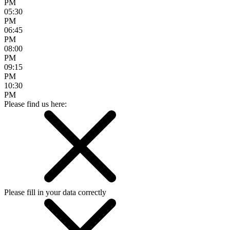
PM
05:30
PM
06:45
PM
08:00
PM
09:15
PM
10:30
PM
Please find us here:
Please fill in your data correctly