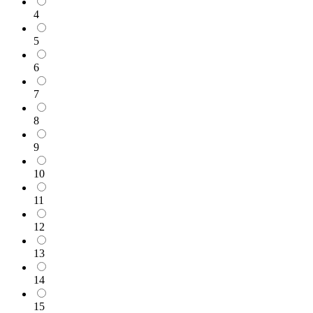
4
5
6
7
8
9
10
11
12
13
14
15