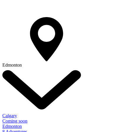
Edmonton
Calgary
Coming soon
Edmonton
8 Adventures