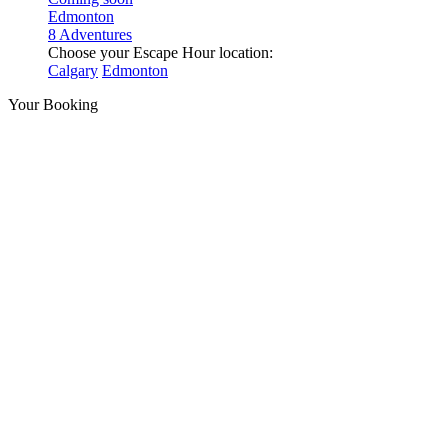
Edmonton
8 Adventures
Choose your Escape Hour location:
Calgary
Edmonton
Your Booking