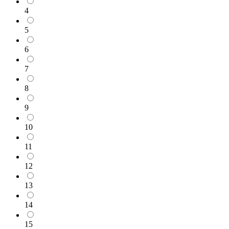
4
5
6
7
8
9
10
11
12
13
14
15