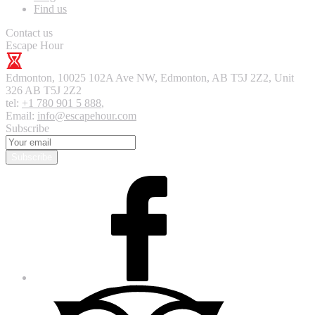
Find us
Contact us
Escape Hour
Edmonton
,
10025 102A Ave NW, Edmonton, AB T5J 2Z2, Unit
326
AB T5J 2Z2
tel:
+1 780 901 5 888
,
Email:
info@escapehour.com
Subscribe
Subscribe