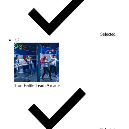
Selected
Tron Battle Team Arcade