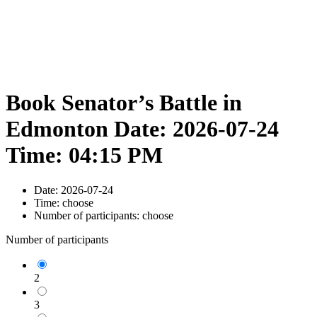
Book Senator’s Battle in
Edmonton Date: 2026-07-24
Time: 04:15 PM
Date:
2026-07-24
Time:
choose
Number of participants:
choose
Number of participants
2
3