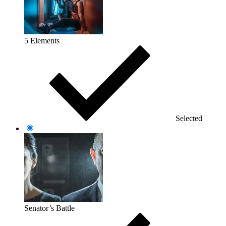
5 Elements
Selected
Senator’s Battle