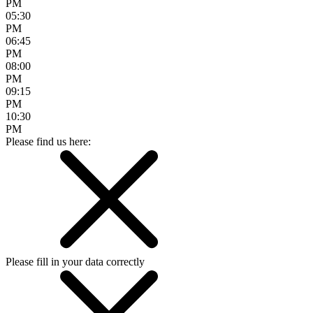
PM
05:30
PM
06:45
PM
08:00
PM
09:15
PM
10:30
PM
Please find us here:
Please fill in your data correctly