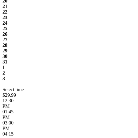
20
21
22
23
24
25
26
27
28
29
30
31
1
2
3
Select time
$29.99
12:30
PM
01:45
PM
03:00
PM
04:15