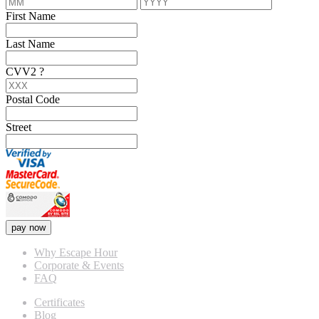
First Name
Last Name
CVV2
?
Postal Code
Street
pay now
Why Escape Hour
Corporate & Events
FAQ
Certificates
Blog