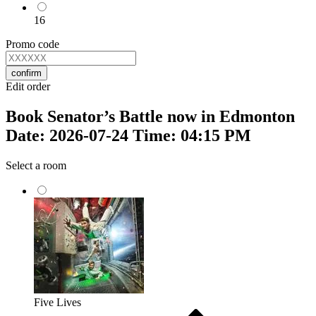
16
Promo code
confirm
Edit order
Book Senator’s Battle now in Edmonton
Date: 2026-07-24 Time: 04:15 PM
Select a room
Five Lives