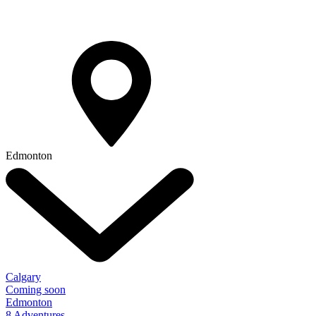
Edmonton
Calgary
Coming soon
Edmonton
8 Adventures