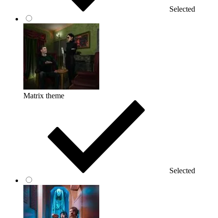
Selected
Matrix theme
Selected