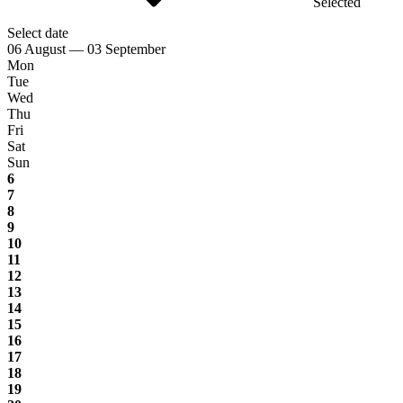
Selected
Select date
06 August — 03 September
Mon
Tue
Wed
Thu
Fri
Sat
Sun
6
7
8
9
10
11
12
13
14
15
16
17
18
19