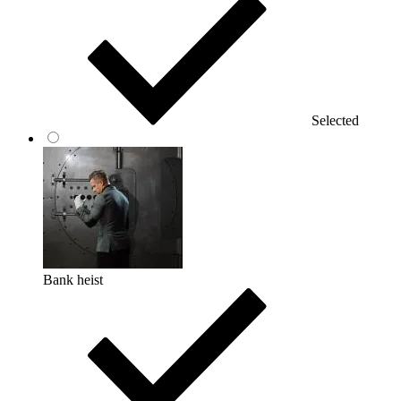
Selected
Bank heist