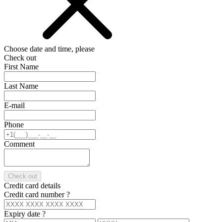
Choose date and time, please
Check out
First Name
Last Name
E-mail
Phone
Comment
Check out
Credit card details
Credit card number
?
Expiry date
?