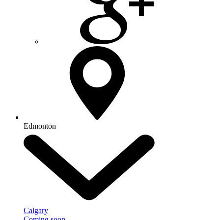
Edmonton
Calgary
Coming soon