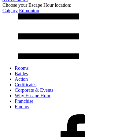
Choose your Escape Hour location:
Calgary
Edmonton
Rooms
Battles
Action
Certificates
Corporate & Events
Why Escape Hour
Franchise
Find us