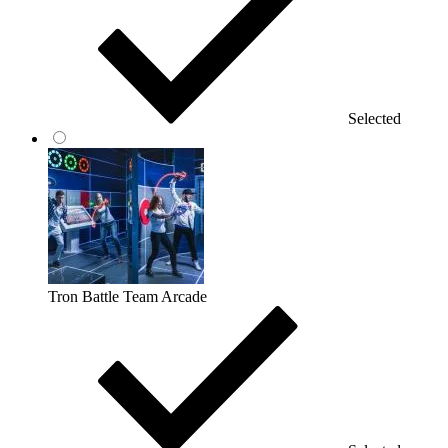
Selected
Tron Battle Team Arcade