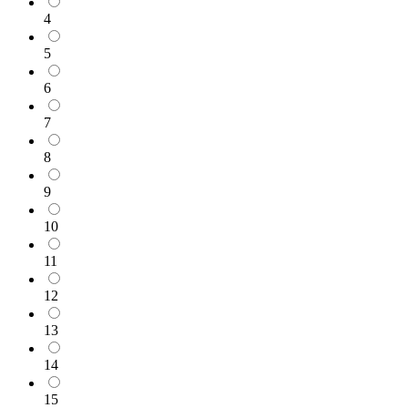
4
5
6
7
8
9
10
11
12
13
14
15