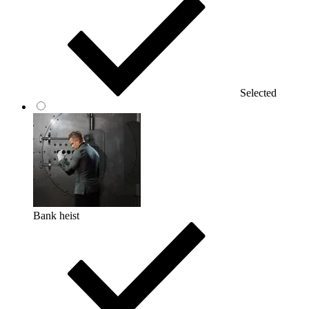
Selected
Bank heist