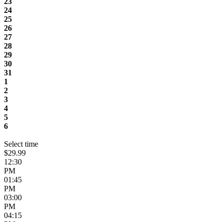
23
24
25
26
27
28
29
30
31
1
2
3
4
5
6
Select time
$29.99
12:30
PM
01:45
PM
03:00
PM
04:15