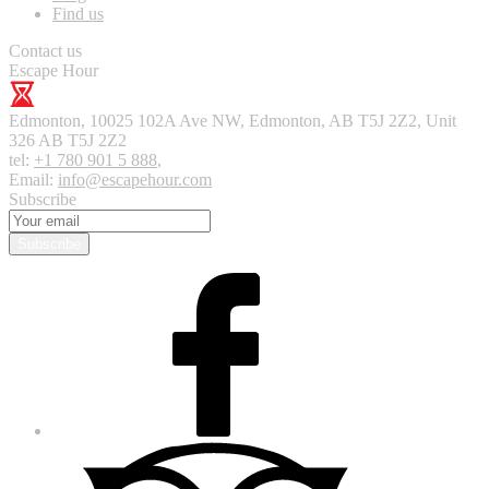
Find us
Contact us
Escape Hour
Edmonton
,
10025 102A Ave NW, Edmonton, AB T5J 2Z2, Unit
326
AB T5J 2Z2
tel:
+1 780 901 5 888
,
Email:
info@escapehour.com
Subscribe
Subscribe