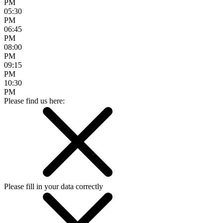
PM
05:30
PM
06:45
PM
08:00
PM
09:15
PM
10:30
PM
Please find us here:
Please fill in your data correctly