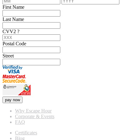
First Name
Last Name
CVV2
?
Postal Code
Street
pay now
Why Escape Hour
Corporate & Events
FAQ
Certificates
Blog