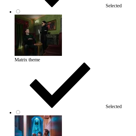
Selected
Matrix theme
Selected