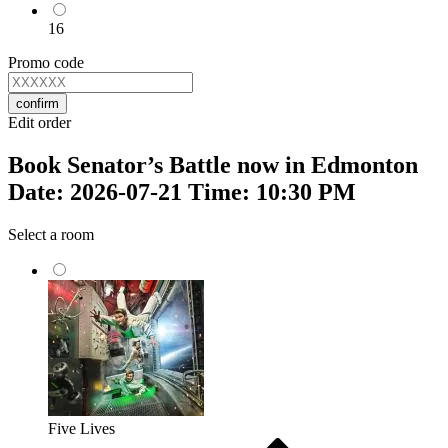
16
Promo code
confirm
Edit order
Book Senator’s Battle now in Edmonton
Date: 2026-07-21 Time: 10:30 PM
Select a room
Five Lives