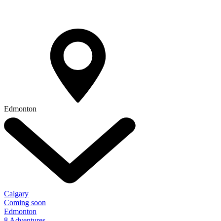
Edmonton
Calgary
Coming soon
Edmonton
8 Adventures