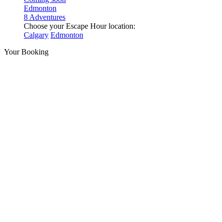
Edmonton
8 Adventures
Choose your Escape Hour location:
Calgary
Edmonton
Your Booking