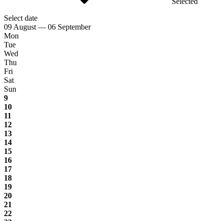
Selected
Select date
09 August — 06 September
Mon
Tue
Wed
Thu
Fri
Sat
Sun
9
10
11
12
13
14
15
16
17
18
19
20
21
22