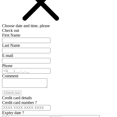
Choose date and time, please
Check out
First Name
Last Name
E-mail
Phone
Comment
Check out
Credit card details
Credit card number
?
Expiry date
?