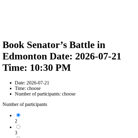
Book Senator’s Battle in
Edmonton Date: 2026-07-21
Time: 10:30 PM
Date:
2026-07-21
Time:
choose
Number of participants:
choose
Number of participants
2
3