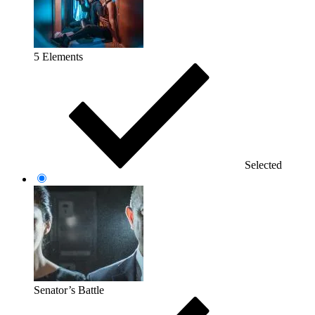
5 Elements
Selected
Senator’s Battle