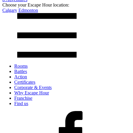
Choose your Escape Hour location:
Calgary
Edmonton
Rooms
Battles
Action
Certificates
Corporate & Events
Why Escape Hour
Franchise
Find us