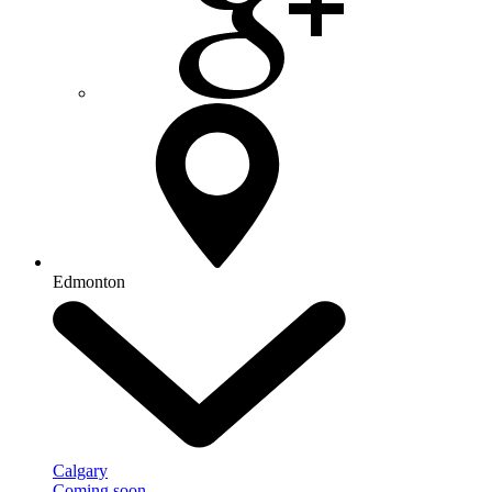
Edmonton
Calgary
Coming soon