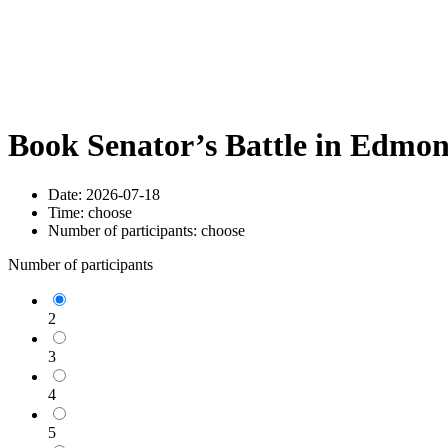
Book Senator’s Battle in Edmo
Date:
2026-07-18
Time:
choose
Number of participants:
choose
Number of participants
2
3
4
5