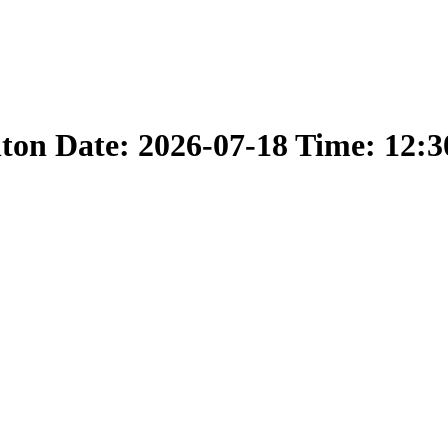
nton Date: 2026-07-18 Time: 12: