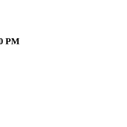
30 PM