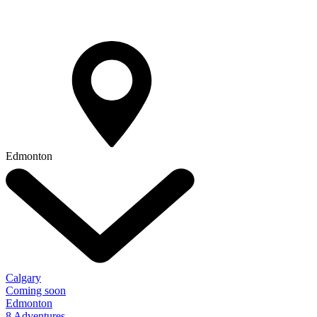
Edmonton
Calgary
Coming soon
Edmonton
8 Adventures