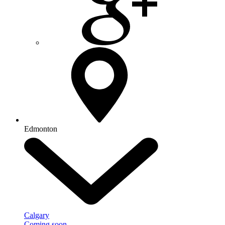
Edmonton
Calgary
Coming soon