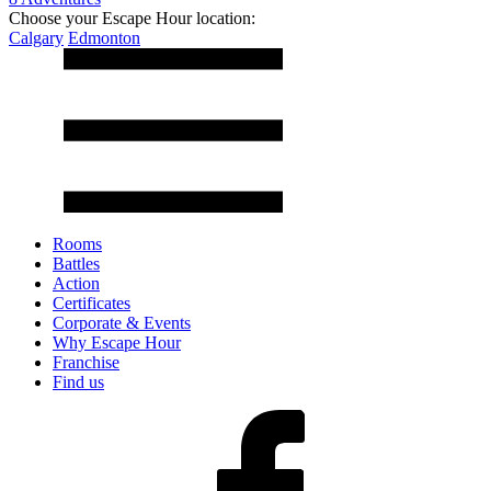
Choose your Escape Hour location:
Calgary
Edmonton
Rooms
Battles
Action
Certificates
Corporate & Events
Why Escape Hour
Franchise
Find us