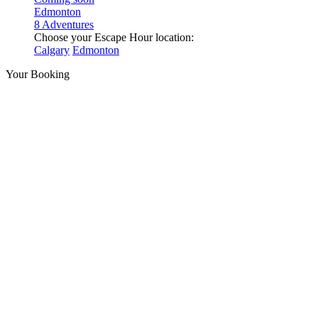
Edmonton
8 Adventures
Choose your Escape Hour location:
Calgary
Edmonton
Your Booking