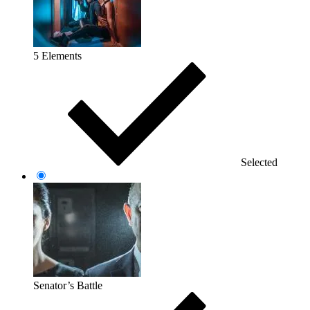
5 Elements
Selected
Senator’s Battle