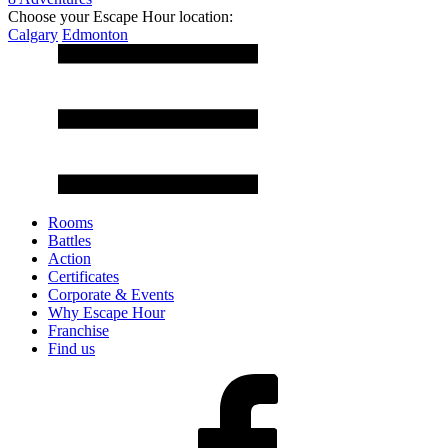
Choose your Escape Hour location:
Calgary
Edmonton
Rooms
Battles
Action
Certificates
Corporate & Events
Why Escape Hour
Franchise
Find us