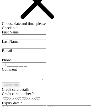
Choose date and time, please
Check out
First Name
Last Name
E-mail
Phone
Comment
Check out
Credit card details
Credit card number
?
Expiry date
?