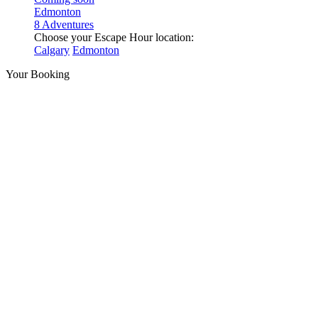
Edmonton
8 Adventures
Choose your Escape Hour location:
Calgary
Edmonton
Your Booking