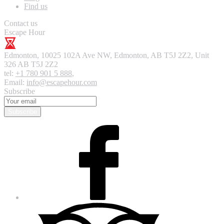
Find us
Contact us
Escape Hour
Edmonton
,
10025 102A Ave NW, Edmonton, AB T5J 2Z2, Unit
326
AB T5J 2Z2
tel:
+1 780 901 5 888
,
Email:
info@escapehour.com
Subscribe
Subscribe