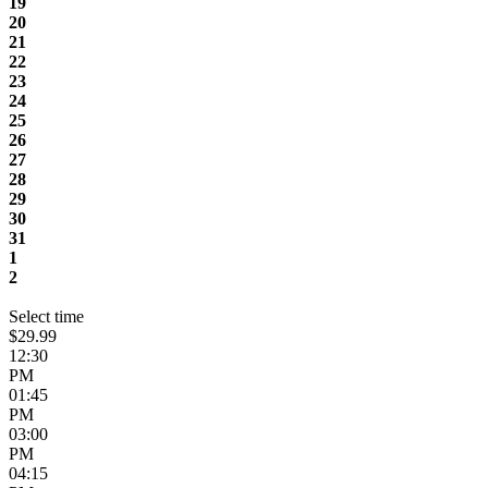
19
20
21
22
23
24
25
26
27
28
29
30
31
1
2
Select time
$29.99
12:30
PM
01:45
PM
03:00
PM
04:15