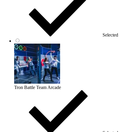
Selected
Tron Battle Team Arcade