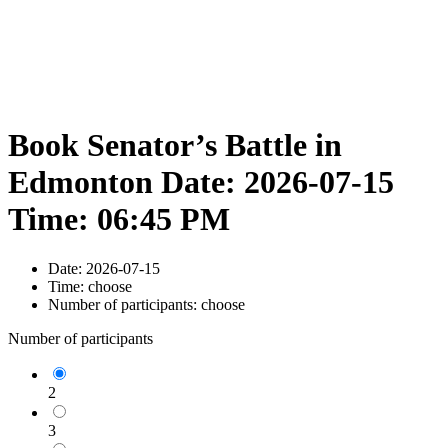
Book Senator’s Battle in
Edmonton Date: 2026-07-15
Time: 06:45 PM
Date:
2026-07-15
Time:
choose
Number of participants:
choose
Number of participants
2
3