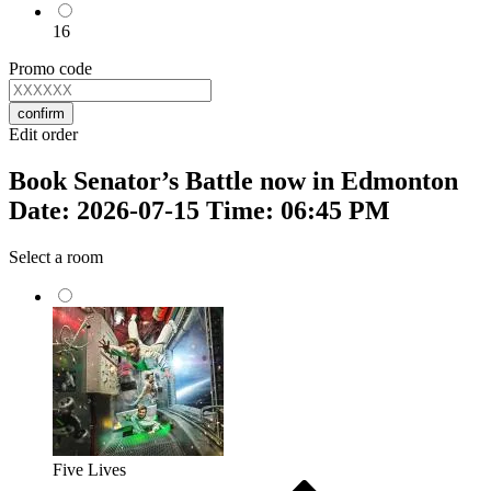
16
Promo code
confirm
Edit order
Book Senator’s Battle now in Edmonton
Date: 2026-07-15 Time: 06:45 PM
Select a room
Five Lives