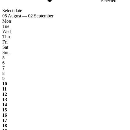
Selected
Select date
05 August — 02 September
Mon
Tue
Wed
Thu
Fri
Sat
Sun
5
6
7
8
9
10
11
12
13
14
15
16
17
18