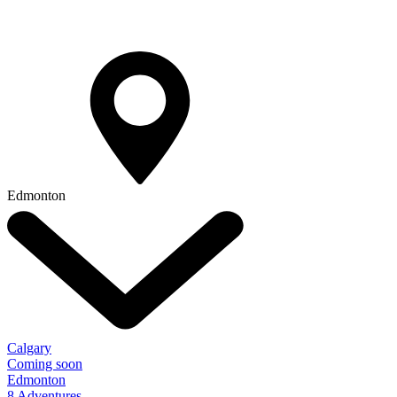
Edmonton
Calgary
Coming soon
Edmonton
8 Adventures