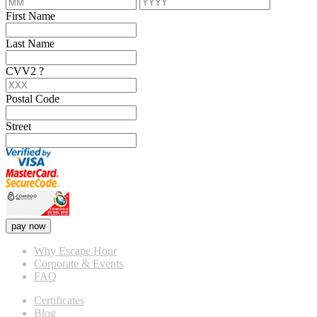
First Name
Last Name
CVV2
?
Postal Code
Street
pay now
Why Escape Hour
Corporate & Events
FAQ
Certificates
Blog