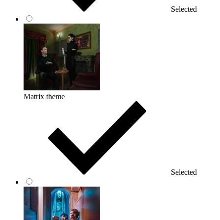
Selected
Matrix theme
Selected