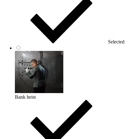
Selected
Bank heist