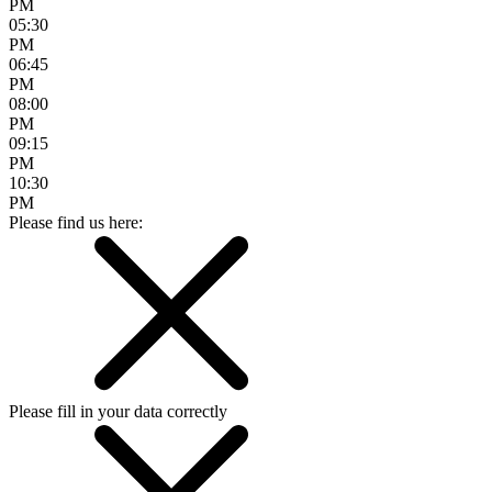
PM
05:30
PM
06:45
PM
08:00
PM
09:15
PM
10:30
PM
Please find us here:
Please fill in your data correctly