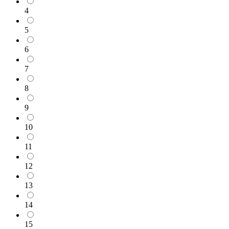
4
5
6
7
8
9
10
11
12
13
14
15