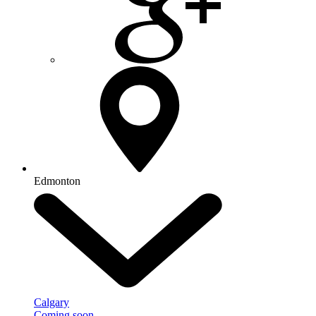
Edmonton
Calgary
Coming soon