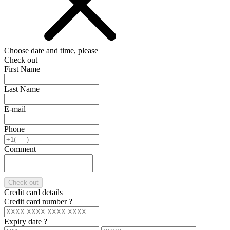
Choose date and time, please
Check out
First Name
Last Name
E-mail
Phone
Comment
Check out
Credit card details
Credit card number
?
Expiry date
?