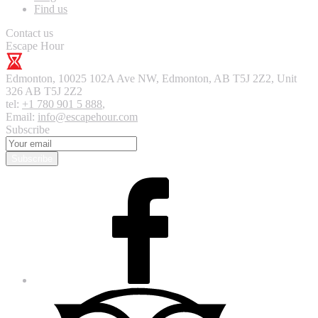
Find us
Contact us
Escape Hour
Edmonton
,
10025 102A Ave NW, Edmonton, AB T5J 2Z2, Unit
326
AB T5J 2Z2
tel:
+1 780 901 5 888
,
Email:
info@escapehour.com
Subscribe
Subscribe