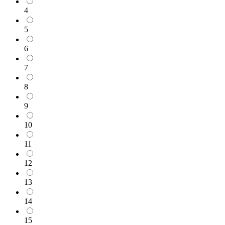
4
5
6
7
8
9
10
11
12
13
14
15