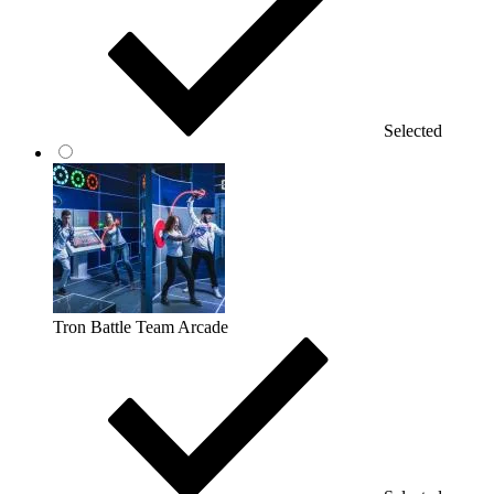
Selected
Tron Battle Team Arcade