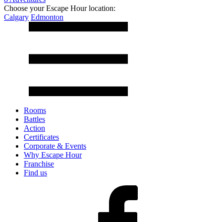
Choose your Escape Hour location:
Calgary
Edmonton
Rooms
Battles
Action
Certificates
Corporate & Events
Why Escape Hour
Franchise
Find us