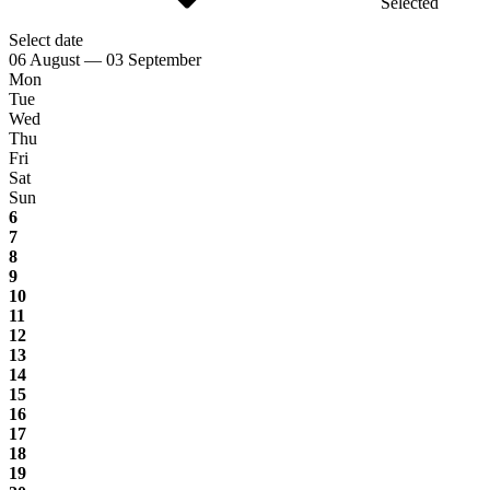
Selected
Select date
06 August — 03 September
Mon
Tue
Wed
Thu
Fri
Sat
Sun
6
7
8
9
10
11
12
13
14
15
16
17
18
19