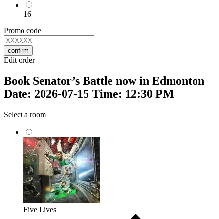
16
Promo code
confirm
Edit order
Book Senator’s Battle now in Edmonton
Date: 2026-07-15 Time: 12:30 PM
Select a room
Five Lives