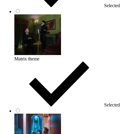
Selected
Matrix theme
Selected