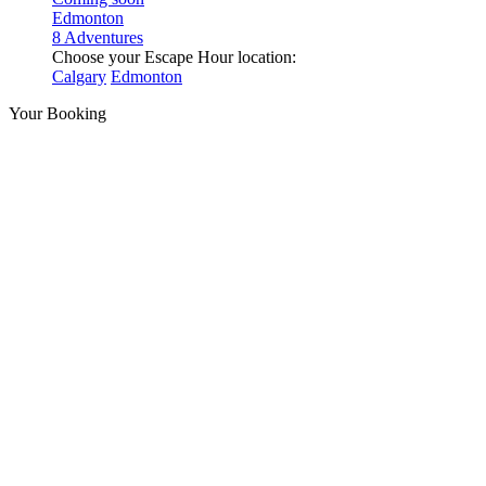
Edmonton
8 Adventures
Choose your Escape Hour location:
Calgary
Edmonton
Your Booking