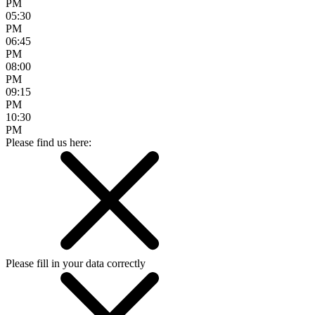
PM
05:30
PM
06:45
PM
08:00
PM
09:15
PM
10:30
PM
Please find us here:
Please fill in your data correctly