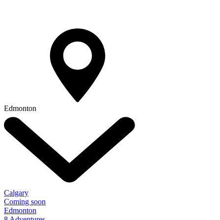
Edmonton
Calgary
Coming soon
Edmonton
8 Adventures