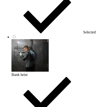
Selected
Bank heist