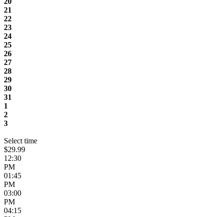
20
21
22
23
24
25
26
27
28
29
30
31
1
2
3
Select time
$29.99
12:30
PM
01:45
PM
03:00
PM
04:15