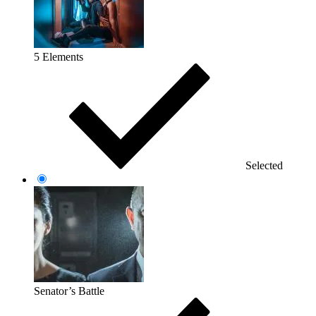
5 Elements
Selected
Senator’s Battle