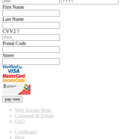
First Name
Last Name
CVV2
?
Postal Code
Street
pay now
Why Escape Hour
Corporate & Events
FAQ
Certificates
Blog