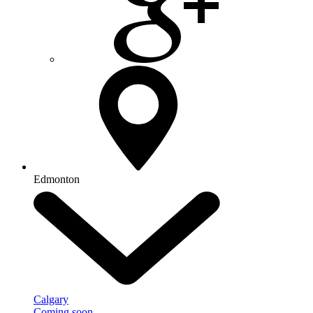
Edmonton
Calgary
Coming soon