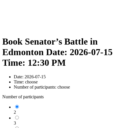
Book Senator’s Battle in
Edmonton Date: 2026-07-15
Time: 12:30 PM
Date:
2026-07-15
Time:
choose
Number of participants:
choose
Number of participants
2
3