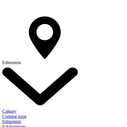
Edmonton
Calgary
Coming soon
Edmonton
8 Adventures