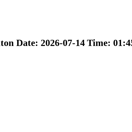
nton Date: 2026-07-14 Time: 01: