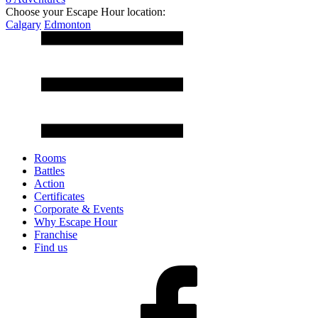
Choose your Escape Hour location:
Calgary
Edmonton
Rooms
Battles
Action
Certificates
Corporate & Events
Why Escape Hour
Franchise
Find us