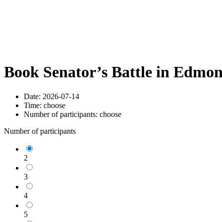
Book Senator’s Battle in Edmo
Date:
2026-07-14
Time:
choose
Number of participants:
choose
Number of participants
2
3
4
5