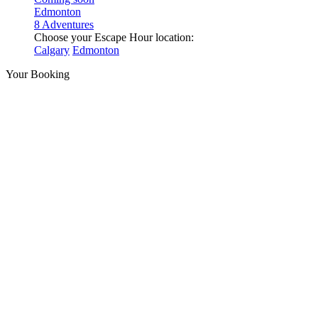
Edmonton
8 Adventures
Choose your Escape Hour location:
Calgary
Edmonton
Your Booking