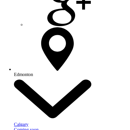
Edmonton
Calgary
Coming soon