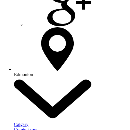
Edmonton
Calgary
Coming soon