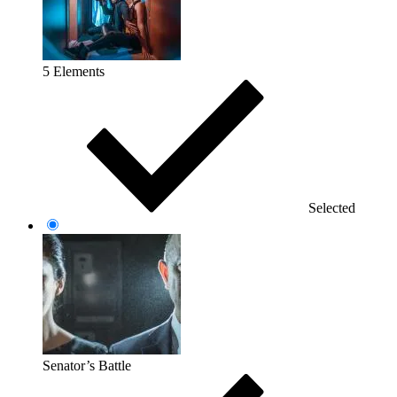
5 Elements
Selected
Senator’s Battle