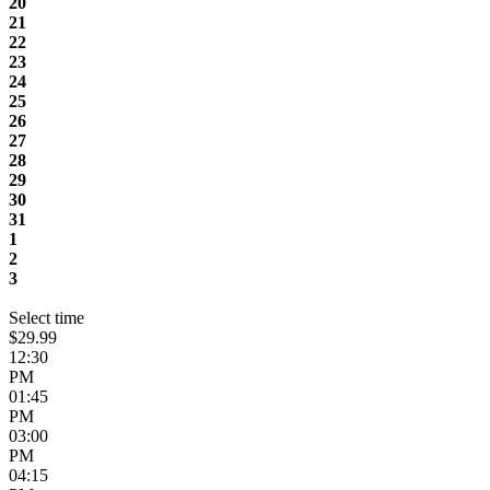
20
21
22
23
24
25
26
27
28
29
30
31
1
2
3
Select time
$29.99
12:30
PM
01:45
PM
03:00
PM
04:15