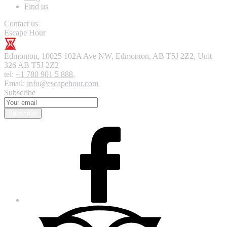
Find us
Contact us
Escape Hour
Edmonton
,
10025 102A Ave NW, Edmonton, AB T5J 2Z2, Unit
326
AB T5J 2Z2
tel:
+1 780 901 5 888
,
Email:
info@escapehour.com
Subscribe
Subscribe