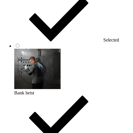
Selected
Bank heist