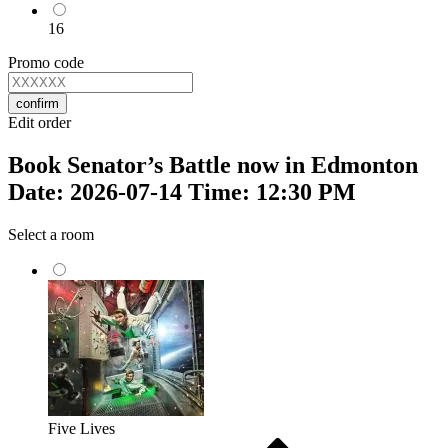
16
Promo code
confirm
Edit order
Book Senator’s Battle now in Edmonton
Date: 2026-07-14 Time: 12:30 PM
Select a room
Five Lives