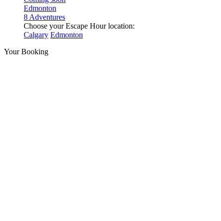
Edmonton
8 Adventures
Choose your Escape Hour location:
Calgary
Edmonton
Your Booking