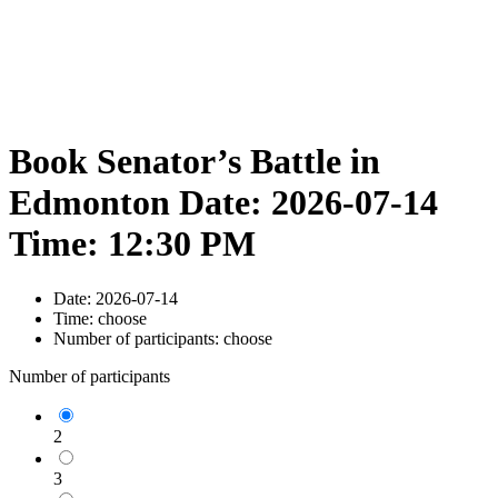
Book Senator’s Battle in
Edmonton Date: 2026-07-14
Time: 12:30 PM
Date:
2026-07-14
Time:
choose
Number of participants:
choose
Number of participants
2
3