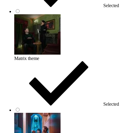
Selected
Matrix theme
Selected