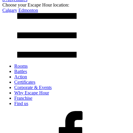
Choose your Escape Hour location:
Calgary
Edmonton
Rooms
Battles
Action
Certificates
Corporate & Events
Why Escape Hour
Franchise
Find us