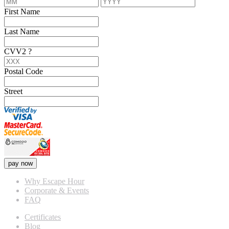
First Name
Last Name
CVV2
?
Postal Code
Street
pay now
Why Escape Hour
Corporate & Events
FAQ
Certificates
Blog