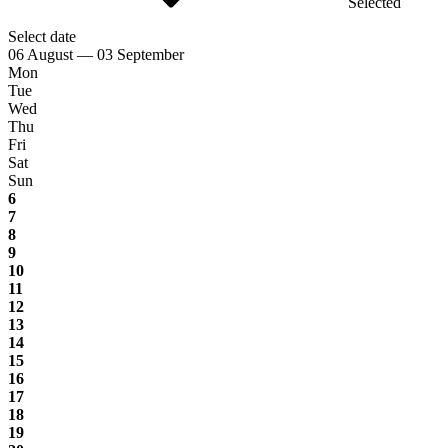
Selected
Select date
06 August — 03 September
Mon
Tue
Wed
Thu
Fri
Sat
Sun
6
7
8
9
10
11
12
13
14
15
16
17
18
19