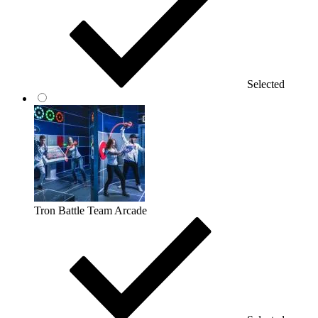
Selected
Tron Battle Team Arcade