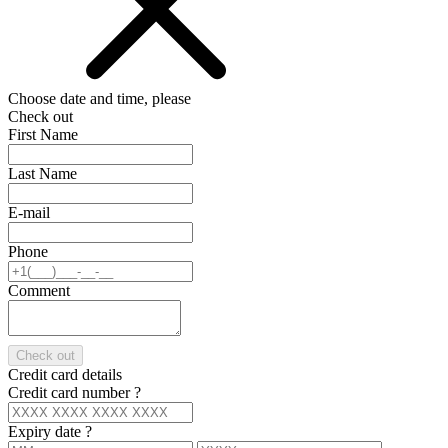
Choose date and time, please
Check out
First Name
Last Name
E-mail
Phone
Comment
Check out
Credit card details
Credit card number
?
Expiry date
?