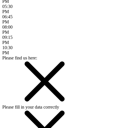
PM
05:30
PM
06:45
PM
08:00
PM
09:15
PM
10:30
PM
Please find us here:
Please fill in your data correctly