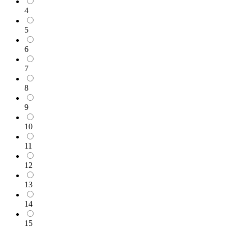
4
5
6
7
8
9
10
11
12
13
14
15