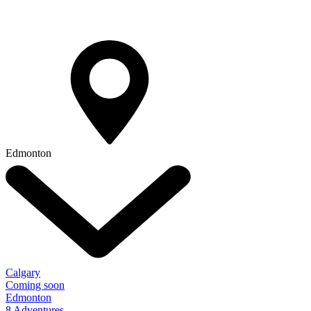
Edmonton
Calgary
Coming soon
Edmonton
8 Adventures