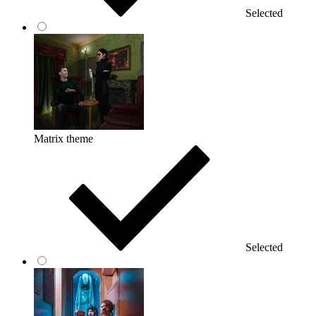
Selected
Matrix theme
Selected