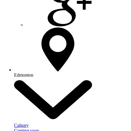
Edmonton
Calgary
Coming soon