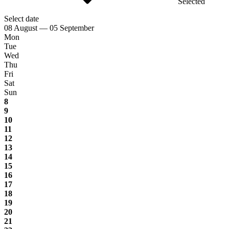
Selected
Select date
08 August — 05 September
Mon
Tue
Wed
Thu
Fri
Sat
Sun
8
9
10
11
12
13
14
15
16
17
18
19
20
21