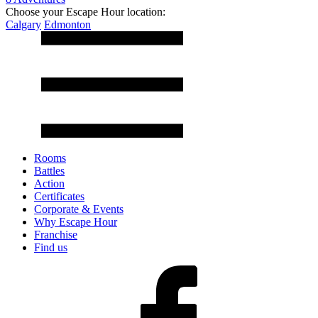
Choose your Escape Hour location:
Calgary
Edmonton
Rooms
Battles
Action
Certificates
Corporate & Events
Why Escape Hour
Franchise
Find us