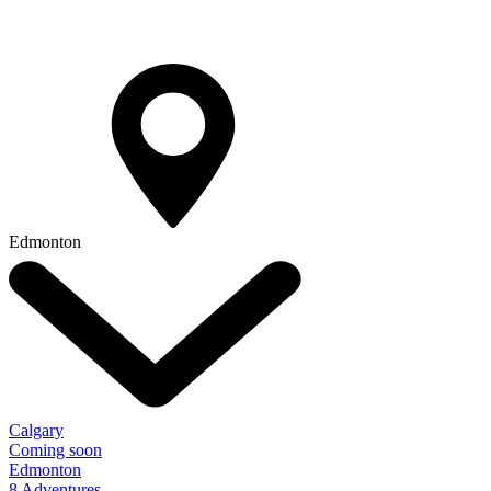
Edmonton
Calgary
Coming soon
Edmonton
8 Adventures