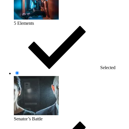
5 Elements
Selected
Senator’s Battle