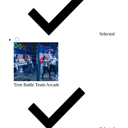
Selected
Tron Battle Team Arcade