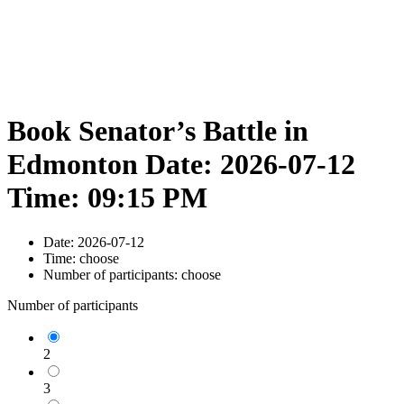
Book Senator’s Battle in
Edmonton Date: 2026-07-12
Time: 09:15 PM
Date:
2026-07-12
Time:
choose
Number of participants:
choose
Number of participants
2
3