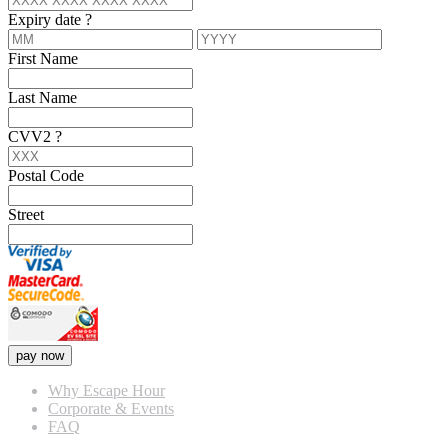
Expiry date
?
First Name
Last Name
CVV2
?
Postal Code
Street
pay now
Why Escape Hour
Corporate & Events
FAQ