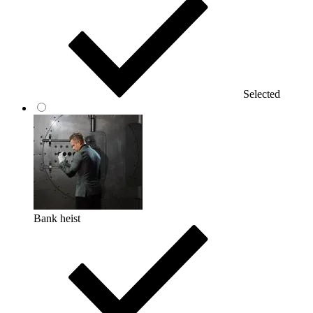
Selected
Bank heist