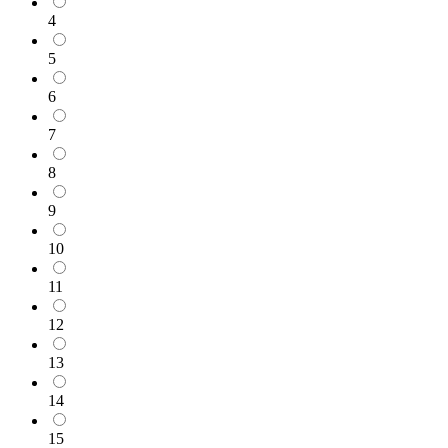
4
5
6
7
8
9
10
11
12
13
14
15