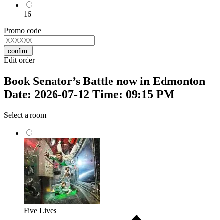
16
Promo code
confirm
Edit order
Book Senator’s Battle now in Edmonton
Date: 2026-07-12 Time: 09:15 PM
Select a room
Five Lives