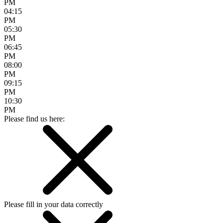
PM
04:15
PM
05:30
PM
06:45
PM
08:00
PM
09:15
PM
10:30
PM
Please find us here:
Please fill in your data correctly