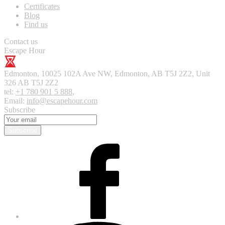
Certificates
Blog
Find us
Contact us
Escape Hour
Edmonton
,
10025 102A Ave NW, Edmonton, AB T5J 2Z2, Unit
326
AB T5J 2Z2
tel:
+1 780 901 5 888
,
Email:
info@escapehour.com
Subscribe
Subscribe