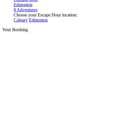
Edmonton
8 Adventures
Choose your Escape Hour location:
Calgary
Edmonton
Your Booking