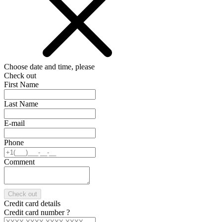
Choose date and time, please
Check out
First Name
Last Name
E-mail
Phone
Comment
Check out
Credit card details
Credit card number
?