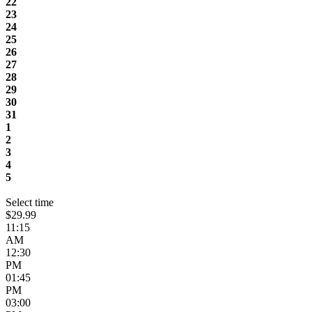
22
23
24
25
26
27
28
29
30
31
1
2
3
4
5
Select time
$29.99
11:15
AM
12:30
PM
01:45
PM
03:00