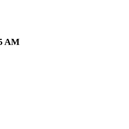
15 AM