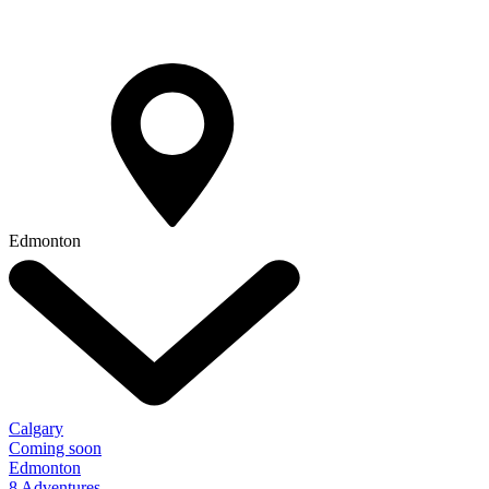
Edmonton
Calgary
Coming soon
Edmonton
8 Adventures