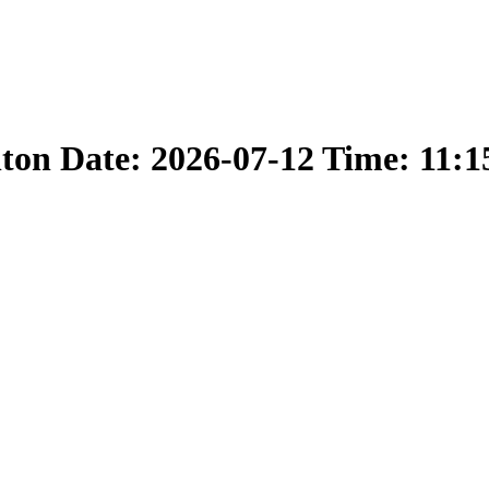
nton Date: 2026-07-12 Time: 11: