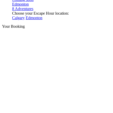
Edmonton
8 Adventures
Choose your Escape Hour location:
Calgary
Edmonton
Your Booking