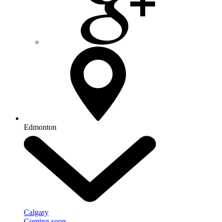
Edmonton
Calgary
Coming soon