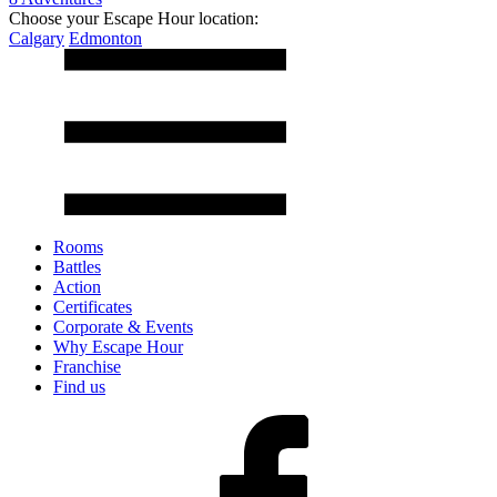
Choose your Escape Hour location:
Calgary
Edmonton
Rooms
Battles
Action
Certificates
Corporate & Events
Why Escape Hour
Franchise
Find us