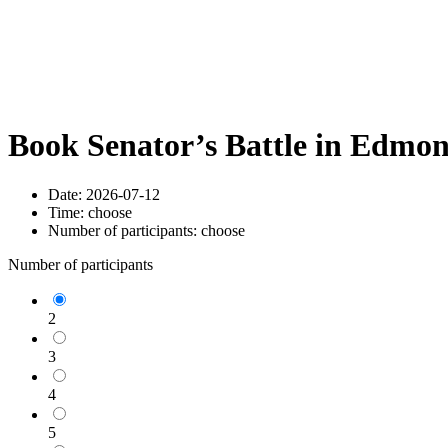
Book Senator’s Battle in Edmo
Date:
2026-07-12
Time:
choose
Number of participants:
choose
Number of participants
2
3
4
5