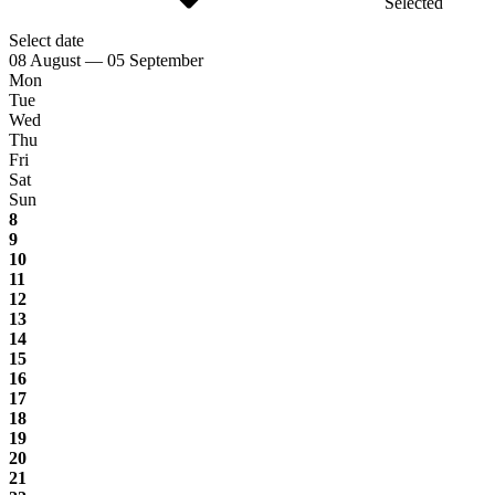
Selected
Select date
08 August — 05 September
Mon
Tue
Wed
Thu
Fri
Sat
Sun
8
9
10
11
12
13
14
15
16
17
18
19
20
21