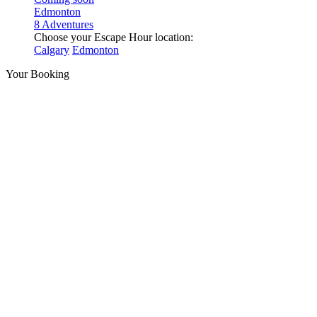
Edmonton
8 Adventures
Choose your Escape Hour location:
Calgary
Edmonton
Your Booking