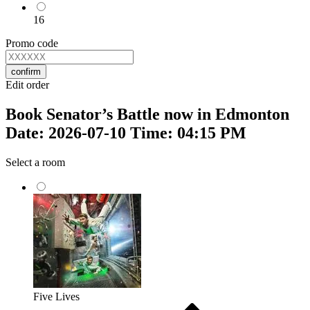
16
Promo code
confirm
Edit order
Book Senator’s Battle now in Edmonton
Date: 2026-07-10 Time: 04:15 PM
Select a room
Five Lives