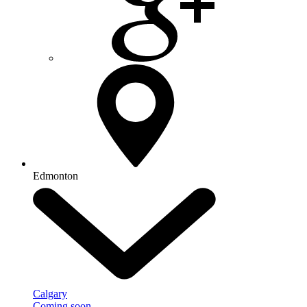
Edmonton
Calgary
Coming soon