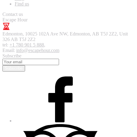
Find us
Contact us
Escape Hour
Edmonton
,
10025 102A Ave NW, Edmonton, AB T5J 2Z2, Unit
326
AB T5J 2Z2
tel:
+1 780 901 5 888
,
Email:
info@escapehour.com
Subscribe
Subscribe