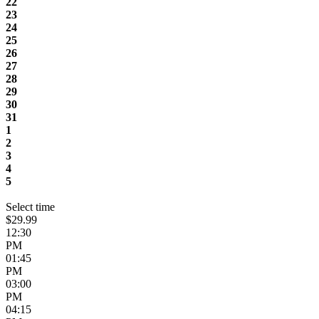
22
23
24
25
26
27
28
29
30
31
1
2
3
4
5
Select time
$29.99
12:30
PM
01:45
PM
03:00
PM
04:15