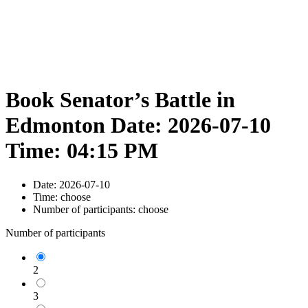
Book Senator’s Battle in
Edmonton Date: 2026-07-10
Time: 04:15 PM
Date:
2026-07-10
Time:
choose
Number of participants:
choose
Number of participants
2
3