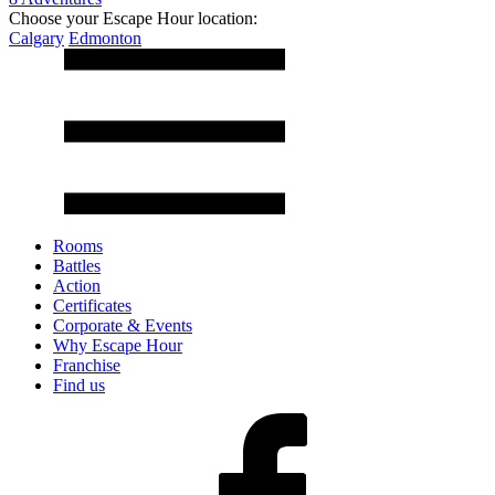
Choose your Escape Hour location:
Calgary
Edmonton
Rooms
Battles
Action
Certificates
Corporate & Events
Why Escape Hour
Franchise
Find us