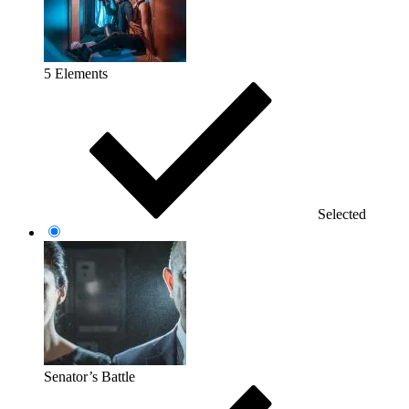
5 Elements
Selected
Senator’s Battle