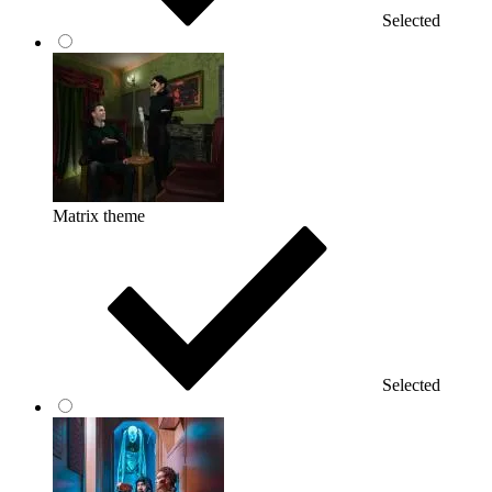
Selected
Matrix theme
Selected