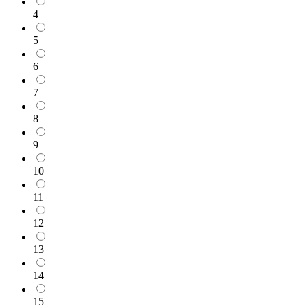
4
5
6
7
8
9
10
11
12
13
14
15