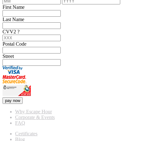
First Name
Last Name
CVV2
?
Postal Code
Street
pay now
Why Escape Hour
Corporate & Events
FAQ
Certificates
Blog