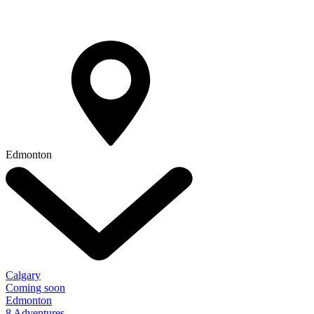
Edmonton
Calgary
Coming soon
Edmonton
8 Adventures