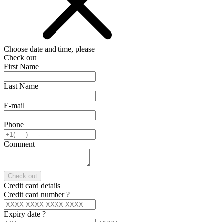
Choose date and time, please
Check out
First Name
Last Name
E-mail
Phone
Comment
Check out
Credit card details
Credit card number
?
Expiry date
?