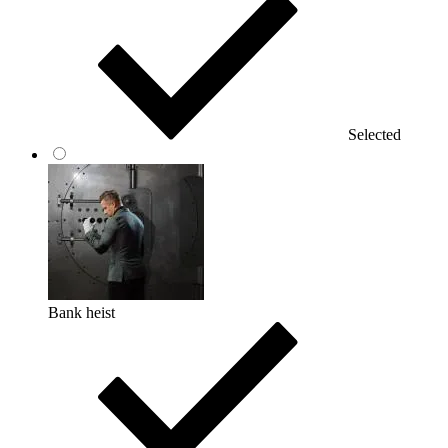
Selected
Bank heist