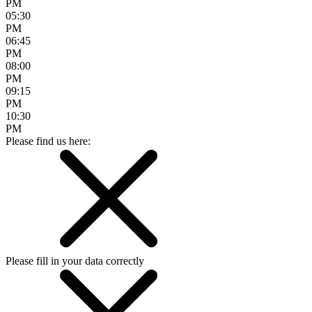
PM
05:30
PM
06:45
PM
08:00
PM
09:15
PM
10:30
PM
Please find us here:
Please fill in your data correctly