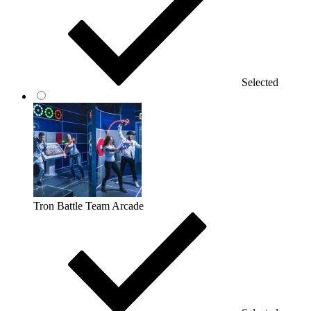
Selected
Tron Battle Team Arcade