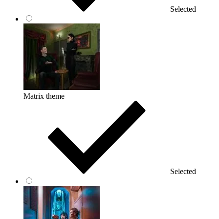
Selected
Matrix theme
Selected