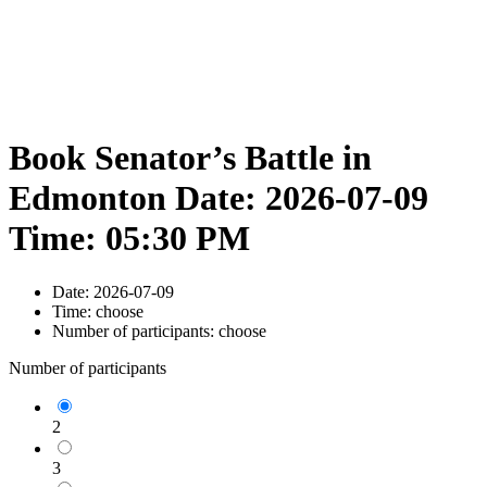
Book Senator’s Battle in
Edmonton Date: 2026-07-09
Time: 05:30 PM
Date:
2026-07-09
Time:
choose
Number of participants:
choose
Number of participants
2
3