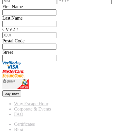
First Name
Last Name
CVV2
?
Postal Code
Street
pay now
Why Escape Hour
Corporate & Events
FAQ
Certificates
Blog