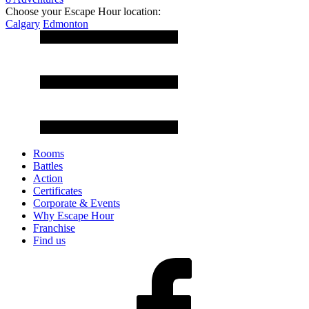
Choose your Escape Hour location:
Calgary
Edmonton
Rooms
Battles
Action
Certificates
Corporate & Events
Why Escape Hour
Franchise
Find us