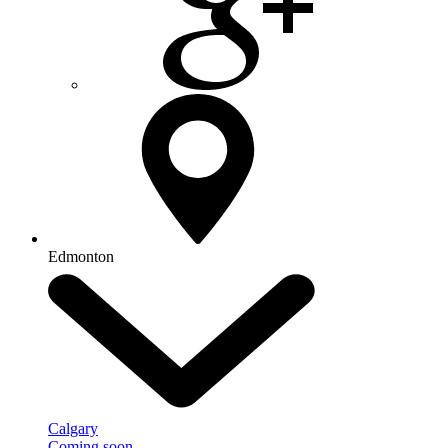
Edmonton
Calgary
Coming soon