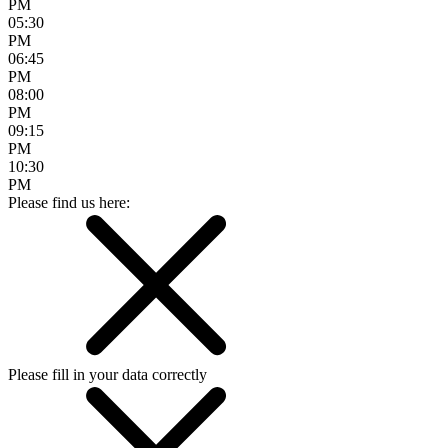
PM
05:30
PM
06:45
PM
08:00
PM
09:15
PM
10:30
PM
Please find us here:
Please fill in your data correctly