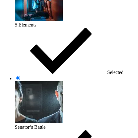
5 Elements
Selected
Senator’s Battle