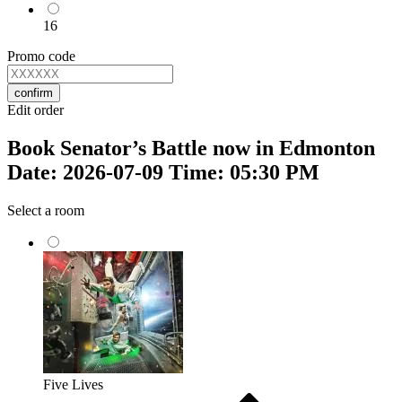
16
Promo code
confirm
Edit order
Book Senator’s Battle now in Edmonton
Date: 2026-07-09 Time: 05:30 PM
Select a room
Five Lives