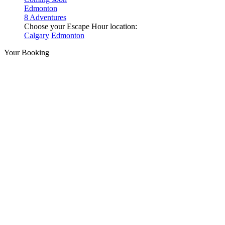
Edmonton
8 Adventures
Choose your Escape Hour location:
Calgary
Edmonton
Your Booking