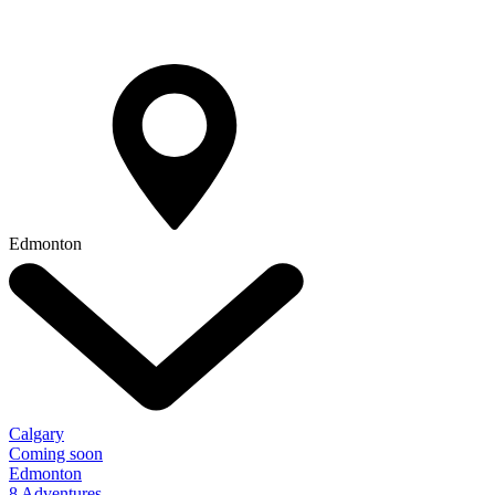
Edmonton
Calgary
Coming soon
Edmonton
8 Adventures