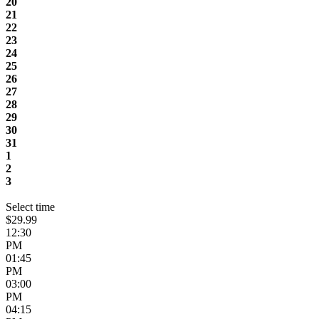
20
21
22
23
24
25
26
27
28
29
30
31
1
2
3
Select time
$29.99
12:30
PM
01:45
PM
03:00
PM
04:15