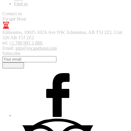
Find us
Contact us
Escape Hour
Edmonton
,
10025 102A Ave NW, Edmonton, AB T5J 2Z2, Unit
326
AB T5J 2Z2
tel:
+1 780 901 5 888
,
Email:
info@escapehour.com
Subscribe
Subscribe