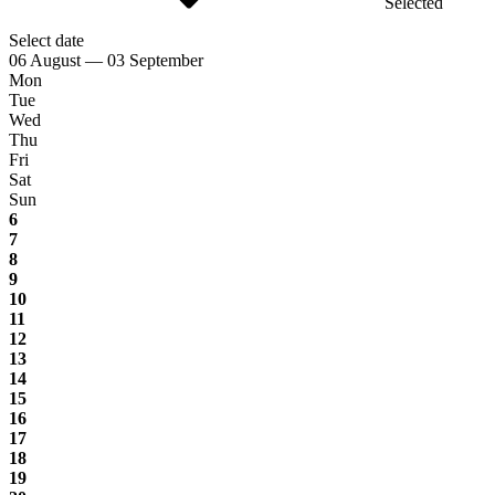
Selected
Select date
06 August — 03 September
Mon
Tue
Wed
Thu
Fri
Sat
Sun
6
7
8
9
10
11
12
13
14
15
16
17
18
19