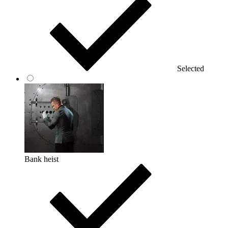
Selected
Bank heist