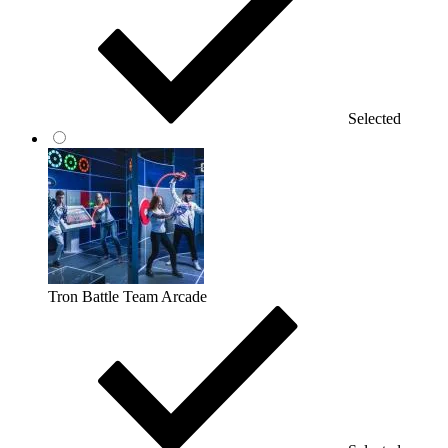
Selected
Tron Battle Team Arcade