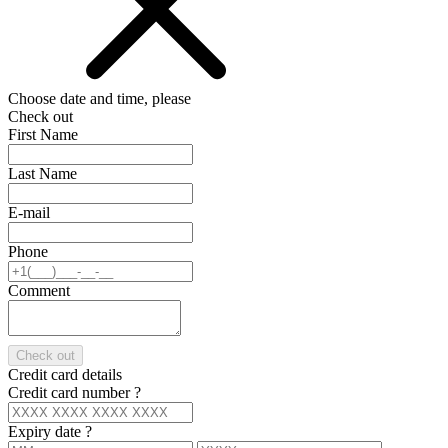
Choose date and time, please
Check out
First Name
Last Name
E-mail
Phone
Comment
Check out
Credit card details
Credit card number
?
Expiry date
?