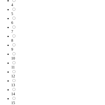
4
5
6
7
8
9
10
11
12
13
14
15