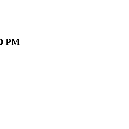
00 PM