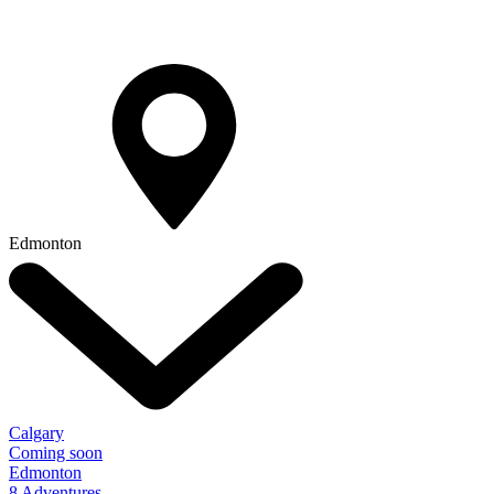
Edmonton
Calgary
Coming soon
Edmonton
8 Adventures