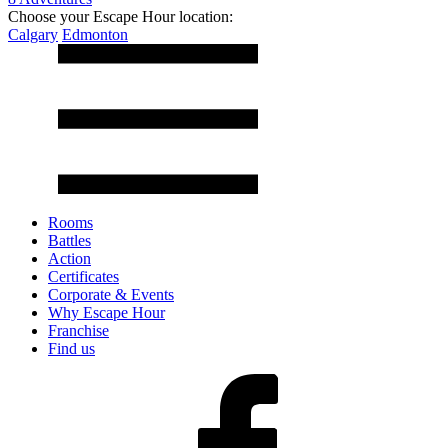
Choose your Escape Hour location:
Calgary
Edmonton
Rooms
Battles
Action
Certificates
Corporate & Events
Why Escape Hour
Franchise
Find us