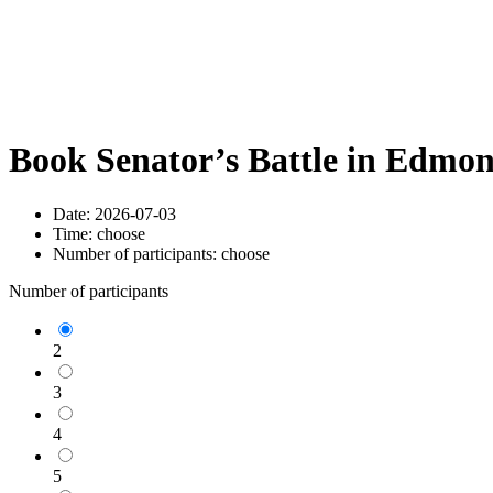
Book Senator’s Battle in Edmo
Date:
2026-07-03
Time:
choose
Number of participants:
choose
Number of participants
2
3
4
5