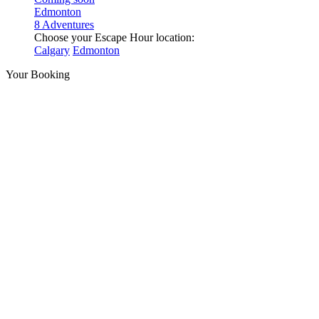
Edmonton
8 Adventures
Choose your Escape Hour location:
Calgary
Edmonton
Your Booking