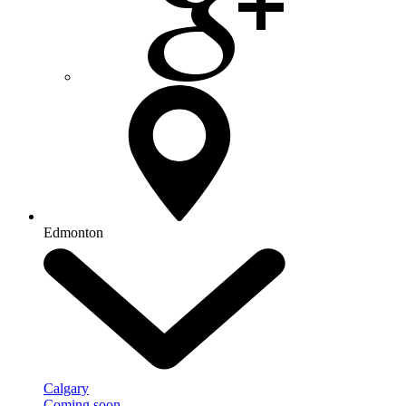
Edmonton
Calgary
Coming soon