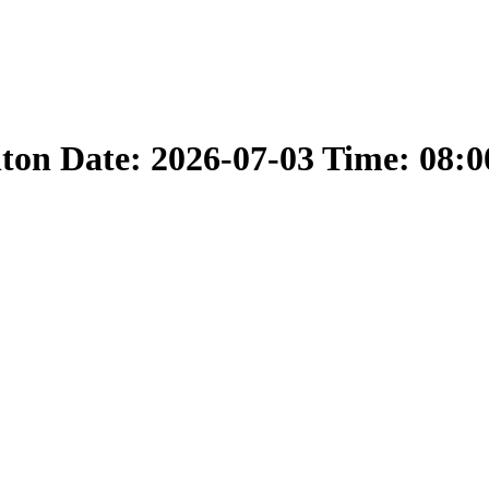
nton Date: 2026-07-03 Time: 08: