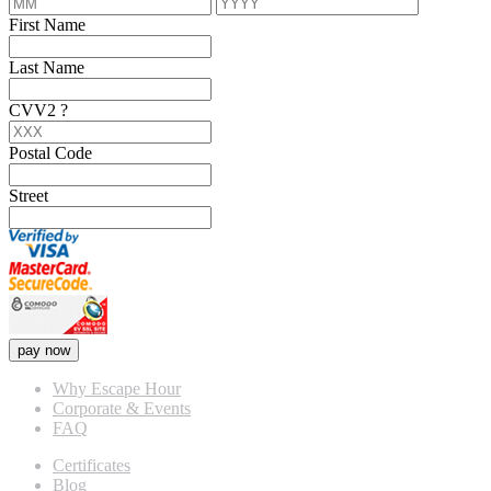
First Name
Last Name
CVV2
?
Postal Code
Street
pay now
Why Escape Hour
Corporate & Events
FAQ
Certificates
Blog