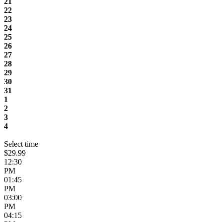
21
22
23
24
25
26
27
28
29
30
31
1
2
3
4
Select time
$29.99
12:30
PM
01:45
PM
03:00
PM
04:15