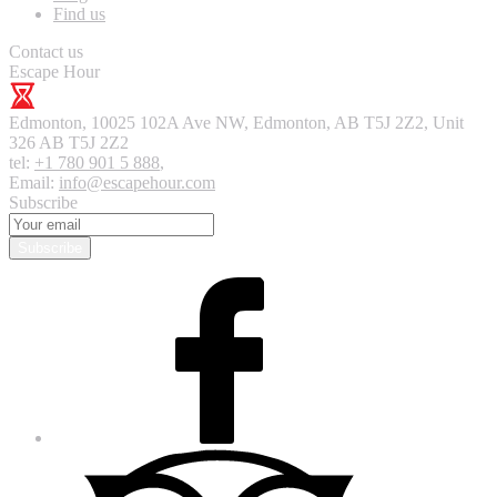
Find us
Contact us
Escape Hour
Edmonton
,
10025 102A Ave NW, Edmonton, AB T5J 2Z2, Unit
326
AB T5J 2Z2
tel:
+1 780 901 5 888
,
Email:
info@escapehour.com
Subscribe
Subscribe