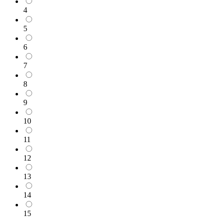
4
5
6
7
8
9
10
11
12
13
14
15