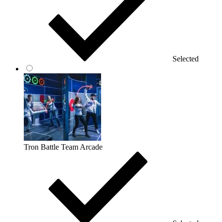
Selected
Tron Battle Team Arcade