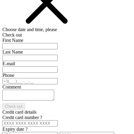
Choose date and time, please
Check out
First Name
Last Name
E-mail
Phone
Comment
Check out
Credit card details
Credit card number
?
Expiry date
?