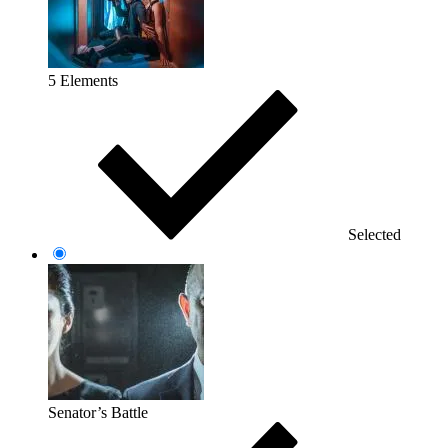
5 Elements
Selected
Senator’s Battle