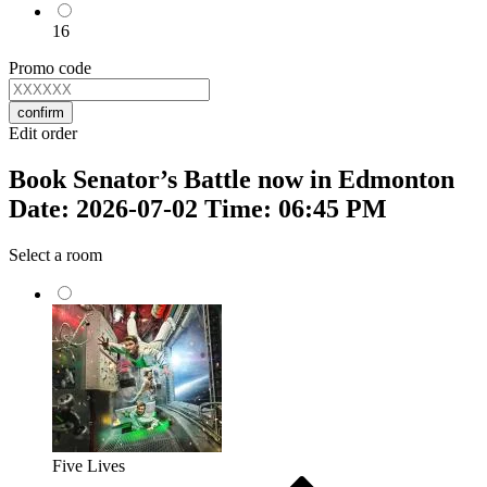
16
Promo code
confirm
Edit order
Book Senator’s Battle now in Edmonton
Date: 2026-07-02 Time: 06:45 PM
Select a room
Five Lives