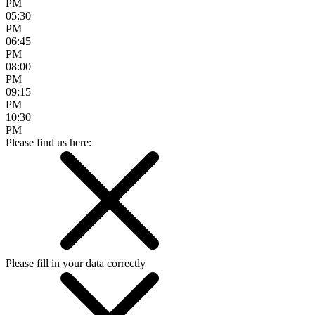
PM
05:30
PM
06:45
PM
08:00
PM
09:15
PM
10:30
PM
Please find us here:
Please fill in your data correctly