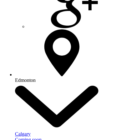
Edmonton
Calgary
Coming soon