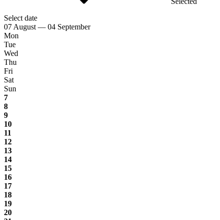
Selected
Select date
07 August — 04 September
Mon
Tue
Wed
Thu
Fri
Sat
Sun
7
8
9
10
11
12
13
14
15
16
17
18
19
20