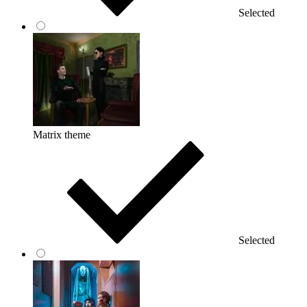
Selected
Matrix theme
Selected