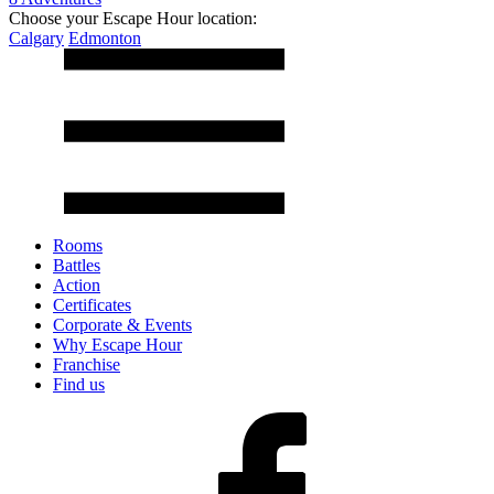
Choose your Escape Hour location:
Calgary
Edmonton
Rooms
Battles
Action
Certificates
Corporate & Events
Why Escape Hour
Franchise
Find us