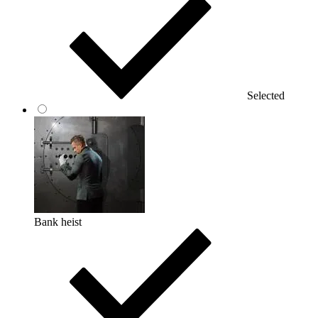
Selected
Bank heist