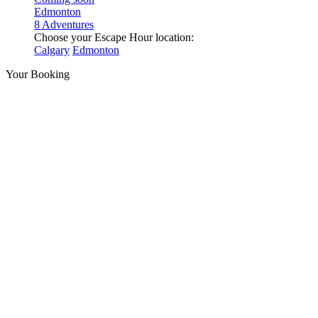
Edmonton
8 Adventures
Choose your Escape Hour location:
Calgary
Edmonton
Your Booking