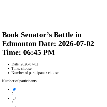
Book Senator’s Battle in
Edmonton Date: 2026-07-02
Time: 06:45 PM
Date:
2026-07-02
Time:
choose
Number of participants:
choose
Number of participants
2
3