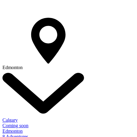
Edmonton
Calgary
Coming soon
Edmonton
8 Adventures