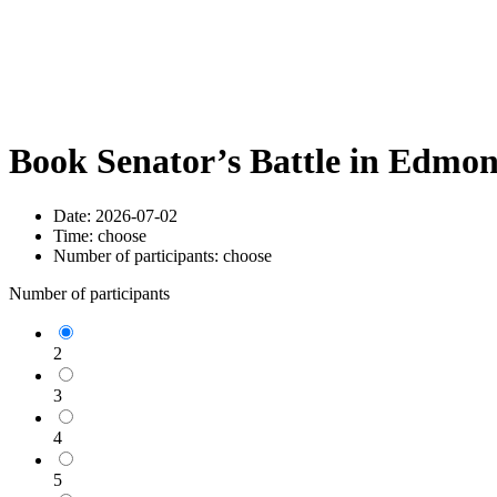
Book Senator’s Battle in Edmo
Date:
2026-07-02
Time:
choose
Number of participants:
choose
Number of participants
2
3
4
5