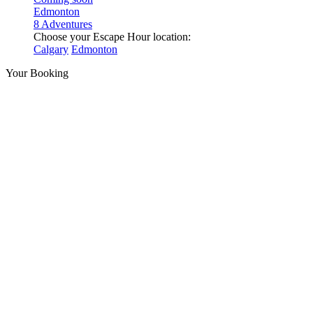
Edmonton
8 Adventures
Choose your Escape Hour location:
Calgary
Edmonton
Your Booking