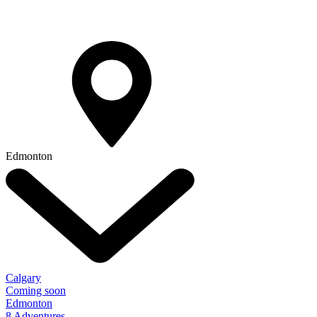
Edmonton
Calgary
Coming soon
Edmonton
8 Adventures