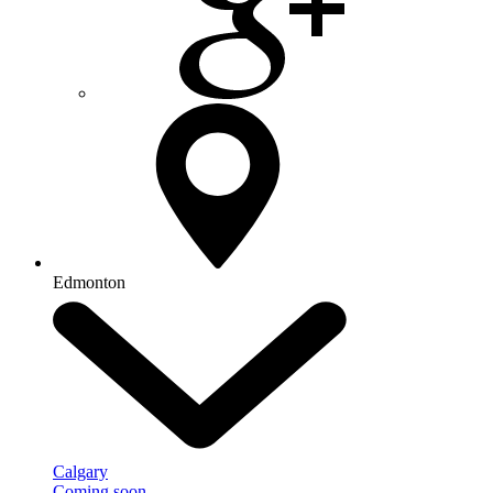
Edmonton
Calgary
Coming soon