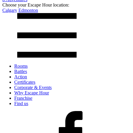
Choose your Escape Hour location:
Calgary
Edmonton
Rooms
Battles
Action
Certificates
Corporate & Events
Why Escape Hour
Franchise
Find us