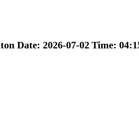
nton Date: 2026-07-02 Time: 04: