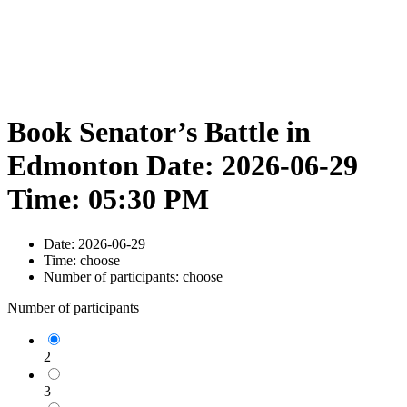
Book Senator’s Battle in
Edmonton Date: 2026-06-29
Time: 05:30 PM
Date:
2026-06-29
Time:
choose
Number of participants:
choose
Number of participants
2
3