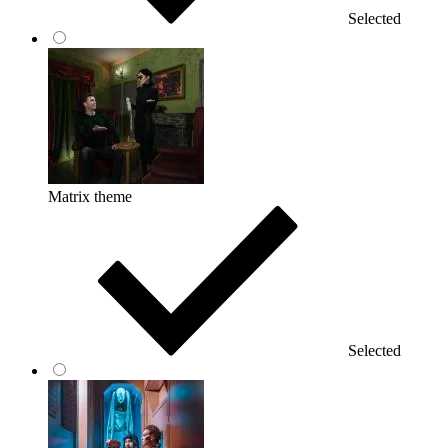
Selected
Matrix theme
Selected