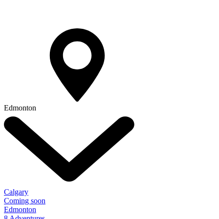
Edmonton
Calgary
Coming soon
Edmonton
8 Adventures