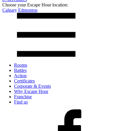
Choose your Escape Hour location:
Calgary
Edmonton
Rooms
Battles
Action
Certificates
Corporate & Events
Why Escape Hour
Franchise
Find us