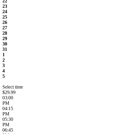
22
23
24
25
26
27
28
29
30
31
1
2
3
4
5
Select time
$29.99
03:00
PM
04:15
PM
05:30
PM
06:45