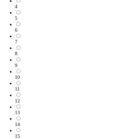
4
5
6
7
8
9
10
11
12
13
14
15