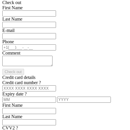
Check out
First Name
Last Name
E-mail
Phone
Comment
Check out
Credit card details
Credit card number
?
Expiry date
?
First Name
Last Name
CVV2
?