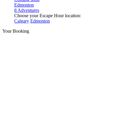
Edmonton
8 Adventures
Choose your Escape Hour location:
Calgary
Edmonton
Your Booking