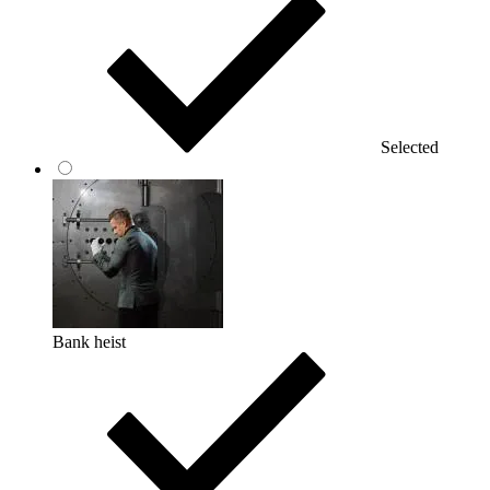
Selected
Bank heist