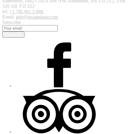
Edmonton
,
10025 102A Ave NW, Edmonton, AB T5J 2Z2, Unit
326
AB T5J 2Z2
tel:
+1 780 901 5 888
,
Email:
info@escapehour.com
Subscribe
Subscribe