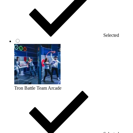
Selected
Tron Battle Team Arcade