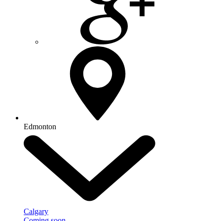
Edmonton
Calgary
Coming soon