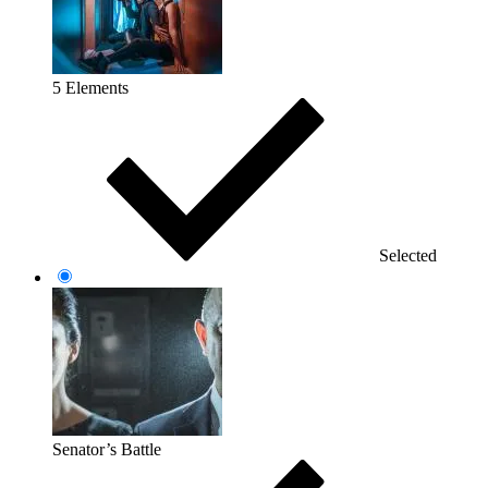
5 Elements
Selected
Senator’s Battle