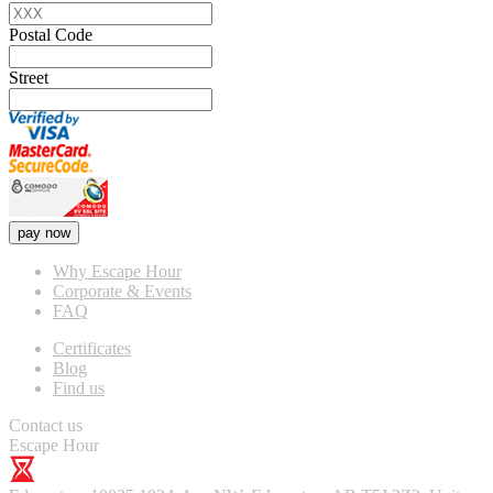
Postal Code
Street
pay now
Why Escape Hour
Corporate & Events
FAQ
Certificates
Blog
Find us
Contact us
Escape Hour