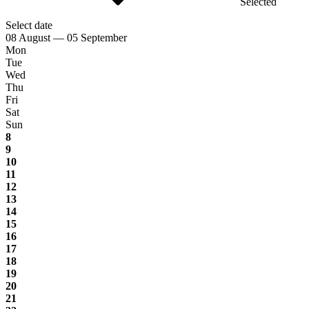
Selected
Select date
08 August — 05 September
Mon
Tue
Wed
Thu
Fri
Sat
Sun
8
9
10
11
12
13
14
15
16
17
18
19
20
21