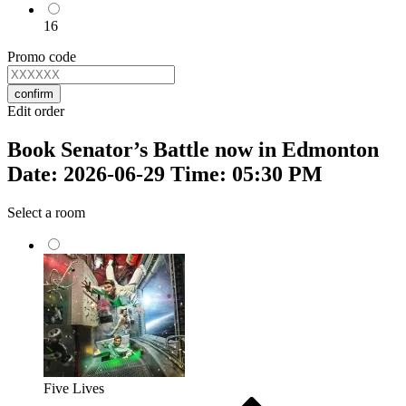
16
Promo code
confirm
Edit order
Book Senator’s Battle now in Edmonton
Date: 2026-06-29 Time: 05:30 PM
Select a room
Five Lives