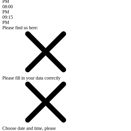
PM
08:00
PM
09:15
PM
Please find us here:
Please fill in your data correctly
Choose date and time, please