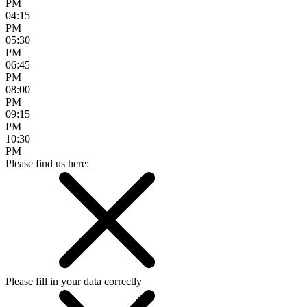
PM
04:15
PM
05:30
PM
06:45
PM
08:00
PM
09:15
PM
10:30
PM
Please find us here:
Please fill in your data correctly