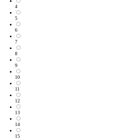
4
5
6
7
8
9
10
11
12
13
14
15