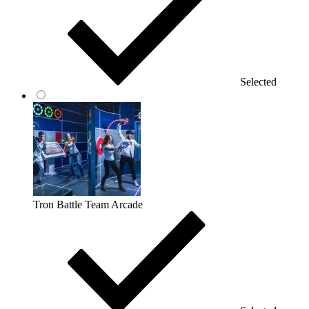
Selected
Tron Battle Team Arcade