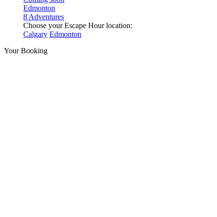
Edmonton
8 Adventures
Choose your Escape Hour location:
Calgary
Edmonton
Your Booking