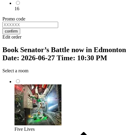
16
Promo code
confirm
Edit order
Book Senator’s Battle now in Edmonton
Date: 2026-06-27 Time: 10:30 PM
Select a room
Five Lives