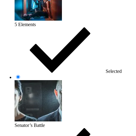
5 Elements
Selected
Senator’s Battle