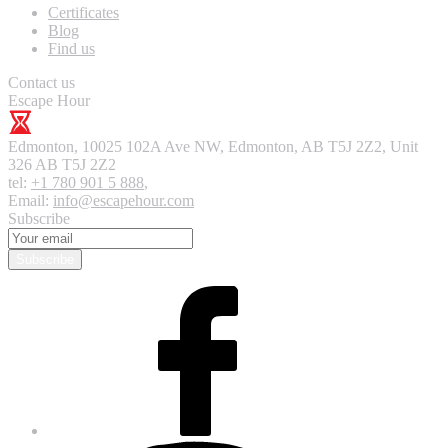
Certificates
Blog
Find us
Contact us
Escape Hour
Edmonton
,
10025 102A Ave NW, Edmonton, AB T5J 2Z2, Unit
326
AB T5J 2Z2
tel:
+1 780 901 5 888
,
Email:
info@escapehour.com
Subscribe
Subscribe