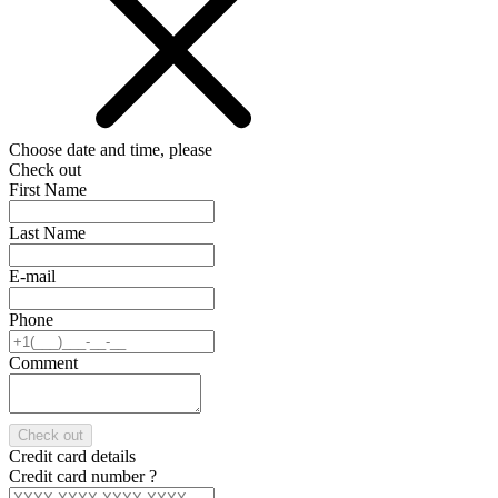
Choose date and time, please
Check out
First Name
Last Name
E-mail
Phone
Comment
Check out
Credit card details
Credit card number
?