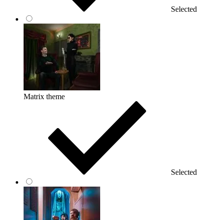
Selected
Matrix theme
Selected