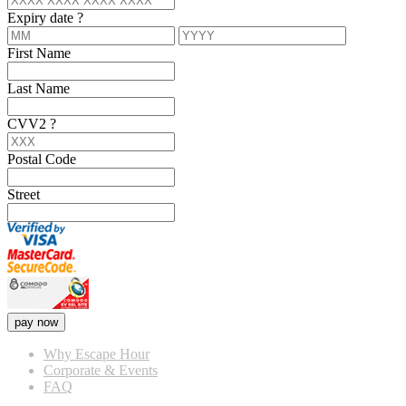
Expiry date
?
First Name
Last Name
CVV2
?
Postal Code
Street
pay now
Why Escape Hour
Corporate & Events
FAQ