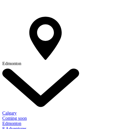
Edmonton
Calgary
Coming soon
Edmonton
8 Adventures