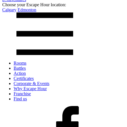
Choose your Escape Hour location:
Calgary
Edmonton
Rooms
Battles
Action
Certificates
Corporate & Events
Why Escape Hour
Franchise
Find us