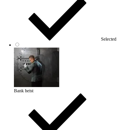
Selected
Bank heist