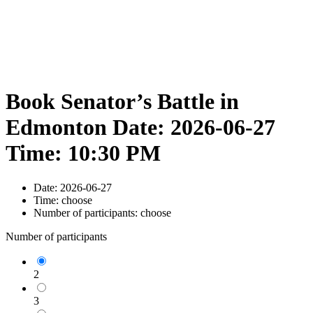
Book Senator’s Battle in
Edmonton Date: 2026-06-27
Time: 10:30 PM
Date:
2026-06-27
Time:
choose
Number of participants:
choose
Number of participants
2
3