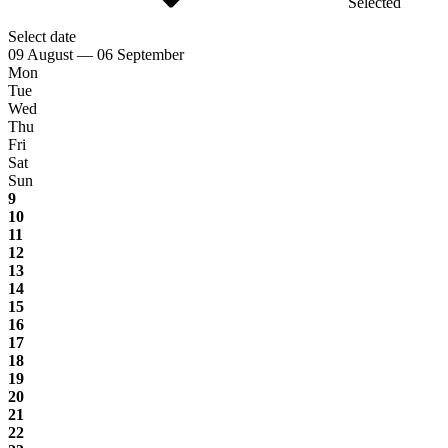
Selected
Select date
09 August — 06 September
Mon
Tue
Wed
Thu
Fri
Sat
Sun
9
10
11
12
13
14
15
16
17
18
19
20
21
22