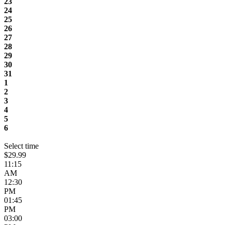
23
24
25
26
27
28
29
30
31
1
2
3
4
5
6
Select time
$29.99
11:15
AM
12:30
PM
01:45
PM
03:00