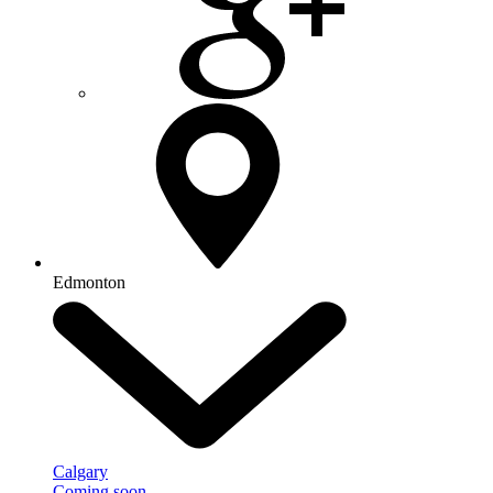
Edmonton
Calgary
Coming soon