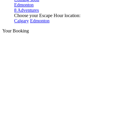
Edmonton
8 Adventures
Choose your Escape Hour location:
Calgary
Edmonton
Your Booking