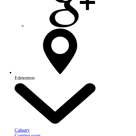
Edmonton
Calgary
Coming soon