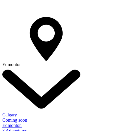
Edmonton
Calgary
Coming soon
Edmonton
8 Adventures