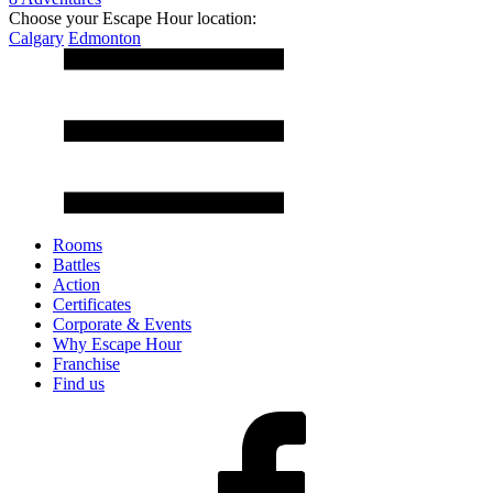
Choose your Escape Hour location:
Calgary
Edmonton
Rooms
Battles
Action
Certificates
Corporate & Events
Why Escape Hour
Franchise
Find us