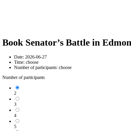
Book Senator’s Battle in Edmo
Date:
2026-06-27
Time:
choose
Number of participants:
choose
Number of participants
2
3
4
5