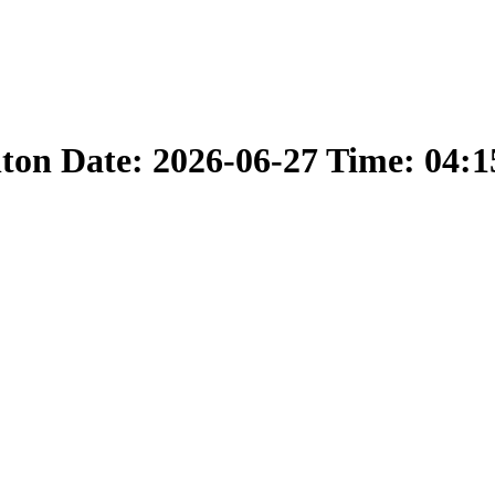
nton Date: 2026-06-27 Time: 04: