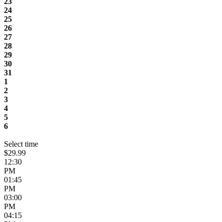
23
24
25
26
27
28
29
30
31
1
2
3
4
5
6
Select time
$29.99
12:30
PM
01:45
PM
03:00
PM
04:15