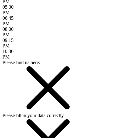
PM
05:30
PM
06:45
PM
08:00
PM
09:15
PM
10:30
PM
Please find us here:
Please fill in your data correctly