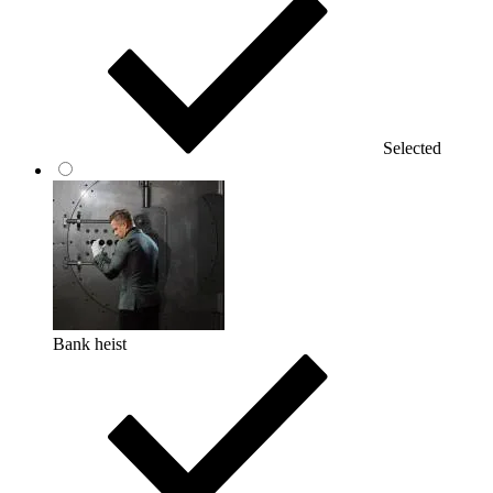
Selected
Bank heist