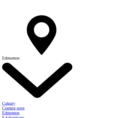
Edmonton
Calgary
Coming soon
Edmonton
8 Adventures