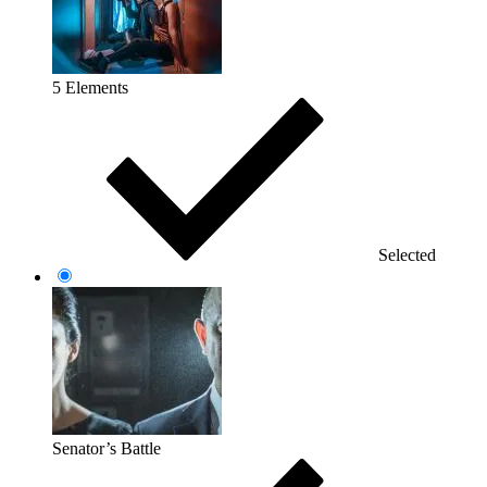
5 Elements
Selected
Senator’s Battle