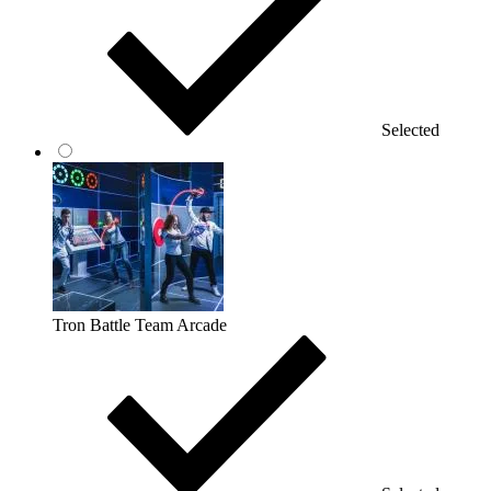
Selected
Tron Battle Team Arcade