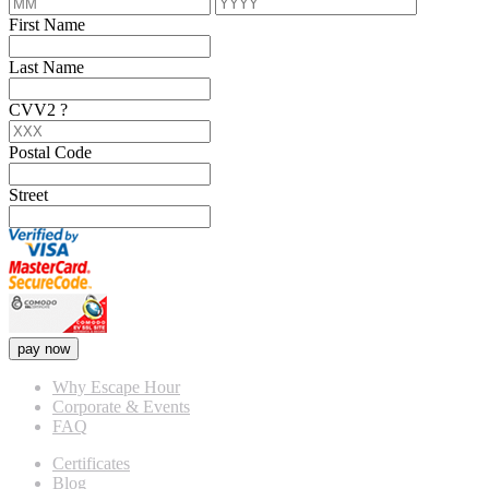
First Name
Last Name
CVV2
?
Postal Code
Street
pay now
Why Escape Hour
Corporate & Events
FAQ
Certificates
Blog