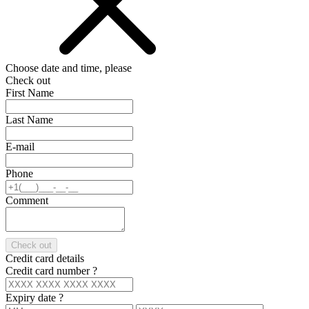
Choose date and time, please
Check out
First Name
Last Name
E-mail
Phone
Comment
Check out
Credit card details
Credit card number
?
Expiry date
?