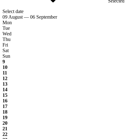
Selected
Select date
09 August — 06 September
Mon
Tue
Wed
Thu
Fri
Sat
Sun
9
10
11
12
13
14
15
16
17
18
19
20
21
22