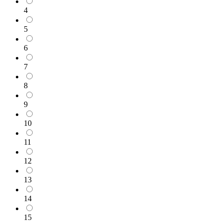
4
5
6
7
8
9
10
11
12
13
14
15