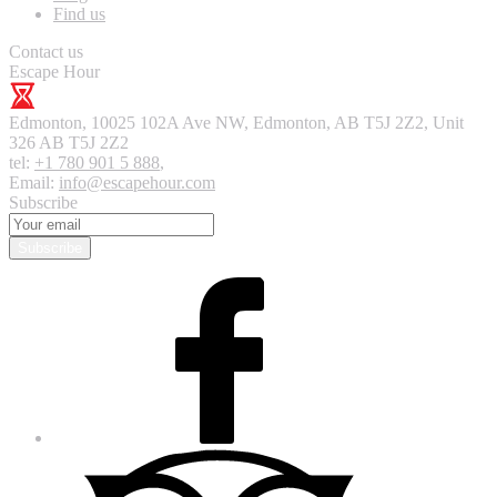
Find us
Contact us
Escape Hour
Edmonton
,
10025 102A Ave NW, Edmonton, AB T5J 2Z2, Unit
326
AB T5J 2Z2
tel:
+1 780 901 5 888
,
Email:
info@escapehour.com
Subscribe
Subscribe