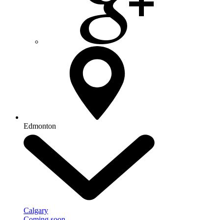
Edmonton
Calgary
Coming soon