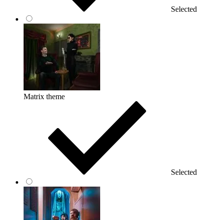
Selected
Matrix theme
Selected