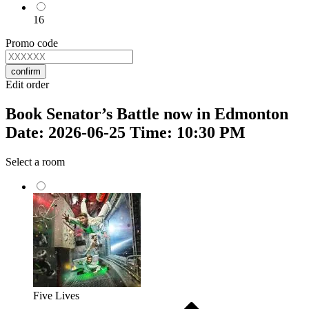
16
Promo code
confirm
Edit order
Book Senator’s Battle now in Edmonton
Date: 2026-06-25 Time: 10:30 PM
Select a room
Five Lives