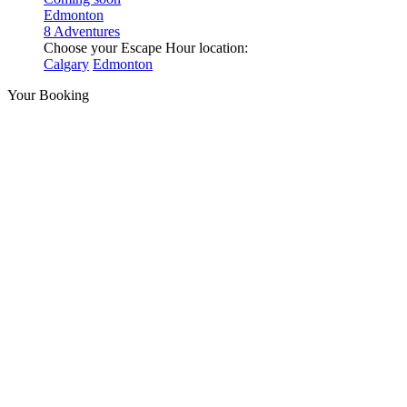
Edmonton
8 Adventures
Choose your Escape Hour location:
Calgary
Edmonton
Your Booking