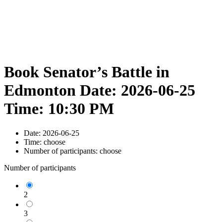
Book Senator’s Battle in
Edmonton Date: 2026-06-25
Time: 10:30 PM
Date:
2026-06-25
Time:
choose
Number of participants:
choose
Number of participants
2
3