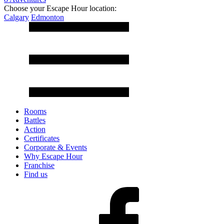
Choose your Escape Hour location:
Calgary
Edmonton
Rooms
Battles
Action
Certificates
Corporate & Events
Why Escape Hour
Franchise
Find us