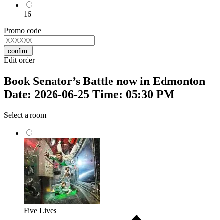
16
Promo code
confirm
Edit order
Book Senator’s Battle now in Edmonton
Date: 2026-06-25 Time: 05:30 PM
Select a room
Five Lives