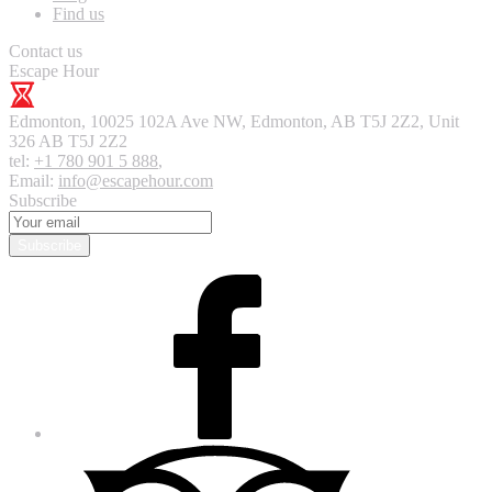
Find us
Contact us
Escape Hour
Edmonton
,
10025 102A Ave NW, Edmonton, AB T5J 2Z2, Unit
326
AB T5J 2Z2
tel:
+1 780 901 5 888
,
Email:
info@escapehour.com
Subscribe
Subscribe