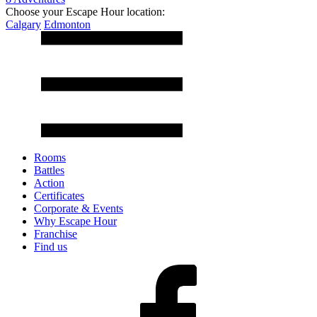
Choose your Escape Hour location:
Calgary
Edmonton
Rooms
Battles
Action
Certificates
Corporate & Events
Why Escape Hour
Franchise
Find us