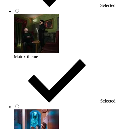
Selected
Matrix theme
Selected