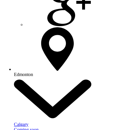
Edmonton
Calgary
Coming soon