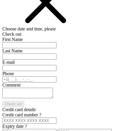
Choose date and time, please
Check out
First Name
Last Name
E-mail
Phone
Comment
Check out
Credit card details
Credit card number
?
Expiry date
?