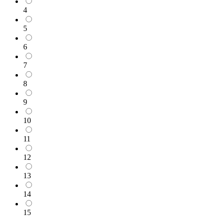
4
5
6
7
8
9
10
11
12
13
14
15