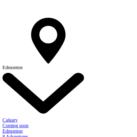
Edmonton
Calgary
Coming soon
Edmonton
8 Adventures