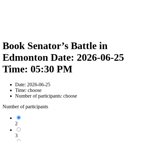
Book Senator’s Battle in
Edmonton Date: 2026-06-25
Time: 05:30 PM
Date:
2026-06-25
Time:
choose
Number of participants:
choose
Number of participants
2
3