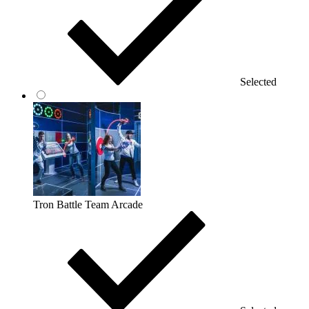
Selected
Tron Battle Team Arcade