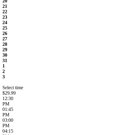
20
21
22
23
24
25
26
27
28
29
30
31
1
2
3
Select time
$29.99
12:30
PM
01:45
PM
03:00
PM
04:15