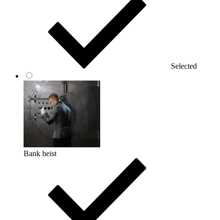
Selected
Bank heist