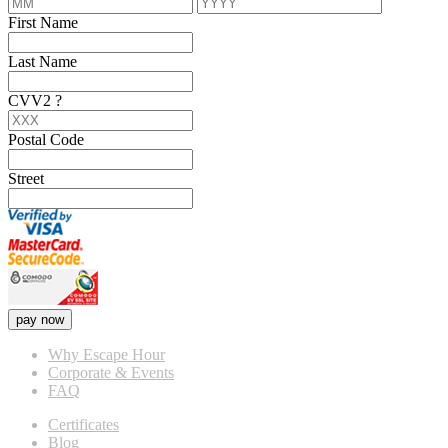
First Name
Last Name
CVV2
?
Postal Code
Street
pay now
Why Escape Hour
Corporate & Events
FAQ
Certificates
Blog