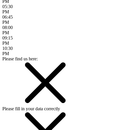
PM
05:30
PM
06:45
PM
08:00
PM
09:15
PM
10:30
PM
Please find us here:
Please fill in your data correctly