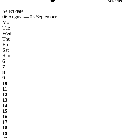
Selected
Select date
06 August — 03 September
Mon
Tue
Wed
Thu
Fri
Sat
Sun
6
7
8
9
10
11
12
13
14
15
16
17
18
19