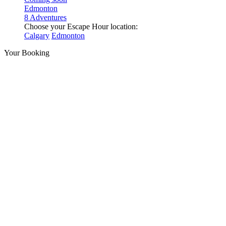
Edmonton
8 Adventures
Choose your Escape Hour location:
Calgary
Edmonton
Your Booking