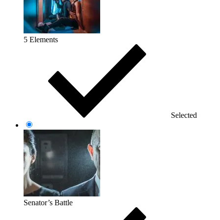
5 Elements
Selected
Senator’s Battle