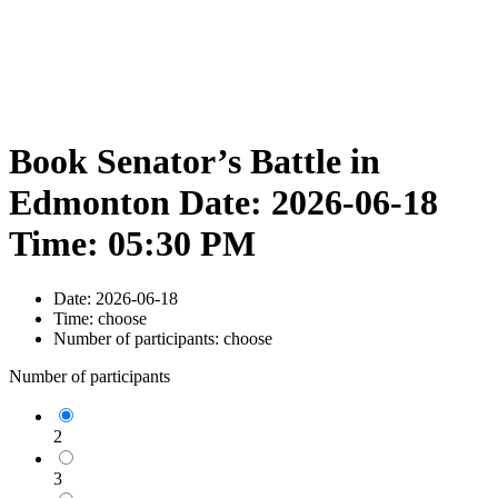
Book Senator’s Battle in
Edmonton Date: 2026-06-18
Time: 05:30 PM
Date:
2026-06-18
Time:
choose
Number of participants:
choose
Number of participants
2
3