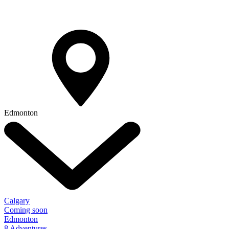
Edmonton
Calgary
Coming soon
Edmonton
8 Adventures