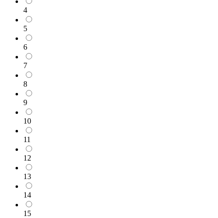
4
5
6
7
8
9
10
11
12
13
14
15