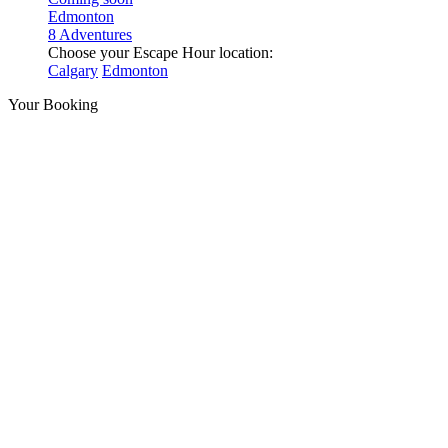
Edmonton
8 Adventures
Choose your Escape Hour location:
Calgary
Edmonton
Your Booking