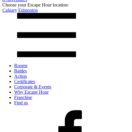
Choose your Escape Hour location:
Calgary
Edmonton
Rooms
Battles
Action
Certificates
Corporate & Events
Why Escape Hour
Franchise
Find us