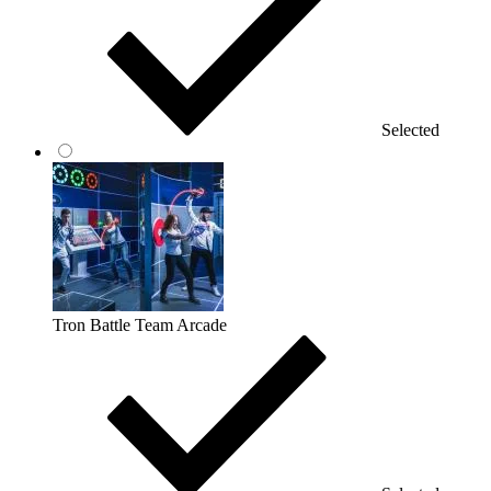
Selected
Tron Battle Team Arcade