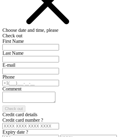
Choose date and time, please
Check out
First Name
Last Name
E-mail
Phone
Comment
Check out
Credit card details
Credit card number
?
Expiry date
?