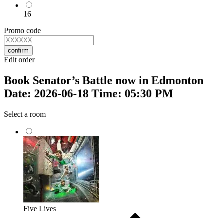
16
Promo code
confirm
Edit order
Book Senator’s Battle now in Edmonton
Date: 2026-06-18 Time: 05:30 PM
Select a room
Five Lives