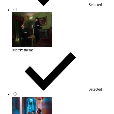
Selected
Matrix theme
Selected