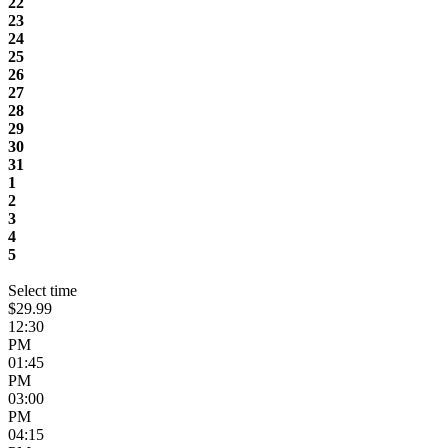
22
23
24
25
26
27
28
29
30
31
1
2
3
4
5
Select time
$29.99
12:30
PM
01:45
PM
03:00
PM
04:15