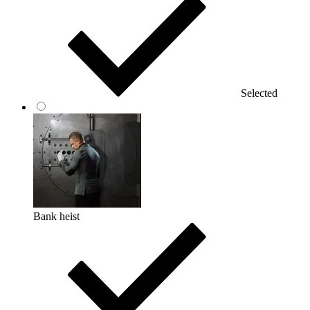
Selected
Bank heist