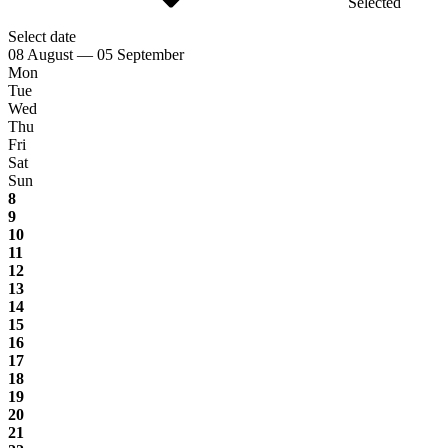
Selected
Select date
08 August — 05 September
Mon
Tue
Wed
Thu
Fri
Sat
Sun
8
9
10
11
12
13
14
15
16
17
18
19
20
21