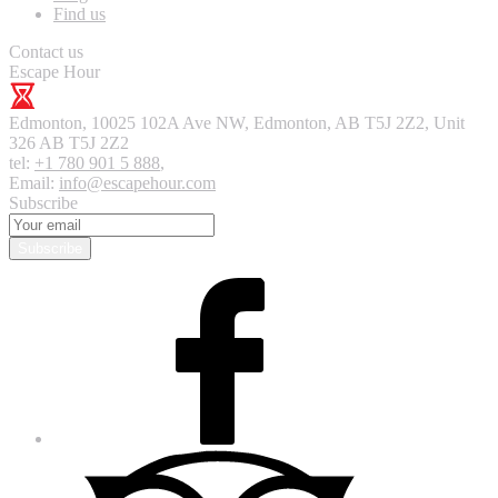
Find us
Contact us
Escape Hour
Edmonton
,
10025 102A Ave NW, Edmonton, AB T5J 2Z2, Unit
326
AB T5J 2Z2
tel:
+1 780 901 5 888
,
Email:
info@escapehour.com
Subscribe
Subscribe