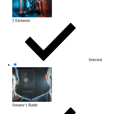
5 Elements
Selected
Senator’s Battle