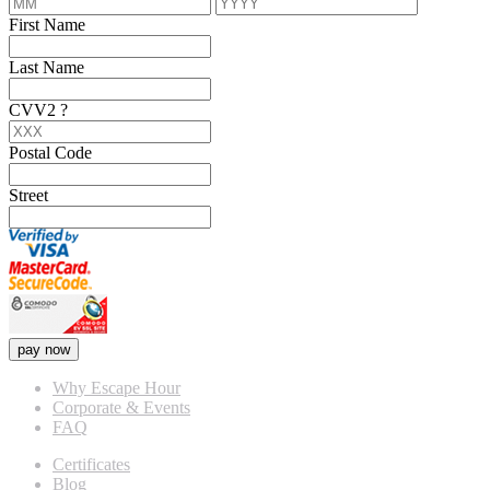
First Name
Last Name
CVV2
?
Postal Code
Street
pay now
Why Escape Hour
Corporate & Events
FAQ
Certificates
Blog