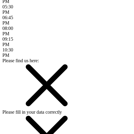
PM
05:30
PM
06:45
PM
08:00
PM
09:15
PM
10:30
PM
Please find us here:
Please fill in your data correctly