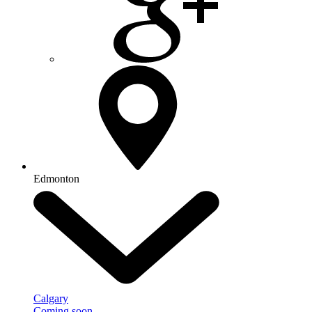
Edmonton
Calgary
Coming soon