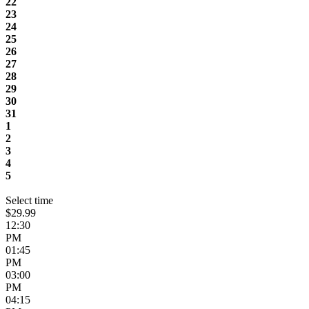
22
23
24
25
26
27
28
29
30
31
1
2
3
4
5
Select time
$29.99
12:30
PM
01:45
PM
03:00
PM
04:15