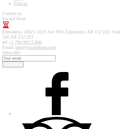
Find us
Contact us
Escape Hour
Edmonton
,
10025 102A Ave NW, Edmonton, AB T5J 2Z2, Unit
326
AB T5J 2Z2
tel:
+1 780 901 5 888
,
Email:
info@escapehour.com
Subscribe
Subscribe