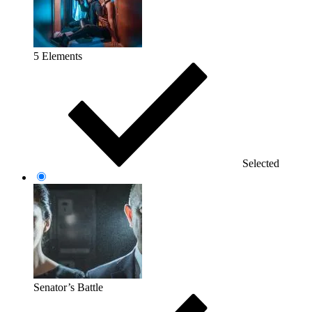
5 Elements
Selected
Senator’s Battle