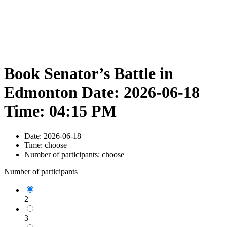
Book Senator’s Battle in
Edmonton Date: 2026-06-18
Time: 04:15 PM
Date:
2026-06-18
Time:
choose
Number of participants:
choose
Number of participants
2
3