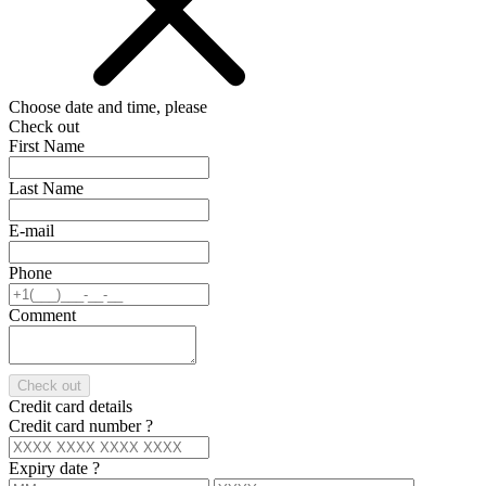
Choose date and time, please
Check out
First Name
Last Name
E-mail
Phone
Comment
Check out
Credit card details
Credit card number
?
Expiry date
?