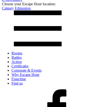
Choose your Escape Hour location:
Calgary
Edmonton
Rooms
Battles
Action
Certificates
Corporate & Events
Why Escape Hour
Franchise
Find us