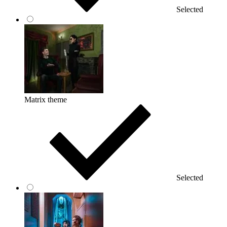
Selected
Matrix theme
Selected