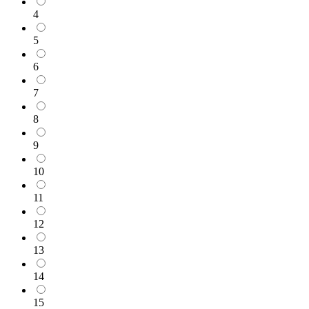
4
5
6
7
8
9
10
11
12
13
14
15