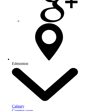
Edmonton
Calgary
Coming soon