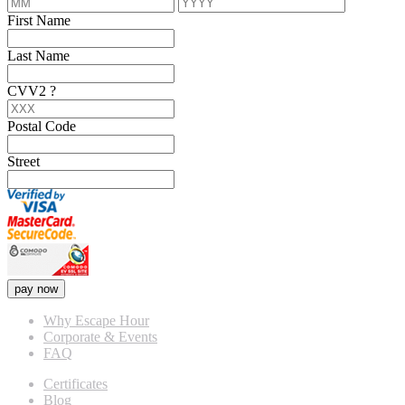
First Name
Last Name
CVV2
?
Postal Code
Street
pay now
Why Escape Hour
Corporate & Events
FAQ
Certificates
Blog