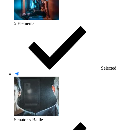
5 Elements
Selected
Senator’s Battle