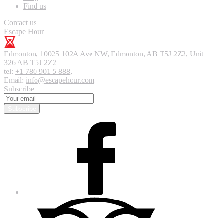
Find us
Contact us
Escape Hour
Edmonton
,
10025 102A Ave NW, Edmonton, AB T5J 2Z2, Unit
326
AB T5J 2Z2
tel:
+1 780 901 5 888
,
Email:
info@escapehour.com
Subscribe
Subscribe