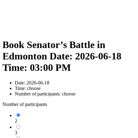
Book Senator’s Battle in
Edmonton Date: 2026-06-18
Time: 03:00 PM
Date:
2026-06-18
Time:
choose
Number of participants:
choose
Number of participants
2
3