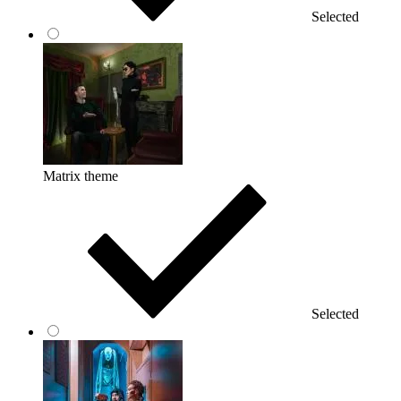
Selected
Matrix theme
Selected