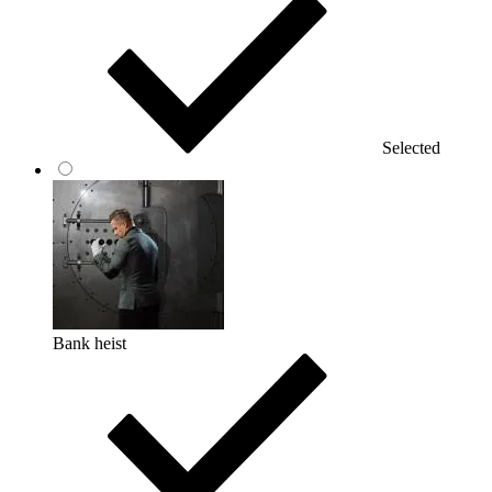
Selected
Bank heist