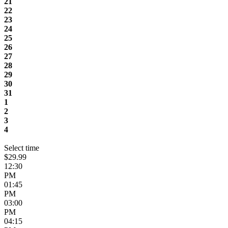
21
22
23
24
25
26
27
28
29
30
31
1
2
3
4
Select time
$29.99
12:30
PM
01:45
PM
03:00
PM
04:15