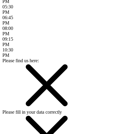
PM
05:30
PM
06:45
PM
08:00
PM
09:15
PM
10:30
PM
Please find us here:
Please fill in your data correctly