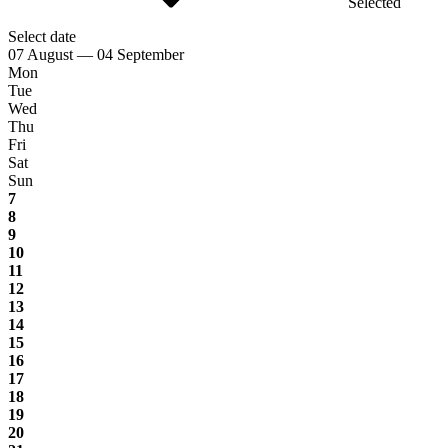
Selected
Select date
07 August — 04 September
Mon
Tue
Wed
Thu
Fri
Sat
Sun
7
8
9
10
11
12
13
14
15
16
17
18
19
20