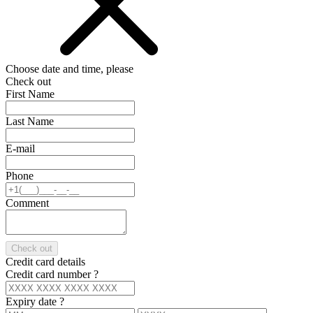
Choose date and time, please
Check out
First Name
Last Name
E-mail
Phone
Comment
Check out
Credit card details
Credit card number
?
Expiry date
?