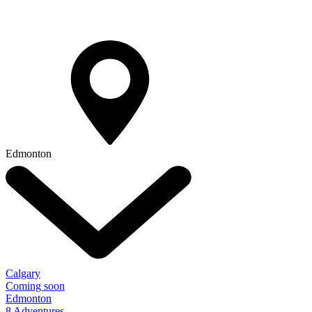
Edmonton
Calgary
Coming soon
Edmonton
8 Adventures