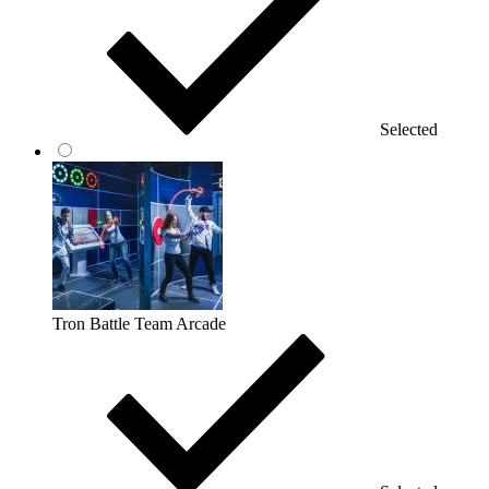
Selected
Tron Battle Team Arcade