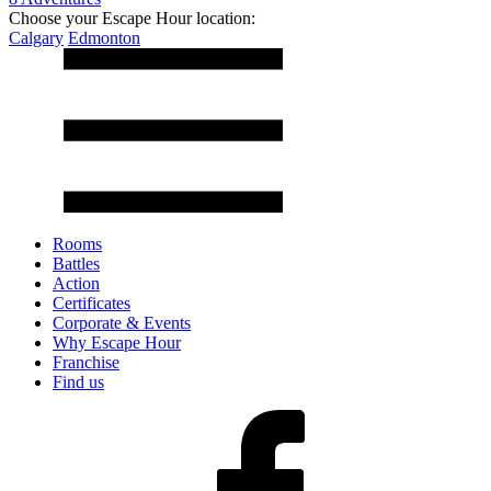
Choose your Escape Hour location:
Calgary
Edmonton
Rooms
Battles
Action
Certificates
Corporate & Events
Why Escape Hour
Franchise
Find us