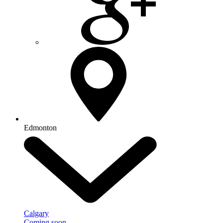
Edmonton
Calgary
Coming soon