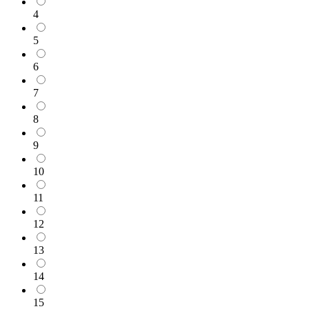
4
5
6
7
8
9
10
11
12
13
14
15