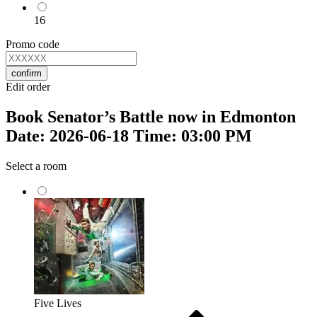
16
Promo code
confirm
Edit order
Book Senator’s Battle now in Edmonton
Date: 2026-06-18 Time: 03:00 PM
Select a room
Five Lives