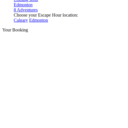
Edmonton
8 Adventures
Choose your Escape Hour location:
Calgary
Edmonton
Your Booking