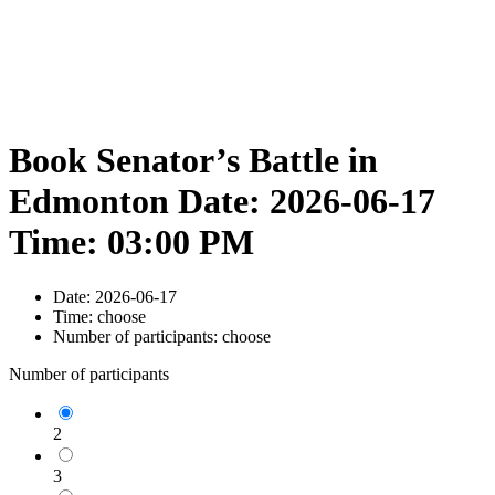
Book Senator’s Battle in
Edmonton Date: 2026-06-17
Time: 03:00 PM
Date:
2026-06-17
Time:
choose
Number of participants:
choose
Number of participants
2
3