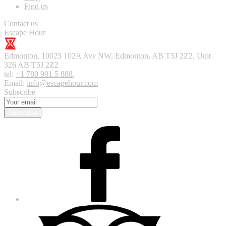
Find us
Contact us
Escape Hour
Edmonton
,
10025 102A Ave NW, Edmonton, AB T5J 2Z2, Unit
326
AB T5J 2Z2
tel:
+1 780 901 5 888
,
Email:
info@escapehour.com
Subscribe
Subscribe