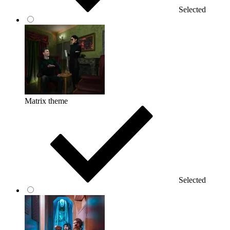
Selected
Matrix theme
Selected