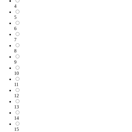
4
5
6
7
8
9
10
11
12
13
14
15