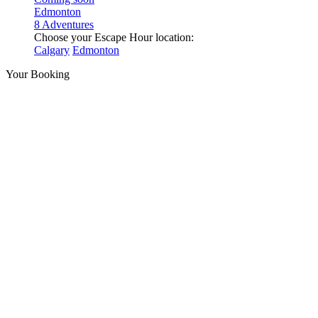
Edmonton
8 Adventures
Choose your Escape Hour location:
Calgary
Edmonton
Your Booking