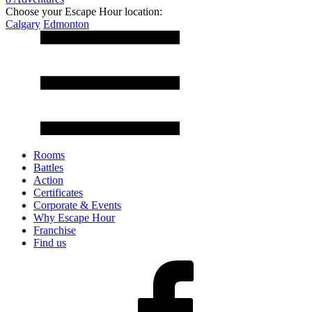
Choose your Escape Hour location:
Calgary
Edmonton
Rooms
Battles
Action
Certificates
Corporate & Events
Why Escape Hour
Franchise
Find us