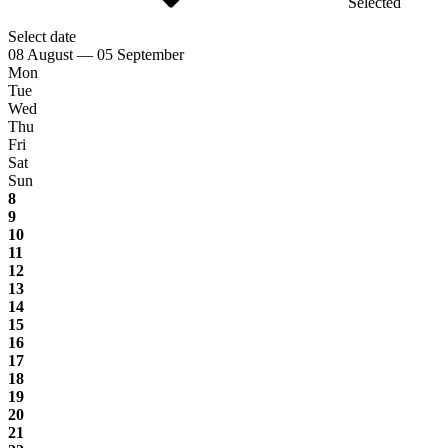
Selected
Select date
08 August — 05 September
Mon
Tue
Wed
Thu
Fri
Sat
Sun
8
9
10
11
12
13
14
15
16
17
18
19
20
21