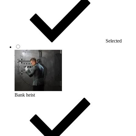
Selected
Bank heist