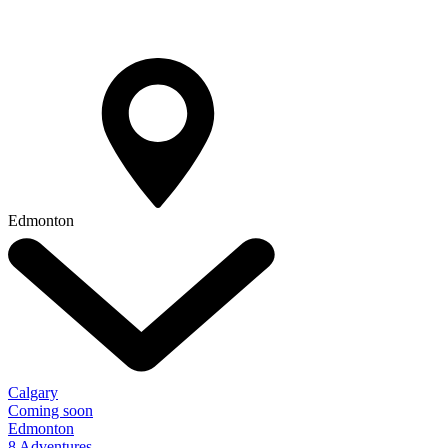
Edmonton
Calgary
Coming soon
Edmonton
8 Adventures