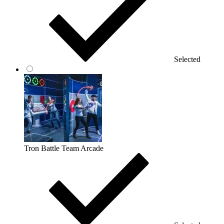
Selected
Tron Battle Team Arcade