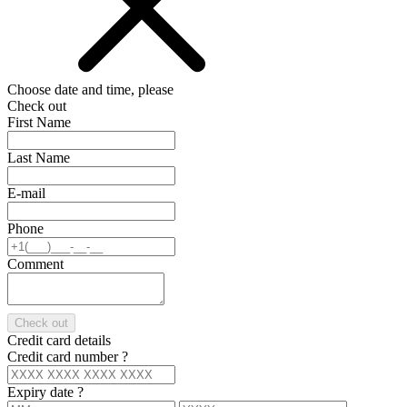
Choose date and time, please
Check out
First Name
Last Name
E-mail
Phone
Comment
Check out
Credit card details
Credit card number
?
Expiry date
?