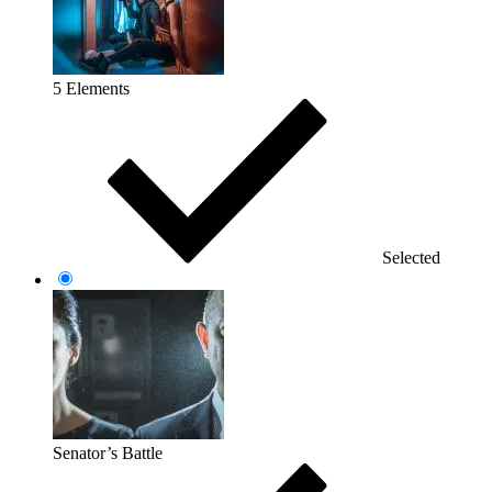
5 Elements
Selected
Senator’s Battle