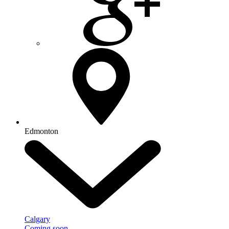
Edmonton
Calgary
Coming soon