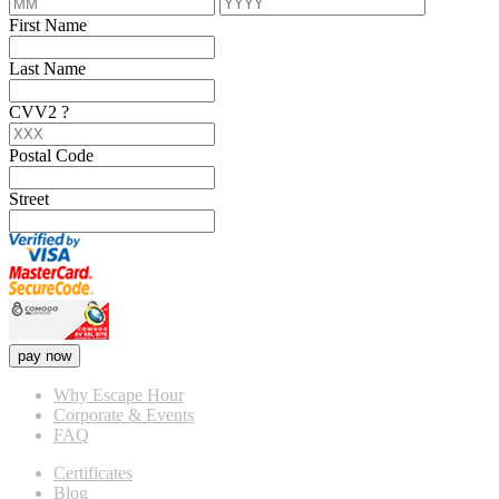
First Name
Last Name
CVV2
?
Postal Code
Street
pay now
Why Escape Hour
Corporate & Events
FAQ
Certificates
Blog