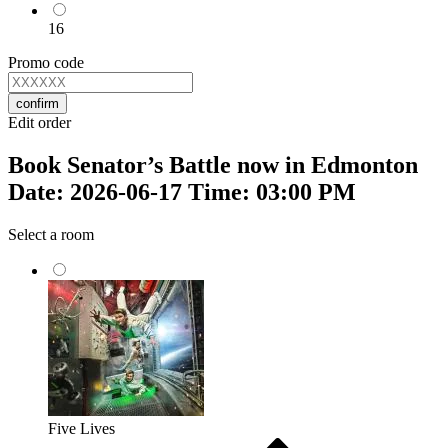
16
Promo code
confirm
Edit order
Book Senator’s Battle now in Edmonton
Date: 2026-06-17 Time: 03:00 PM
Select a room
Five Lives