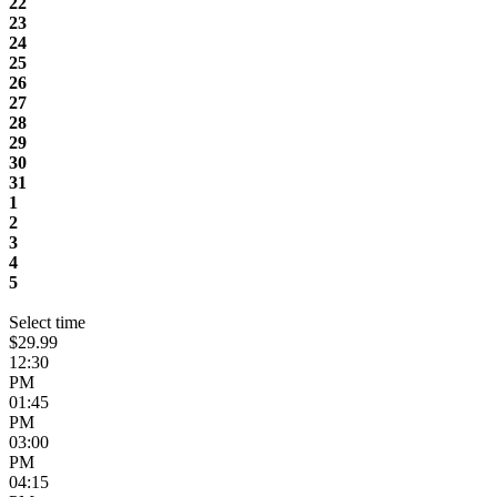
22
23
24
25
26
27
28
29
30
31
1
2
3
4
5
Select time
$29.99
12:30
PM
01:45
PM
03:00
PM
04:15