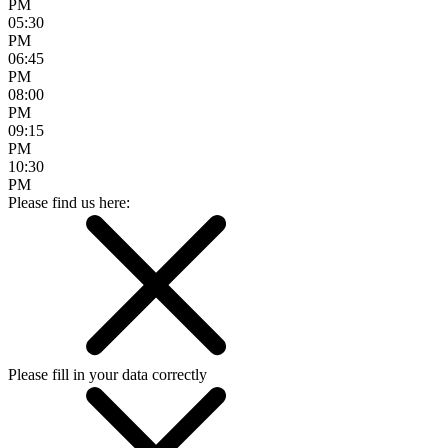
PM
05:30
PM
06:45
PM
08:00
PM
09:15
PM
10:30
PM
Please find us here:
Please fill in your data correctly