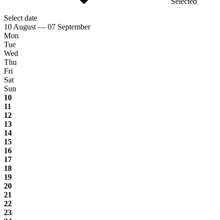
Selected
Select date
10 August — 07 September
Mon
Tue
Wed
Thu
Fri
Sat
Sun
10
11
12
13
14
15
16
17
18
19
20
21
22
23