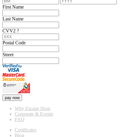
First Name
Last Name
CVV2
?
Postal Code
Street
pay now
Why Escape Hour
Corporate & Events
FAQ
Certificates
Blog