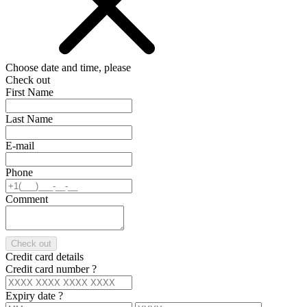
Choose date and time, please
Check out
First Name
Last Name
E-mail
Phone
Comment
Check out
Credit card details
Credit card number
?
Expiry date
?