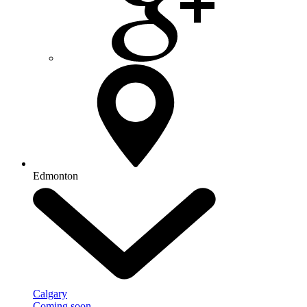
Edmonton
Calgary
Coming soon