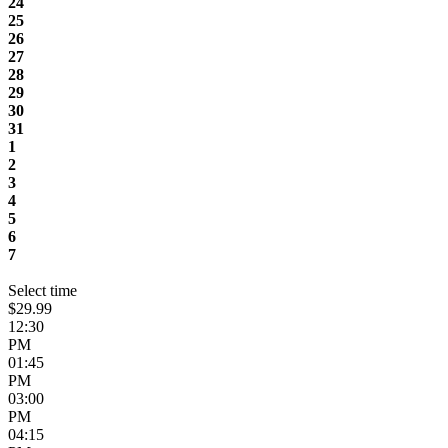
24
25
26
27
28
29
30
31
1
2
3
4
5
6
7
Select time
$29.99
12:30
PM
01:45
PM
03:00
PM
04:15