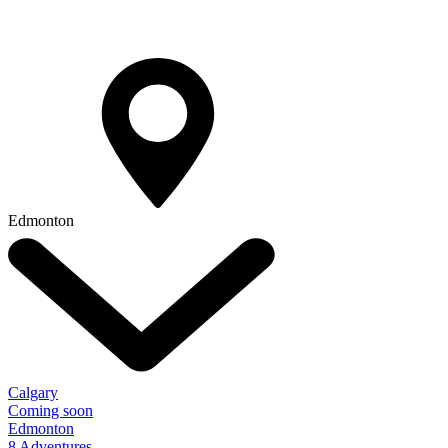
Edmonton
Calgary
Coming soon
Edmonton
8 Adventures