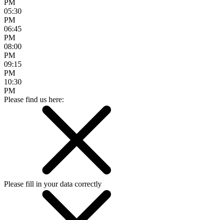
PM
05:30
PM
06:45
PM
08:00
PM
09:15
PM
10:30
PM
Please find us here:
Please fill in your data correctly