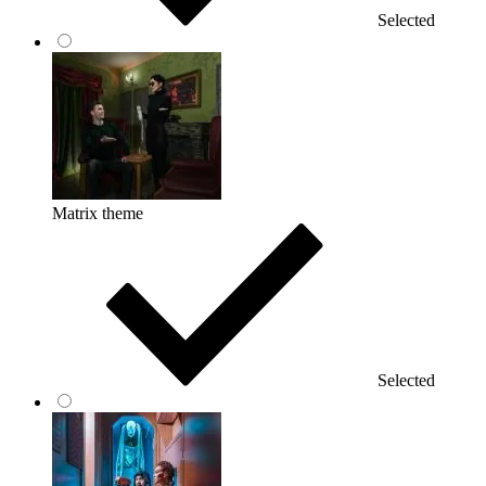
Selected
Matrix theme
Selected