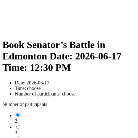
Book Senator’s Battle in
Edmonton Date: 2026-06-17
Time: 12:30 PM
Date:
2026-06-17
Time:
choose
Number of participants:
choose
Number of participants
2
3