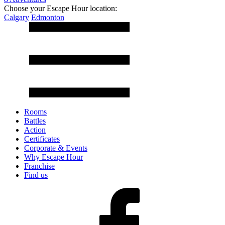
Choose your Escape Hour location:
Calgary
Edmonton
Rooms
Battles
Action
Certificates
Corporate & Events
Why Escape Hour
Franchise
Find us