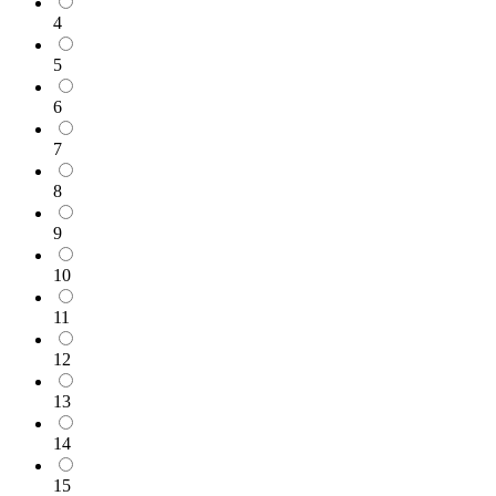
4
5
6
7
8
9
10
11
12
13
14
15