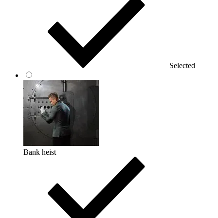
Selected
Bank heist