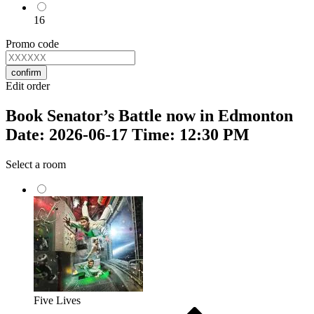
16
Promo code
confirm
Edit order
Book Senator’s Battle now in Edmonton
Date: 2026-06-17 Time: 12:30 PM
Select a room
Five Lives