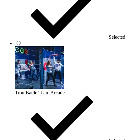
Selected
Tron Battle Team Arcade