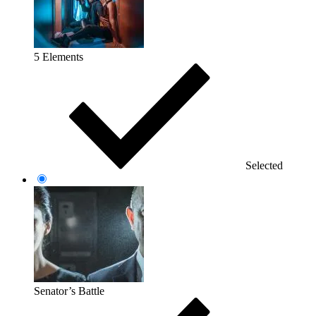
5 Elements
Selected
Senator’s Battle