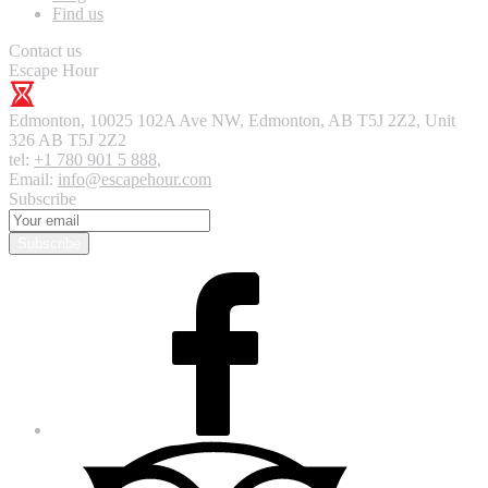
Find us
Contact us
Escape Hour
Edmonton
,
10025 102A Ave NW, Edmonton, AB T5J 2Z2, Unit
326
AB T5J 2Z2
tel:
+1 780 901 5 888
,
Email:
info@escapehour.com
Subscribe
Subscribe