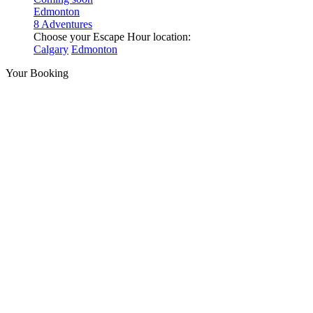
Edmonton
8 Adventures
Choose your Escape Hour location:
Calgary
Edmonton
Your Booking