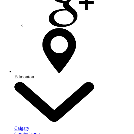
Edmonton
Calgary
Coming soon