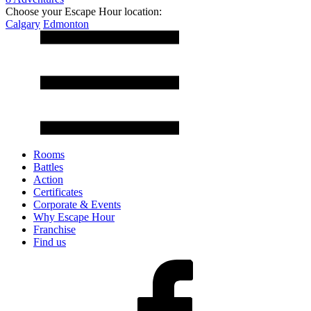
Choose your Escape Hour location:
Calgary
Edmonton
Rooms
Battles
Action
Certificates
Corporate & Events
Why Escape Hour
Franchise
Find us