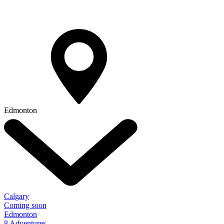
Edmonton
Calgary
Coming soon
Edmonton
8 Adventures