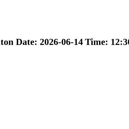
nton Date: 2026-06-14 Time: 12: