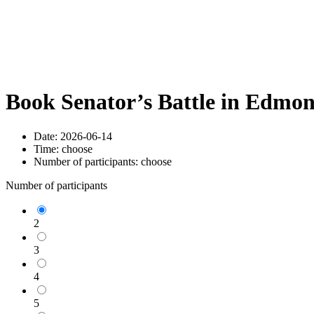
Book Senator’s Battle in Edmo
Date:
2026-06-14
Time:
choose
Number of participants:
choose
Number of participants
2
3
4
5