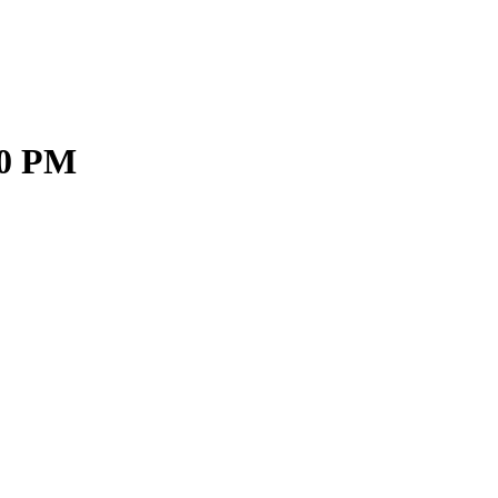
30 PM