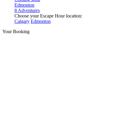
Edmonton
8 Adventures
Choose your Escape Hour location:
Calgary
Edmonton
Your Booking