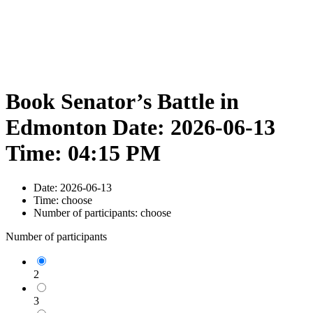
Book Senator’s Battle in
Edmonton Date: 2026-06-13
Time: 04:15 PM
Date:
2026-06-13
Time:
choose
Number of participants:
choose
Number of participants
2
3