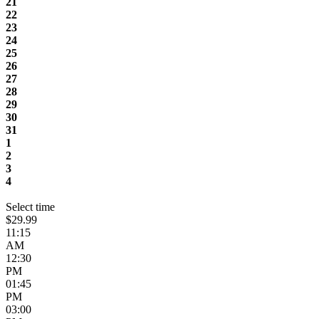
21
22
23
24
25
26
27
28
29
30
31
1
2
3
4
Select time
$29.99
11:15
AM
12:30
PM
01:45
PM
03:00