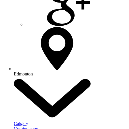
Edmonton
Calgary
Coming soon