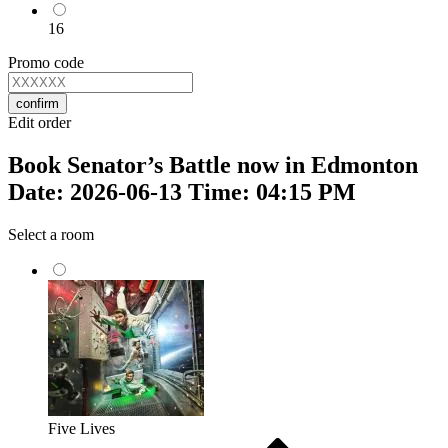
16
Promo code
confirm
Edit order
Book Senator’s Battle now in Edmonton
Date: 2026-06-13 Time: 04:15 PM
Select a room
Five Lives