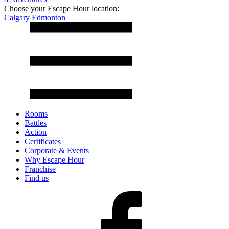
Choose your Escape Hour location:
Calgary
Edmonton
Rooms
Battles
Action
Certificates
Corporate & Events
Why Escape Hour
Franchise
Find us