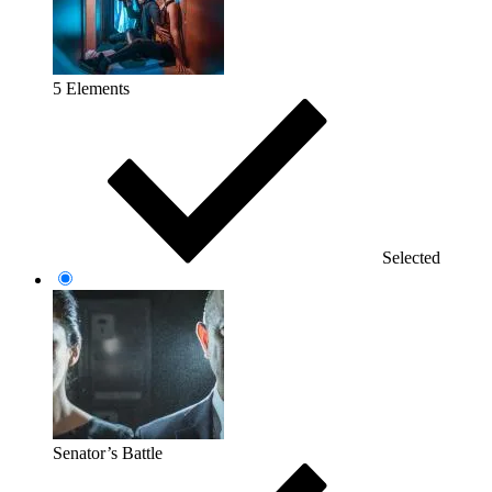
5 Elements
Selected
Senator’s Battle