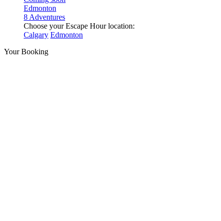
Edmonton
8 Adventures
Choose your Escape Hour location:
Calgary
Edmonton
Your Booking