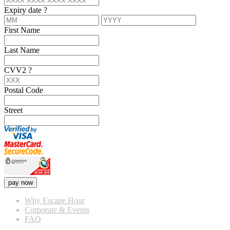
Expiry date
?
First Name
Last Name
CVV2
?
Postal Code
Street
pay now
Why Escape Hour
Corporate & Events
FAQ