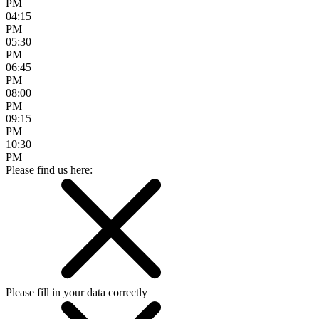
PM
04:15
PM
05:30
PM
06:45
PM
08:00
PM
09:15
PM
10:30
PM
Please find us here:
Please fill in your data correctly