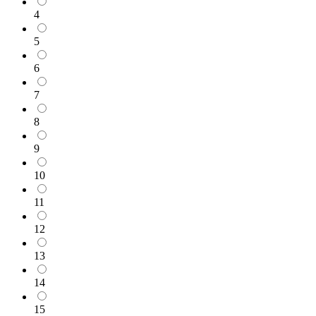
4
5
6
7
8
9
10
11
12
13
14
15