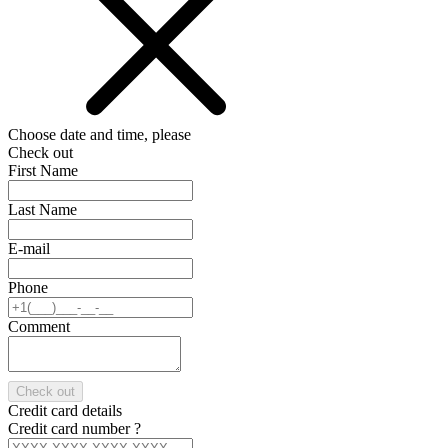
Choose date and time, please
Check out
First Name
Last Name
E-mail
Phone
Comment
Check out
Credit card details
Credit card number
?