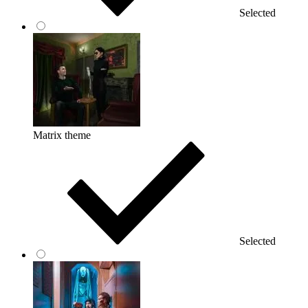
Selected
Matrix theme
Selected