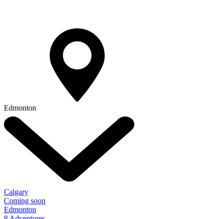
Edmonton
Calgary
Coming soon
Edmonton
8 Adventures