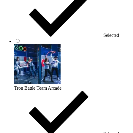
Selected
Tron Battle Team Arcade