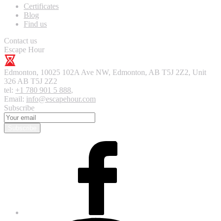
Certificates
Blog
Find us
Contact us
Escape Hour
Edmonton
,
10025 102A Ave NW, Edmonton, AB T5J 2Z2, Unit
326
AB T5J 2Z2
tel:
+1 780 901 5 888
,
Email:
info@escapehour.com
Subscribe
Subscribe