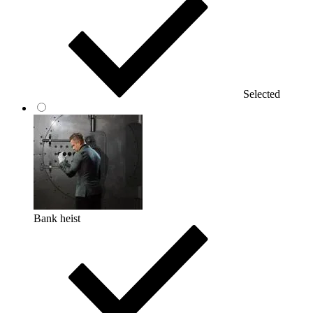
Selected
Bank heist