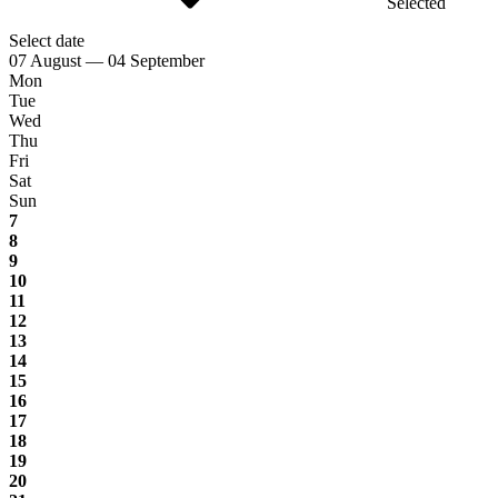
Selected
Select date
07 August — 04 September
Mon
Tue
Wed
Thu
Fri
Sat
Sun
7
8
9
10
11
12
13
14
15
16
17
18
19
20