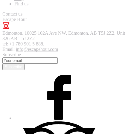
Find us
Contact us
Escape Hour
Edmonton
,
10025 102A Ave NW, Edmonton, AB T5J 2Z2, Unit
326
AB T5J 2Z2
tel:
+1 780 901 5 888
,
Email:
info@escapehour.com
Subscribe
Subscribe