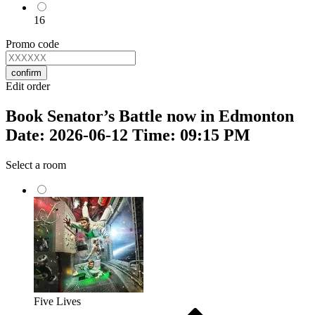
16
Promo code
confirm
Edit order
Book Senator’s Battle now in Edmonton
Date: 2026-06-12 Time: 09:15 PM
Select a room
Five Lives