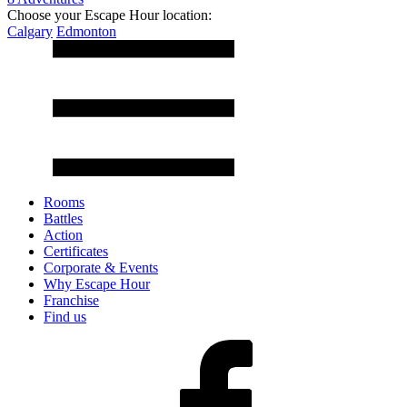
Choose your Escape Hour location:
Calgary
Edmonton
Rooms
Battles
Action
Certificates
Corporate & Events
Why Escape Hour
Franchise
Find us