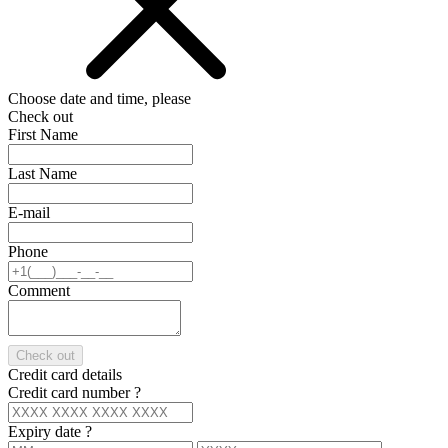
Choose date and time, please
Check out
First Name
Last Name
E-mail
Phone
Comment
Check out
Credit card details
Credit card number
?
Expiry date
?