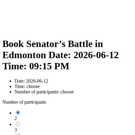
Book Senator’s Battle in
Edmonton Date: 2026-06-12
Time: 09:15 PM
Date:
2026-06-12
Time:
choose
Number of participants:
choose
Number of participants
2
3