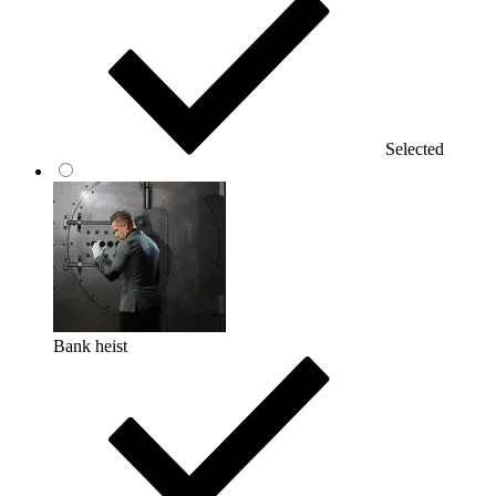
Selected
Bank heist