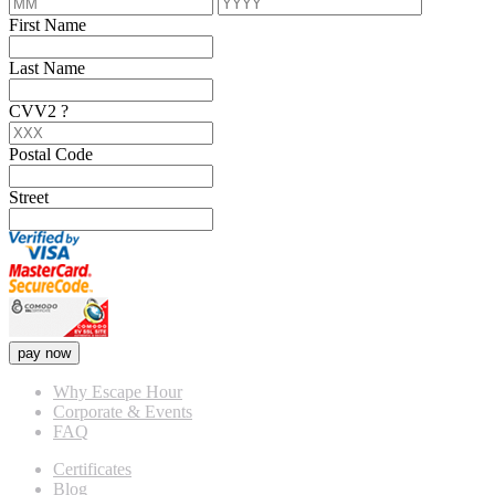
First Name
Last Name
CVV2
?
Postal Code
Street
pay now
Why Escape Hour
Corporate & Events
FAQ
Certificates
Blog