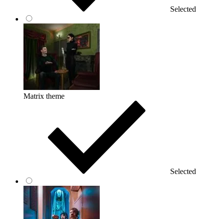
Selected
Matrix theme
Selected