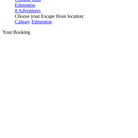
Edmonton
8 Adventures
Choose your Escape Hour location:
Calgary
Edmonton
Your Booking