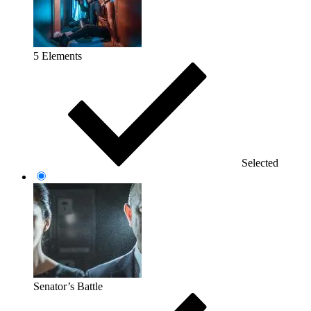
5 Elements
Selected
Senator’s Battle