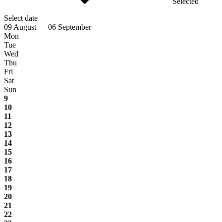
Selected
Select date
09 August — 06 September
Mon
Tue
Wed
Thu
Fri
Sat
Sun
9
10
11
12
13
14
15
16
17
18
19
20
21
22