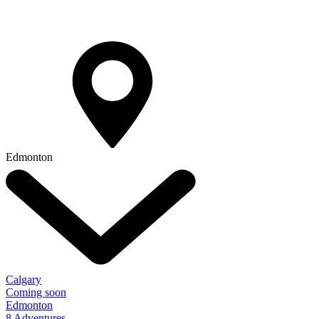
Edmonton
Calgary
Coming soon
Edmonton
8 Adventures