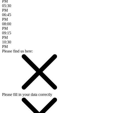
PM
05:30
PM
06:45
PM
08:00
PM
09:15
PM
10:30
PM
Please find us here:
Please fill in your data correctly