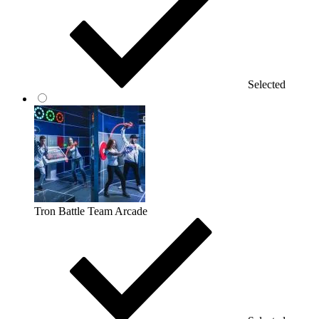
Selected
Tron Battle Team Arcade