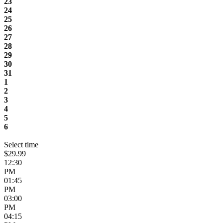
23
24
25
26
27
28
29
30
31
1
2
3
4
5
6
Select time
$29.99
12:30
PM
01:45
PM
03:00
PM
04:15