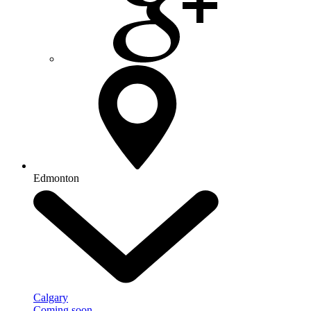
Edmonton
Calgary
Coming soon