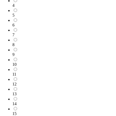
4
5
6
7
8
9
10
11
12
13
14
15