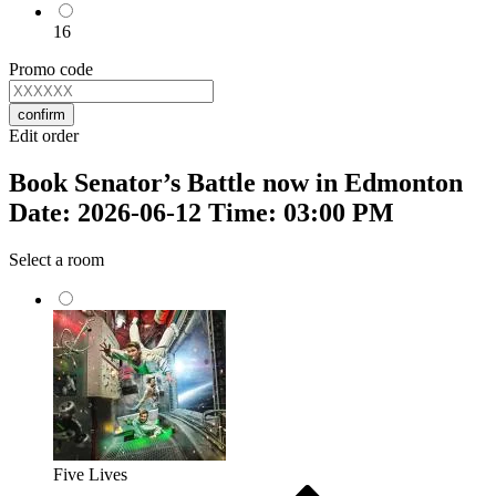
16
Promo code
confirm
Edit order
Book Senator’s Battle now in Edmonton
Date: 2026-06-12 Time: 03:00 PM
Select a room
Five Lives