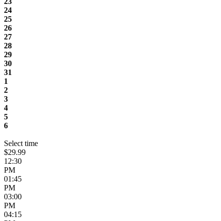
23
24
25
26
27
28
29
30
31
1
2
3
4
5
6
Select time
$29.99
12:30
PM
01:45
PM
03:00
PM
04:15