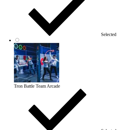
Selected
Tron Battle Team Arcade