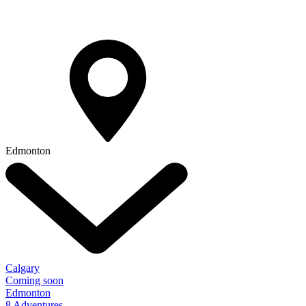
Edmonton
Calgary
Coming soon
Edmonton
8 Adventures