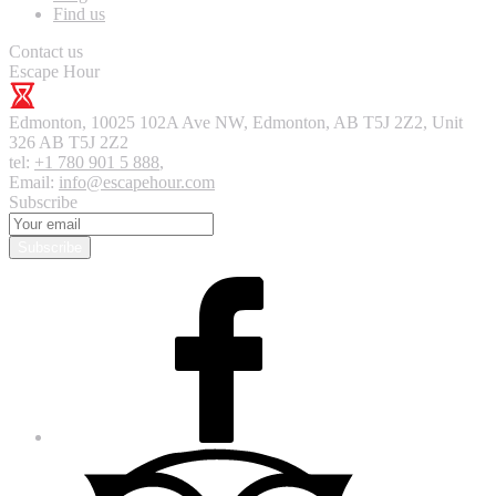
Find us
Contact us
Escape Hour
Edmonton
,
10025 102A Ave NW, Edmonton, AB T5J 2Z2, Unit
326
AB T5J 2Z2
tel:
+1 780 901 5 888
,
Email:
info@escapehour.com
Subscribe
Subscribe