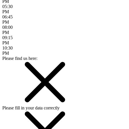
PM
05:30
PM
06:45
PM
08:00
PM
09:15
PM
10:30
PM
Please find us here:
Please fill in your data correctly