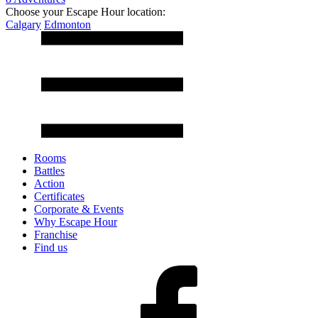
Choose your Escape Hour location:
Calgary
Edmonton
Rooms
Battles
Action
Certificates
Corporate & Events
Why Escape Hour
Franchise
Find us