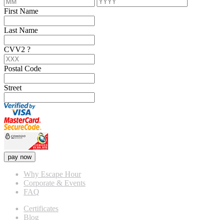
First Name
Last Name
CVV2
?
Postal Code
Street
pay now
Why Escape Hour
Corporate & Events
FAQ
Certificates
Blog