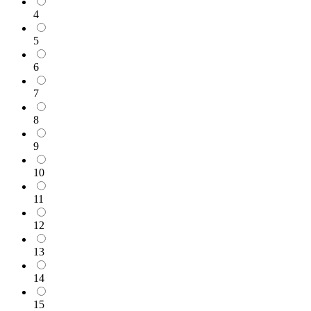
4
5
6
7
8
9
10
11
12
13
14
15