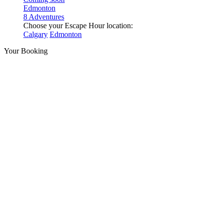
Edmonton
8 Adventures
Choose your Escape Hour location:
Calgary
Edmonton
Your Booking