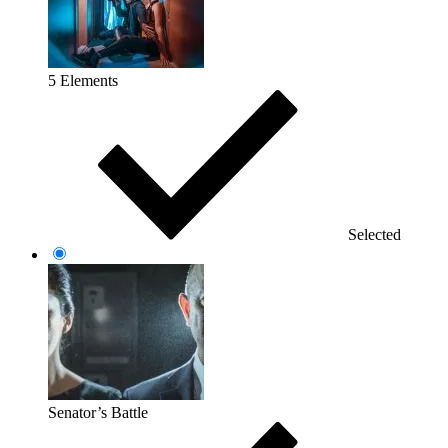
5 Elements
Selected
Senator’s Battle