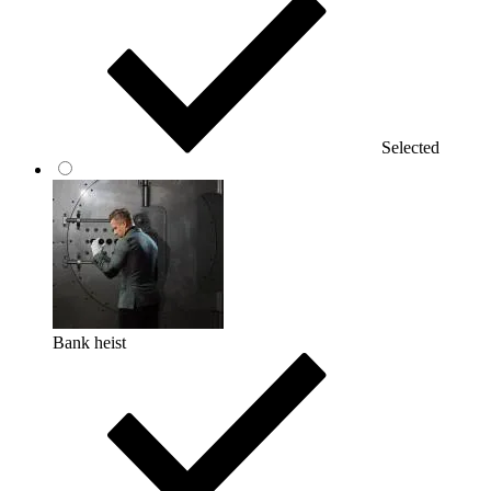
Selected
Bank heist