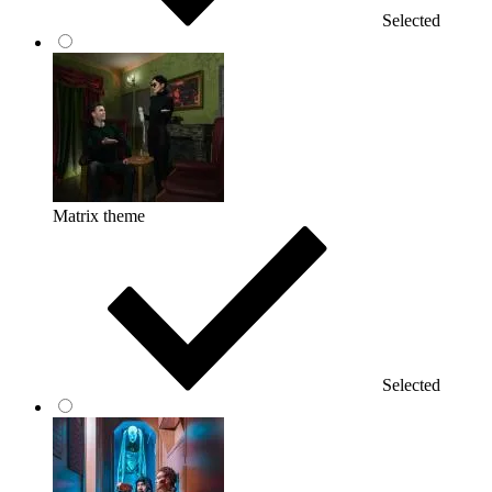
Selected
Matrix theme
Selected