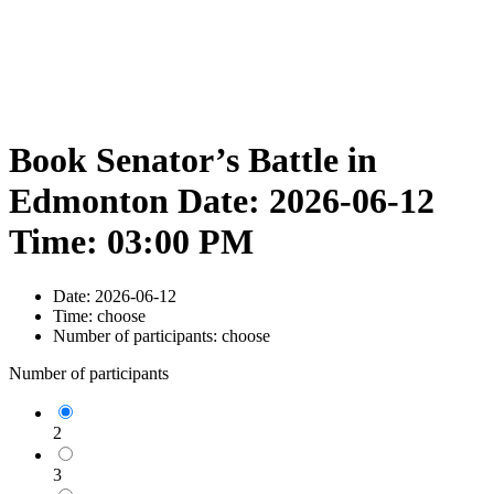
Book Senator’s Battle in
Edmonton Date: 2026-06-12
Time: 03:00 PM
Date:
2026-06-12
Time:
choose
Number of participants:
choose
Number of participants
2
3