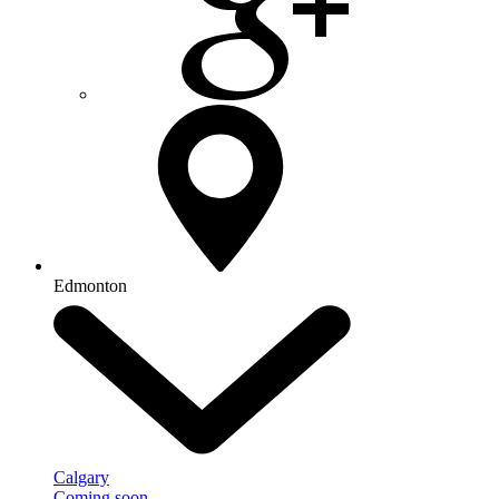
Edmonton
Calgary
Coming soon