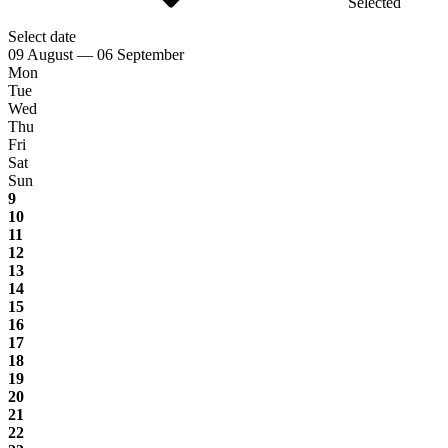
Selected
Select date
09 August — 06 September
Mon
Tue
Wed
Thu
Fri
Sat
Sun
9
10
11
12
13
14
15
16
17
18
19
20
21
22