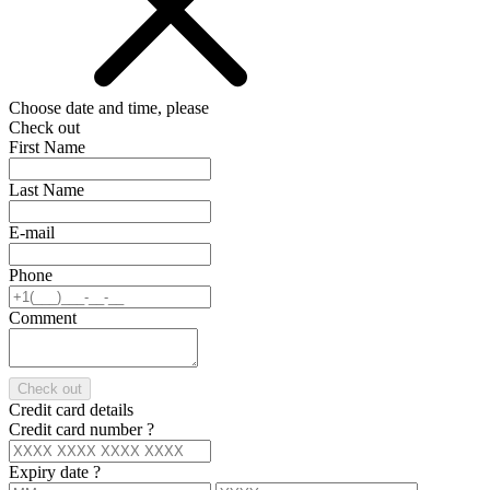
Choose date and time, please
Check out
First Name
Last Name
E-mail
Phone
Comment
Check out
Credit card details
Credit card number
?
Expiry date
?