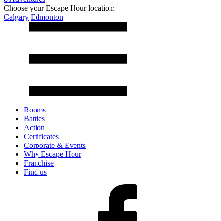
Choose your Escape Hour location:
Calgary
Edmonton
Rooms
Battles
Action
Certificates
Corporate & Events
Why Escape Hour
Franchise
Find us