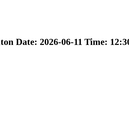
nton Date: 2026-06-11 Time: 12: