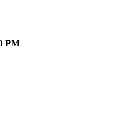
30 PM