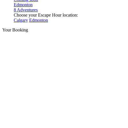
Edmonton
8 Adventures
Choose your Escape Hour location:
Calgary
Edmonton
Your Booking