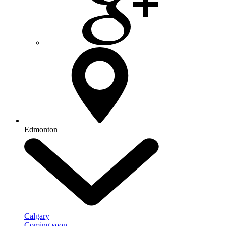
Edmonton
Calgary
Coming soon