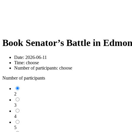
Book Senator’s Battle in Edmo
Date:
2026-06-11
Time:
choose
Number of participants:
choose
Number of participants
2
3
4
5