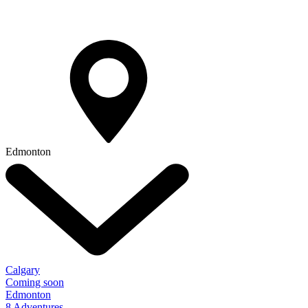
Edmonton
Calgary
Coming soon
Edmonton
8 Adventures