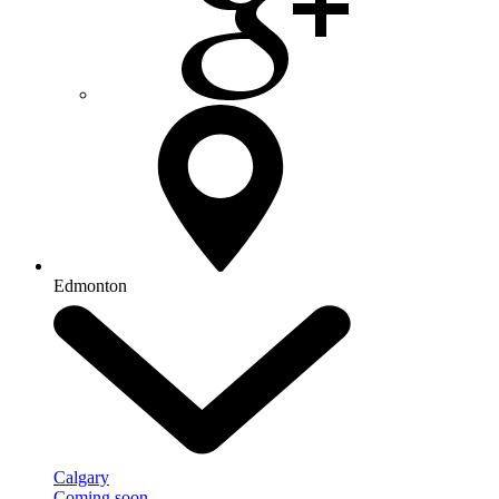
Edmonton
Calgary
Coming soon