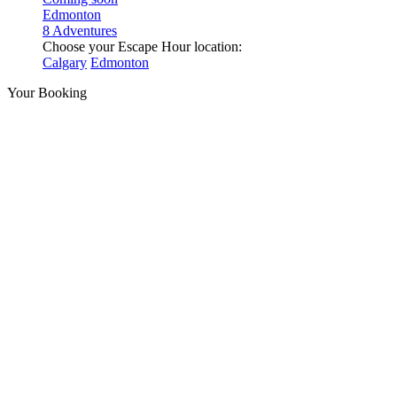
Edmonton
8 Adventures
Choose your Escape Hour location:
Calgary
Edmonton
Your Booking