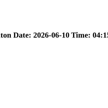
nton Date: 2026-06-10 Time: 04: