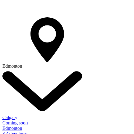
Edmonton
Calgary
Coming soon
Edmonton
8 Adventures