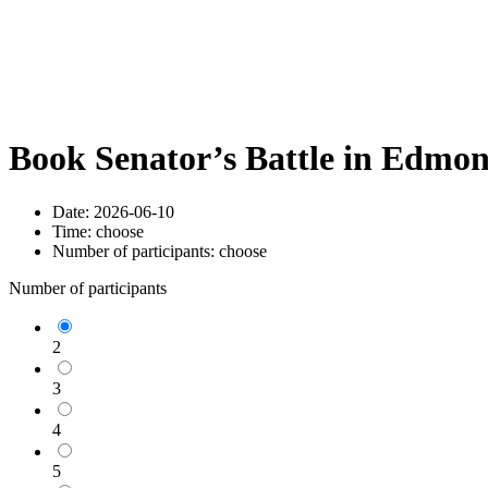
Book Senator’s Battle in Edmo
Date:
2026-06-10
Time:
choose
Number of participants:
choose
Number of participants
2
3
4
5