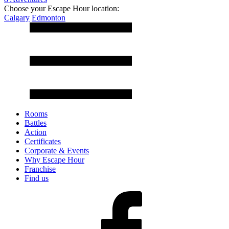
Choose your Escape Hour location:
Calgary
Edmonton
Rooms
Battles
Action
Certificates
Corporate & Events
Why Escape Hour
Franchise
Find us