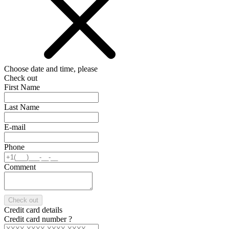
Choose date and time, please
Check out
First Name
Last Name
E-mail
Phone
Comment
Check out
Credit card details
Credit card number
?