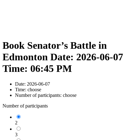
Book Senator’s Battle in
Edmonton Date: 2026-06-07
Time: 06:45 PM
Date:
2026-06-07
Time:
choose
Number of participants:
choose
Number of participants
2
3