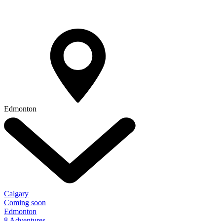
Edmonton
Calgary
Coming soon
Edmonton
8 Adventures