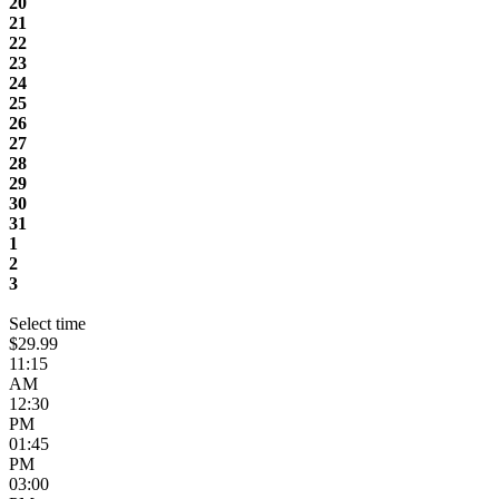
20
21
22
23
24
25
26
27
28
29
30
31
1
2
3
Select time
$29.99
11:15
AM
12:30
PM
01:45
PM
03:00