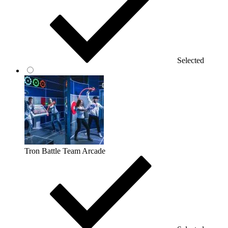
Selected
Tron Battle Team Arcade