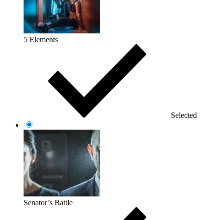
5 Elements
Selected
Senator’s Battle