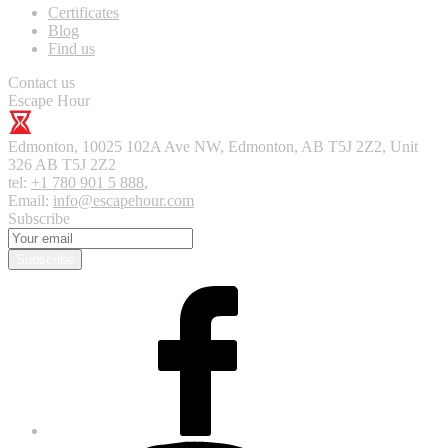
Certificates
Blog
Find us
Contact us
Escape Hour
Edmonton
,
10025 102A Ave NW, Edmonton, AB T5J 2Z2, Unit
326
AB T5J 2Z2
tel:
+1 780 901 5 888
,
Email:
info@escapehour.com
Subscribe
Subscribe