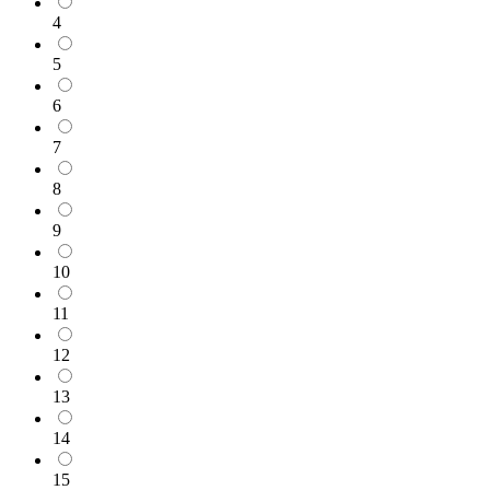
4
5
6
7
8
9
10
11
12
13
14
15