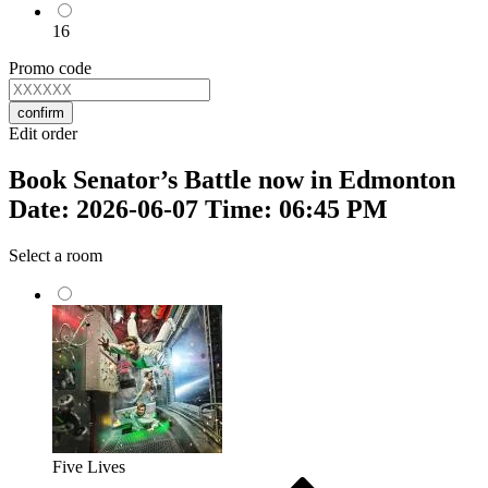
16
Promo code
confirm
Edit order
Book Senator’s Battle now in Edmonton
Date: 2026-06-07 Time: 06:45 PM
Select a room
Five Lives