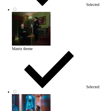
Selected
Matrix theme
Selected