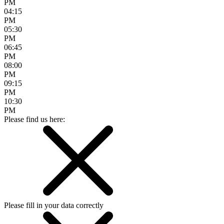
PM
04:15
PM
05:30
PM
06:45
PM
08:00
PM
09:15
PM
10:30
PM
Please find us here:
Please fill in your data correctly