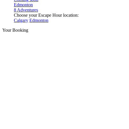
Edmonton
8 Adventures
Choose your Escape Hour location:
Calgary
Edmonton
Your Booking