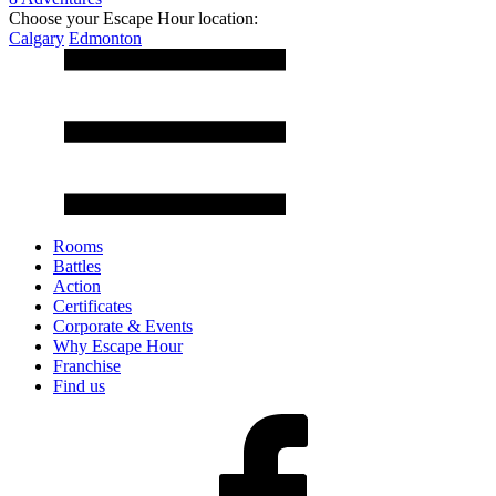
Choose your Escape Hour location:
Calgary
Edmonton
Rooms
Battles
Action
Certificates
Corporate & Events
Why Escape Hour
Franchise
Find us