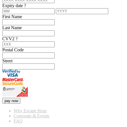
Expiry date
?
First Name
Last Name
CVV2
?
Postal Code
Street
pay now
Why Escape Hour
Corporate & Events
FAQ