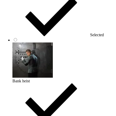
Selected
Bank heist