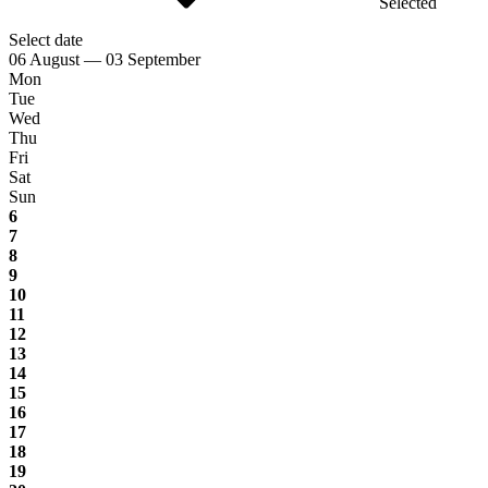
Selected
Select date
06 August — 03 September
Mon
Tue
Wed
Thu
Fri
Sat
Sun
6
7
8
9
10
11
12
13
14
15
16
17
18
19