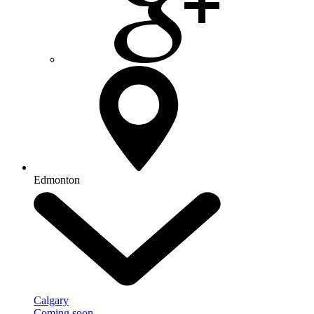
Edmonton
Calgary
Coming soon