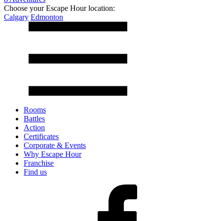
Choose your Escape Hour location:
Calgary
Edmonton
Rooms
Battles
Action
Certificates
Corporate & Events
Why Escape Hour
Franchise
Find us