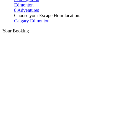
Edmonton
8 Adventures
Choose your Escape Hour location:
Calgary
Edmonton
Your Booking