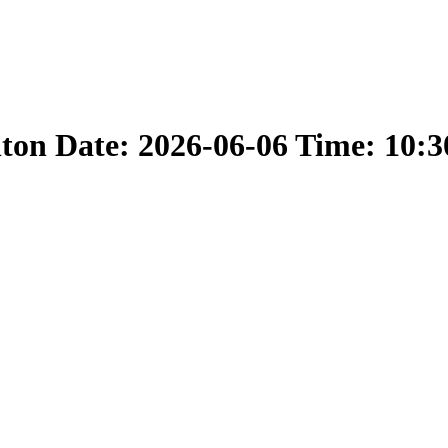
nton Date: 2026-06-06 Time: 10: