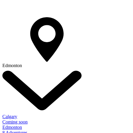
Edmonton
Calgary
Coming soon
Edmonton
8 Adventures