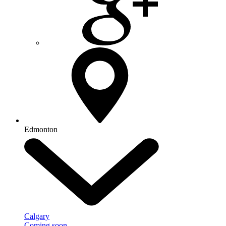
Edmonton
Calgary
Coming soon