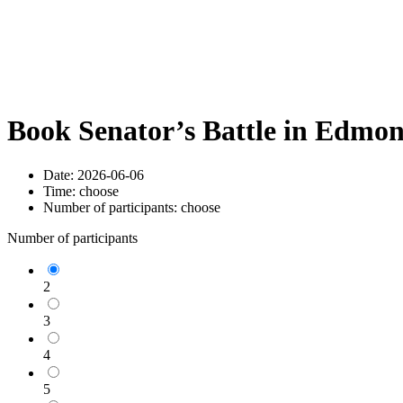
Book Senator’s Battle in Edmo
Date:
2026-06-06
Time:
choose
Number of participants:
choose
Number of participants
2
3
4
5