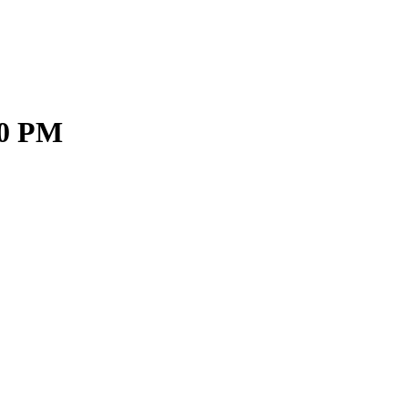
30 PM