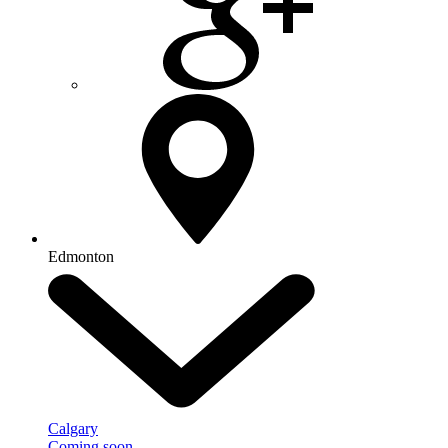
Edmonton
Calgary
Coming soon