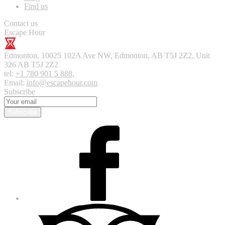
Find us
Contact us
Escape Hour
Edmonton
,
10025 102A Ave NW, Edmonton, AB T5J 2Z2, Unit
326
AB T5J 2Z2
tel:
+1 780 901 5 888
,
Email:
info@escapehour.com
Subscribe
Subscribe