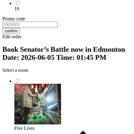
16
Promo code
confirm
Edit order
Book Senator’s Battle now in Edmonton
Date: 2026-06-05 Time: 01:45 PM
Select a room
Five Lives