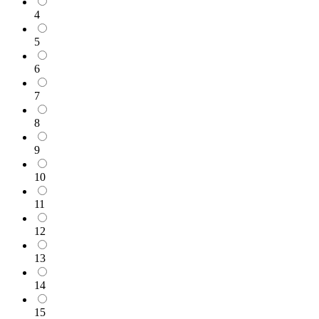
4
5
6
7
8
9
10
11
12
13
14
15