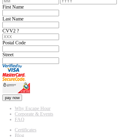
First Name
Last Name
CVV2
?
Postal Code
Street
pay now
Why Escape Hour
Corporate & Events
FAQ
Certificates
Blog