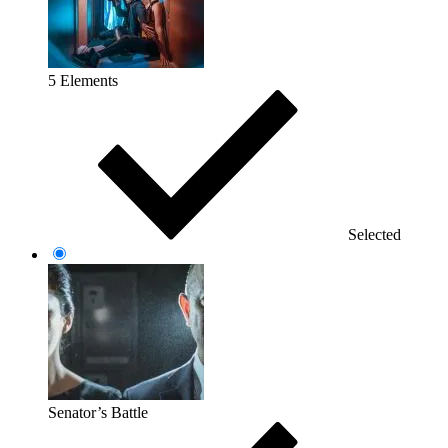
5 Elements
Selected
Senator’s Battle