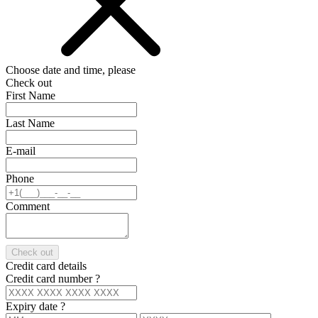
Choose date and time, please
Check out
First Name
Last Name
E-mail
Phone
Comment
Check out
Credit card details
Credit card number
?
Expiry date
?