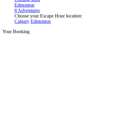
Edmonton
8 Adventures
Choose your Escape Hour location:
Calgary
Edmonton
Your Booking