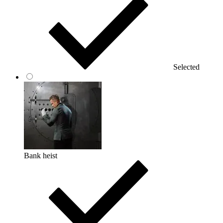
Selected
Bank heist