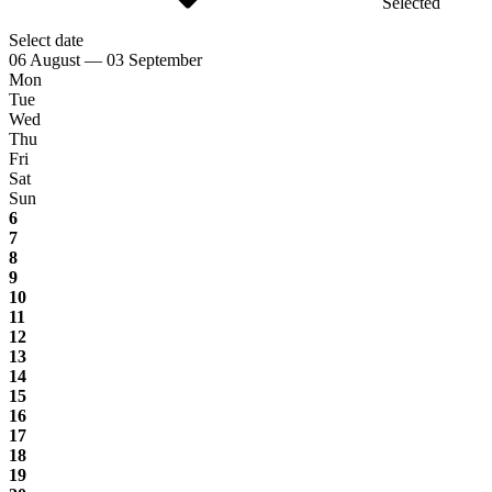
Selected
Select date
06 August — 03 September
Mon
Tue
Wed
Thu
Fri
Sat
Sun
6
7
8
9
10
11
12
13
14
15
16
17
18
19