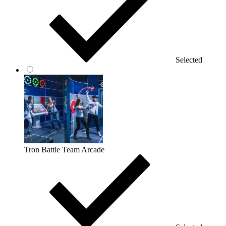
Selected
Tron Battle Team Arcade