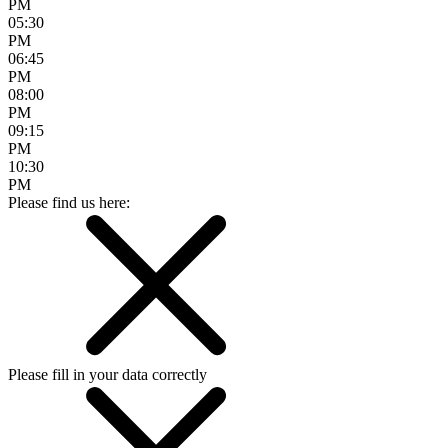
PM
05:30
PM
06:45
PM
08:00
PM
09:15
PM
10:30
PM
Please find us here:
Please fill in your data correctly