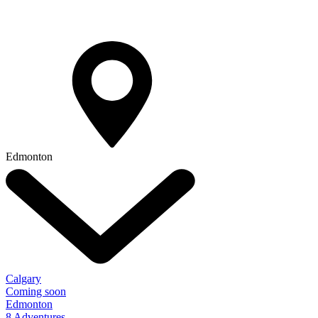
Edmonton
Calgary
Coming soon
Edmonton
8 Adventures