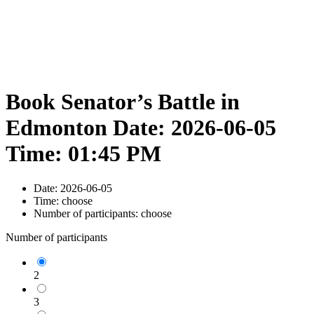
Book Senator’s Battle in
Edmonton Date: 2026-06-05
Time: 01:45 PM
Date:
2026-06-05
Time:
choose
Number of participants:
choose
Number of participants
2
3