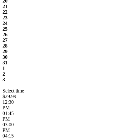
20
21
22
23
24
25
26
27
28
29
30
31
1
2
3
Select time
$29.99
12:30
PM
01:45
PM
03:00
PM
04:15