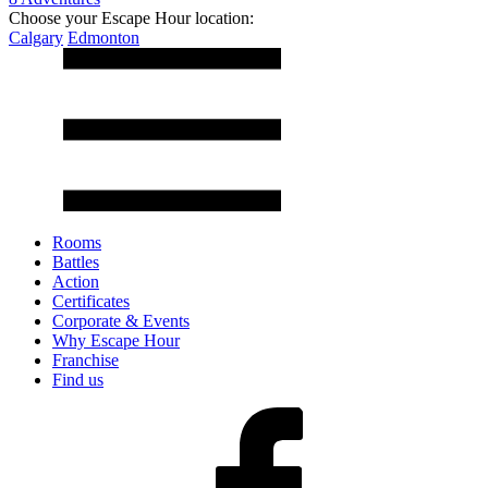
Choose your Escape Hour location:
Calgary
Edmonton
Rooms
Battles
Action
Certificates
Corporate & Events
Why Escape Hour
Franchise
Find us