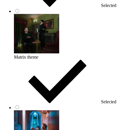
Selected
Matrix theme
Selected