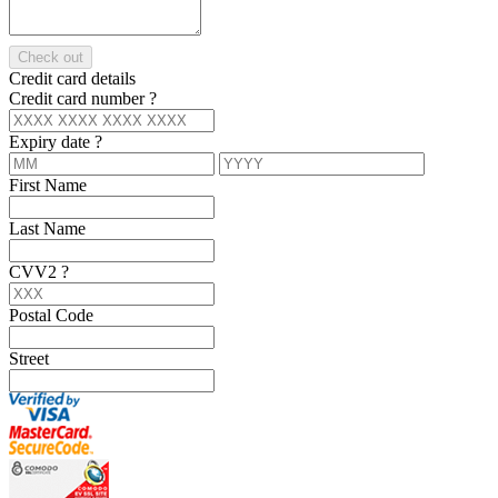
Check out
Credit card details
Credit card number
?
Expiry date
?
First Name
Last Name
CVV2
?
Postal Code
Street