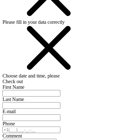
Please fill in your data correctly
Choose date and time, please
Check out
First Name
Last Name
E-mail
Phone
Comment