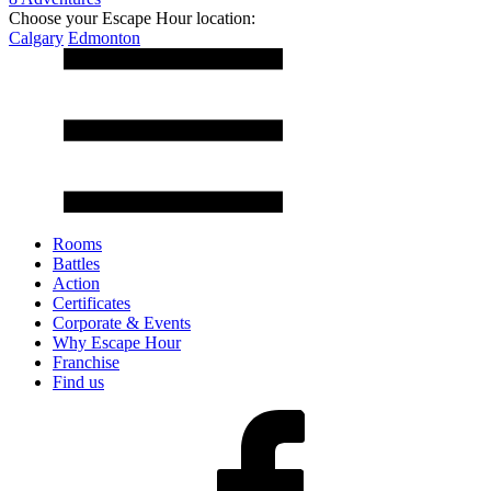
Choose your Escape Hour location:
Calgary
Edmonton
Rooms
Battles
Action
Certificates
Corporate & Events
Why Escape Hour
Franchise
Find us