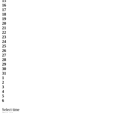
15
16
17
18
19
20
21
22
23
24
25
26
27
28
29
30
31
1
2
3
4
5
6
Select time