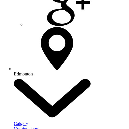
Edmonton
Calgary
Coming soon