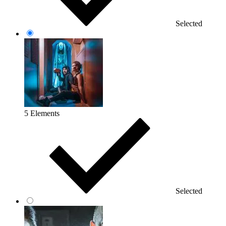
Selected
5 Elements
Selected