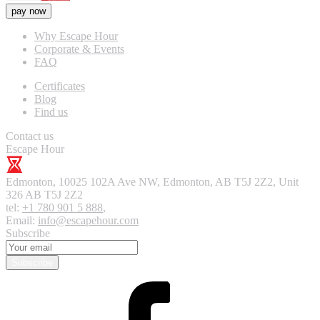
pay now
Why Escape Hour
Corporate & Events
FAQ
Certificates
Blog
Find us
Contact us
Escape Hour
Edmonton
,
10025 102A Ave NW, Edmonton, AB T5J 2Z2, Unit
326
AB T5J 2Z2
tel:
+1 780 901 5 888
,
Email:
info@escapehour.com
Subscribe
Subscribe