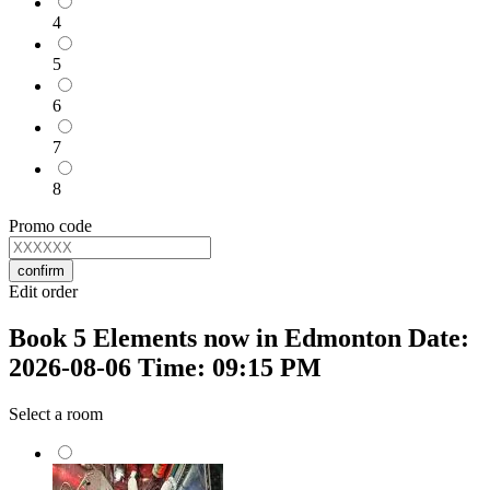
4
5
6
7
8
Promo code
confirm
Edit order
Book 5 Elements now in Edmonton Date:
2026-08-06 Time: 09:15 PM
Select a room