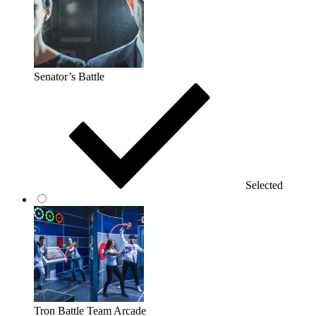
Senator’s Battle
Selected
Tron Battle Team Arcade