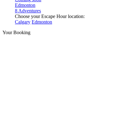
Edmonton
8 Adventures
Choose your Escape Hour location:
Calgary
Edmonton
Your Booking