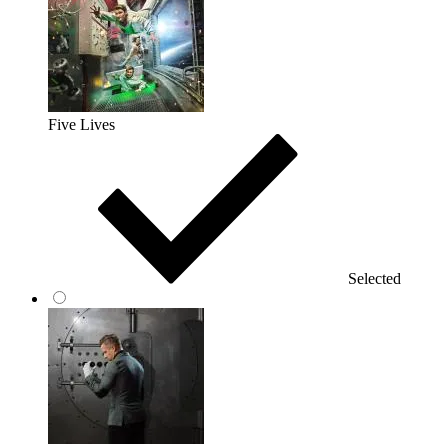
Five Lives
Selected