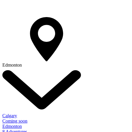
Edmonton
Calgary
Coming soon
Edmonton
8 Adventures