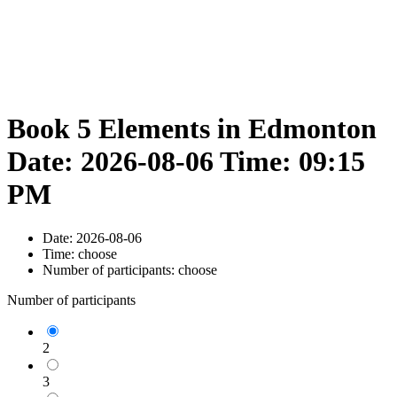
Book 5 Elements in Edmonton
Date: 2026-08-06 Time: 09:15
PM
Date:
2026-08-06
Time:
choose
Number of participants:
choose
Number of participants
2
3