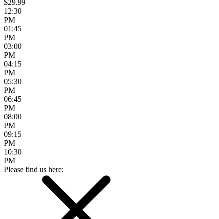
$29.99
12:30
PM
01:45
PM
03:00
PM
04:15
PM
05:30
PM
06:45
PM
08:00
PM
09:15
PM
10:30
PM
Please find us here: