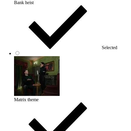
Bank heist
Selected
Matrix theme