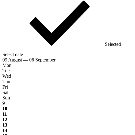
Selected
Select date
09 August — 06 September
Mon
Tue
Wed
Thu
Fri
Sat
Sun
9
10
11
12
13
14