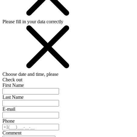
Please fill in your data correctly
Choose date and time, please
Check out
First Name
Last Name
E-mail
Phone
Comment