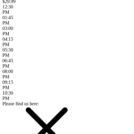
$29.99
12:30
PM
01:45
PM
03:00
PM
04:15
PM
05:30
PM
06:45
PM
08:00
PM
09:15
PM
10:30
PM
Please find us here: