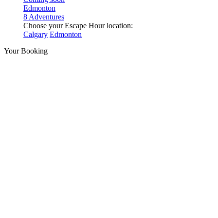
Edmonton
8 Adventures
Choose your Escape Hour location:
Calgary
Edmonton
Your Booking