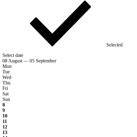
Selected
Select date
08 August — 05 September
Mon
Tue
Wed
Thu
Fri
Sat
Sun
8
9
10
11
12
13