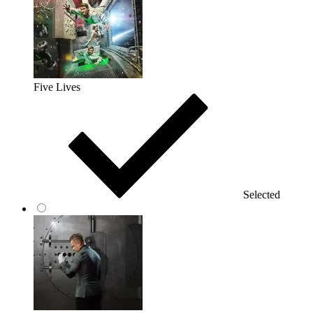
Five Lives
Selected