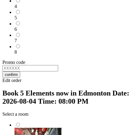
4
5
6
7
8
Promo code
confirm
Edit order
Book 5 Elements now in Edmonton Date:
2026-08-04 Time: 08:00 PM
Select a room