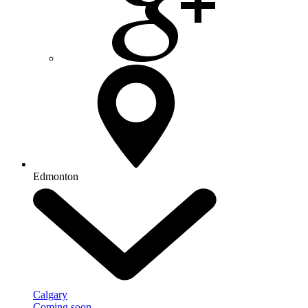
Edmonton
Calgary
Coming soon