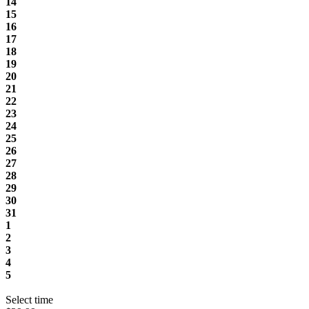
14
15
16
17
18
19
20
21
22
23
24
25
26
27
28
29
30
31
1
2
3
4
5
Select time