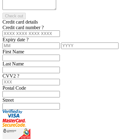
Check out
Credit card details
Credit card number
?
Expiry date
?
First Name
Last Name
CVV2
?
Postal Code
Street