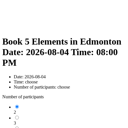
Book 5 Elements in Edmonton
Date: 2026-08-04 Time: 08:00
PM
Date:
2026-08-04
Time:
choose
Number of participants:
choose
Number of participants
2
3