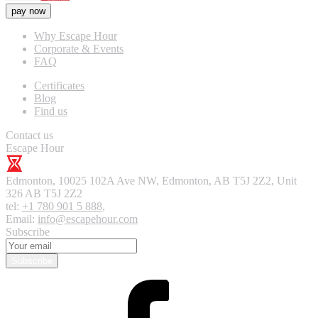
pay now
Why Escape Hour
Corporate & Events
FAQ
Certificates
Blog
Find us
Contact us
Escape Hour
Edmonton
,
10025 102A Ave NW, Edmonton, AB T5J 2Z2, Unit
326
AB T5J 2Z2
tel:
+1 780 901 5 888
,
Email:
info@escapehour.com
Subscribe
Subscribe