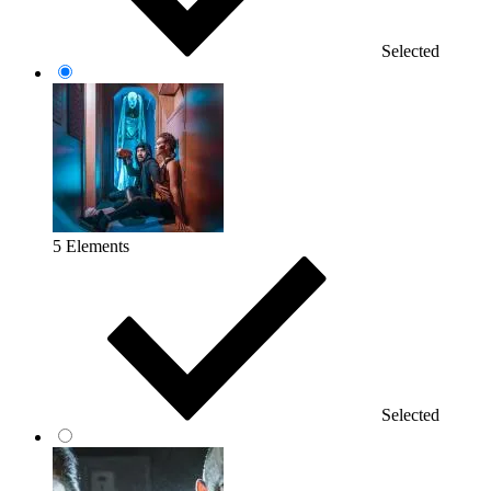
Selected
5 Elements
Selected