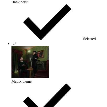
Bank heist
Selected
Matrix theme