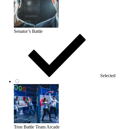
Senator’s Battle
Selected
Tron Battle Team Arcade