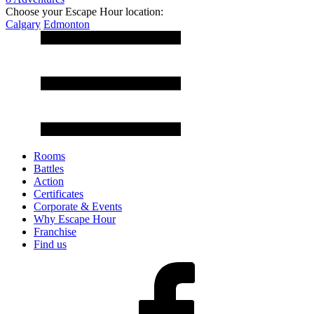
Choose your Escape Hour location:
Calgary
Edmonton
Rooms
Battles
Action
Certificates
Corporate & Events
Why Escape Hour
Franchise
Find us