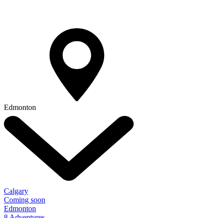
Edmonton
Calgary
Coming soon
Edmonton
8 Adventures