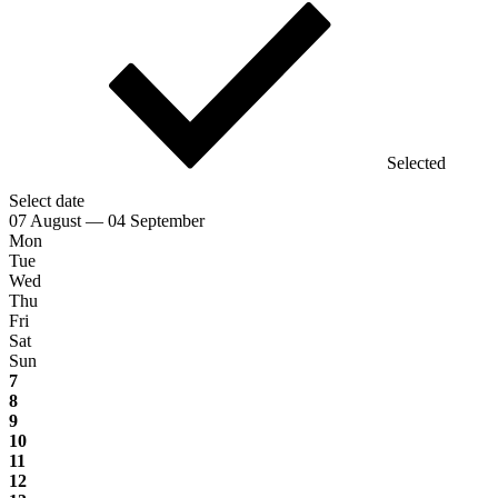
Selected
Select date
07 August — 04 September
Mon
Tue
Wed
Thu
Fri
Sat
Sun
7
8
9
10
11
12