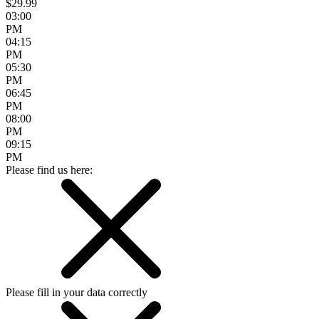
$29.99
03:00
PM
04:15
PM
05:30
PM
06:45
PM
08:00
PM
09:15
PM
Please find us here:
Please fill in your data correctly