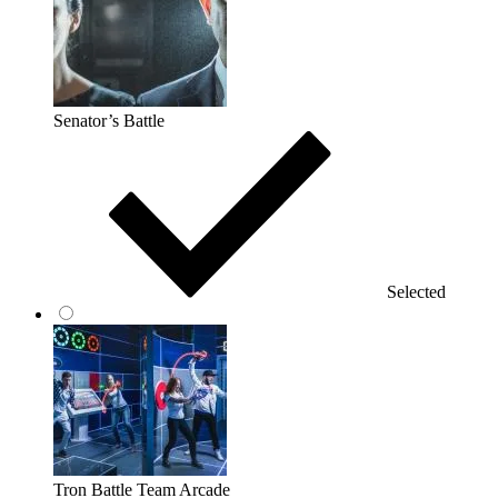
Senator’s Battle
Selected
Tron Battle Team Arcade