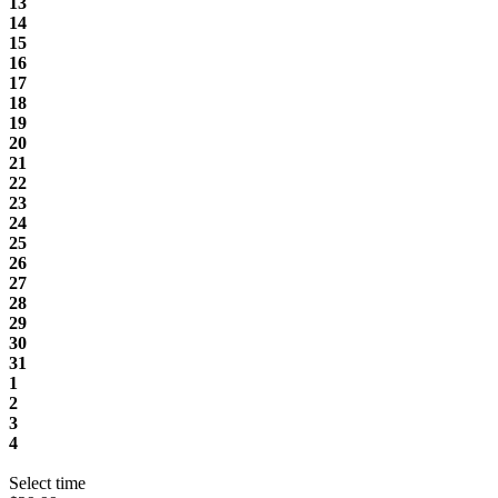
13
14
15
16
17
18
19
20
21
22
23
24
25
26
27
28
29
30
31
1
2
3
4
Select time