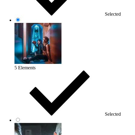
Selected
5 Elements
Selected