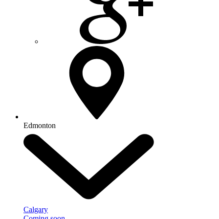
Edmonton
Calgary
Coming soon