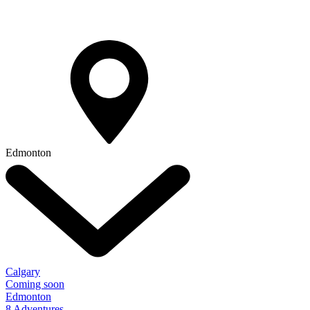
Edmonton
Calgary
Coming soon
Edmonton
8 Adventures