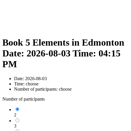
Book 5 Elements in Edmonton
Date: 2026-08-03 Time: 04:15
PM
Date:
2026-08-03
Time:
choose
Number of participants:
choose
Number of participants
2
3