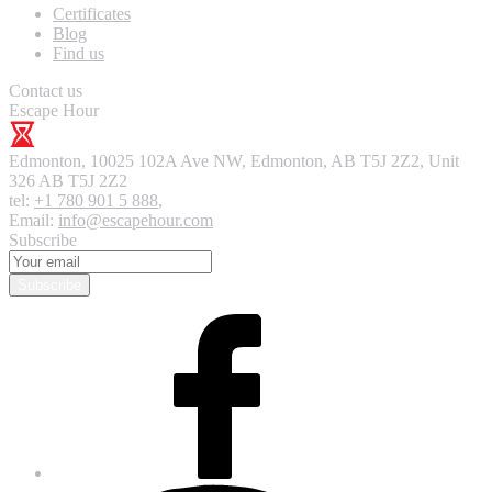
Certificates
Blog
Find us
Contact us
Escape Hour
Edmonton
,
10025 102A Ave NW, Edmonton, AB T5J 2Z2, Unit
326
AB T5J 2Z2
tel:
+1 780 901 5 888
,
Email:
info@escapehour.com
Subscribe
Subscribe