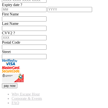
Expiry date
?
First Name
Last Name
CVV2
?
Postal Code
Street
pay now
Why Escape Hour
Corporate & Events
FAQ