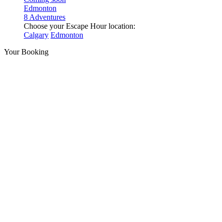
Edmonton
8 Adventures
Choose your Escape Hour location:
Calgary
Edmonton
Your Booking