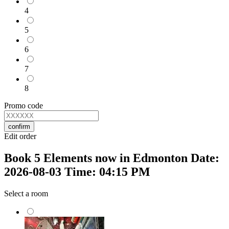
4
5
6
7
8
Promo code
confirm
Edit order
Book 5 Elements now in Edmonton Date:
2026-08-03 Time: 04:15 PM
Select a room