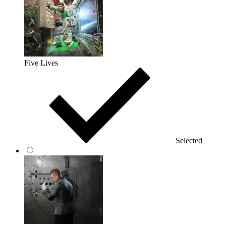
Five Lives
Selected