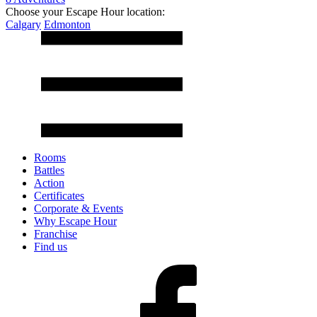
Choose your Escape Hour location:
Calgary
Edmonton
Rooms
Battles
Action
Certificates
Corporate & Events
Why Escape Hour
Franchise
Find us