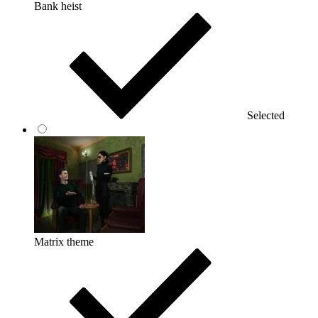
Bank heist
Selected
Matrix theme