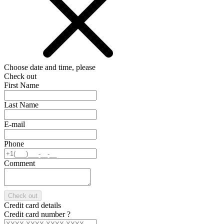
Choose date and time, please
Check out
First Name
Last Name
E-mail
Phone
Comment
Check out
Credit card details
Credit card number
?