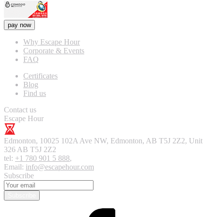
pay now
Why Escape Hour
Corporate & Events
FAQ
Certificates
Blog
Find us
Contact us
Escape Hour
Edmonton
,
10025 102A Ave NW, Edmonton, AB T5J 2Z2, Unit
326
AB T5J 2Z2
tel:
+1 780 901 5 888
,
Email:
info@escapehour.com
Subscribe
Subscribe