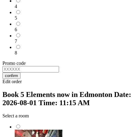
4
5
6
7
8
Promo code
confirm
Edit order
Book 5 Elements now in Edmonton Date:
2026-08-01 Time: 11:15 AM
Select a room