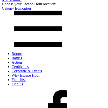
Choose your Escape Hour location:
Calgary
Edmonton
Rooms
Battles
Action
Certificates
Corporate & Events
Why Escape Hour
Franchise
Find us