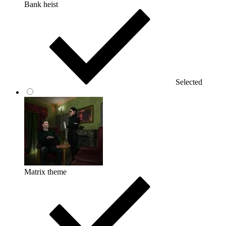
Bank heist
Selected
Matrix theme