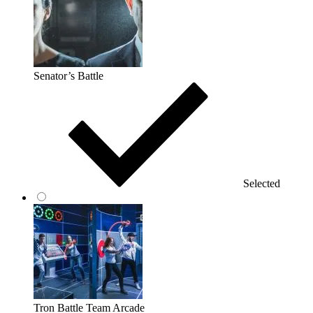
Senator’s Battle
Selected
Tron Battle Team Arcade