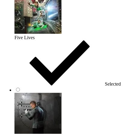
Five Lives
Selected