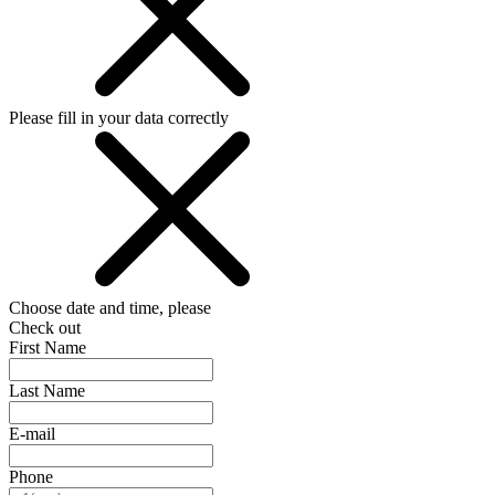
Please fill in your data correctly
Choose date and time, please
Check out
First Name
Last Name
E-mail
Phone