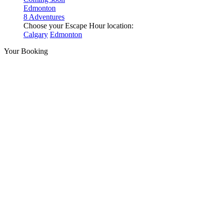
Edmonton
8 Adventures
Choose your Escape Hour location:
Calgary
Edmonton
Your Booking