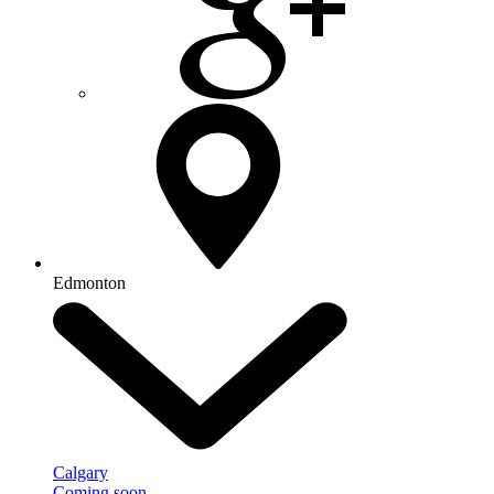
Edmonton
Calgary
Coming soon