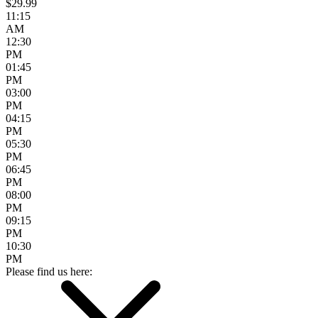
$29.99
11:15
AM
12:30
PM
01:45
PM
03:00
PM
04:15
PM
05:30
PM
06:45
PM
08:00
PM
09:15
PM
10:30
PM
Please find us here: