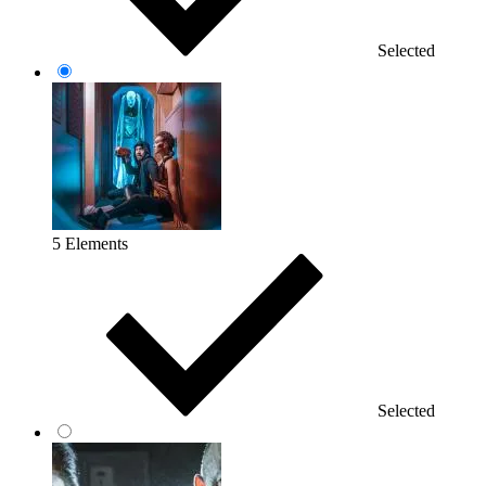
Selected
5 Elements
Selected