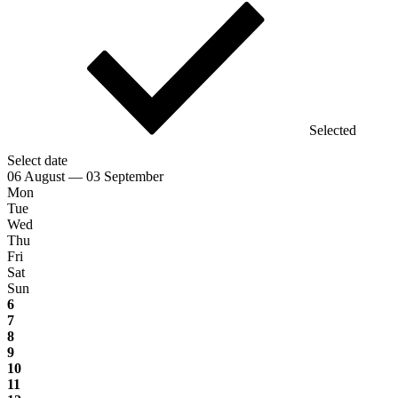
Selected
Select date
06 August — 03 September
Mon
Tue
Wed
Thu
Fri
Sat
Sun
6
7
8
9
10
11