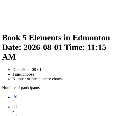
Book 5 Elements in Edmonton
Date: 2026-08-01 Time: 11:15
AM
Date:
2026-08-01
Time:
choose
Number of participants:
choose
Number of participants
2
3