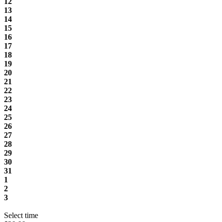
12
13
14
15
16
17
18
19
20
21
22
23
24
25
26
27
28
29
30
31
1
2
3
Select time