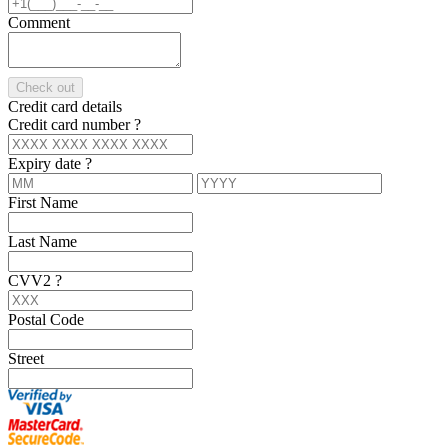
Comment
Check out
Credit card details
Credit card number
?
Expiry date
?
First Name
Last Name
CVV2
?
Postal Code
Street