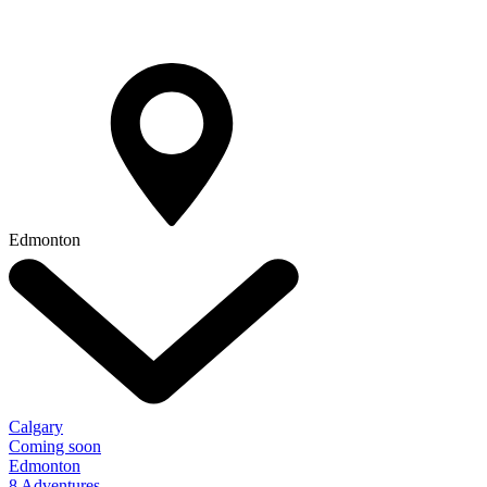
Edmonton
Calgary
Coming soon
Edmonton
8 Adventures