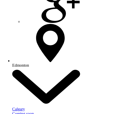
Edmonton
Calgary
Coming soon