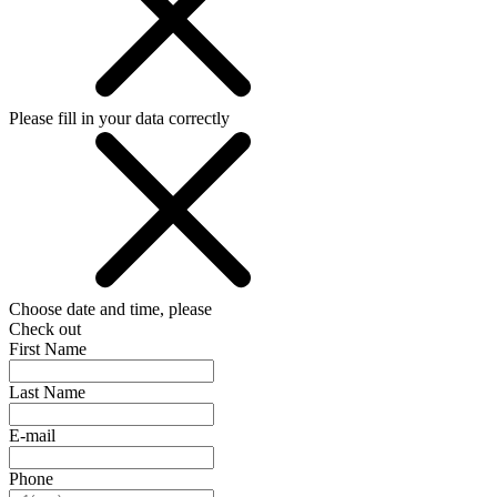
Please fill in your data correctly
Choose date and time, please
Check out
First Name
Last Name
E-mail
Phone