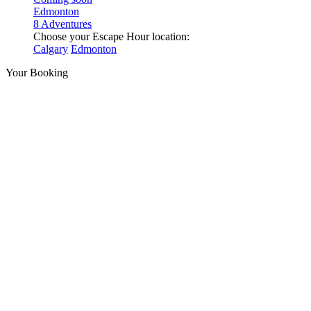
Edmonton
8 Adventures
Choose your Escape Hour location:
Calgary
Edmonton
Your Booking