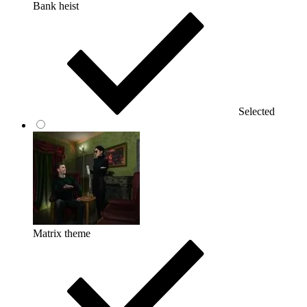
Bank heist
Selected
Matrix theme