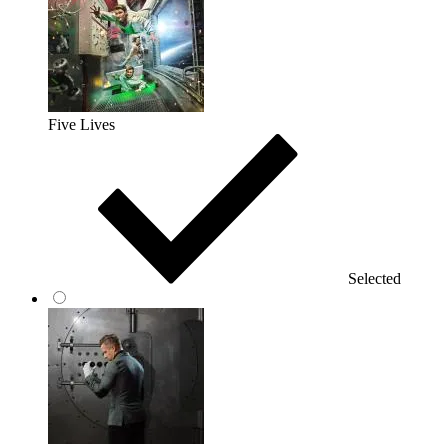
Five Lives
Selected