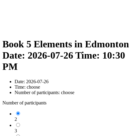
Book 5 Elements in Edmonton
Date: 2026-07-26 Time: 10:30
PM
Date:
2026-07-26
Time:
choose
Number of participants:
choose
Number of participants
2
3