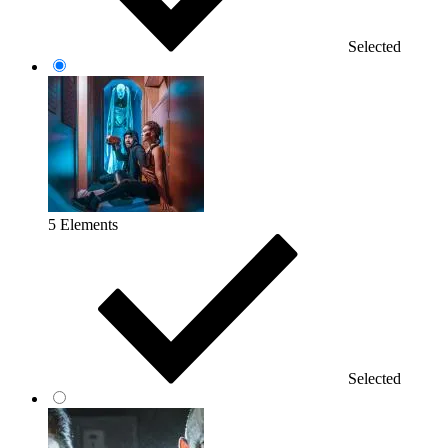
Selected
5 Elements
Selected