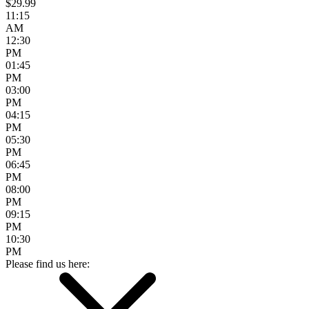
$29.99
11:15
AM
12:30
PM
01:45
PM
03:00
PM
04:15
PM
05:30
PM
06:45
PM
08:00
PM
09:15
PM
10:30
PM
Please find us here: