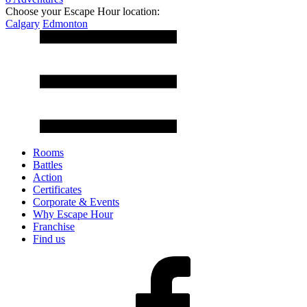
Choose your Escape Hour location:
Calgary
Edmonton
Rooms
Battles
Action
Certificates
Corporate & Events
Why Escape Hour
Franchise
Find us