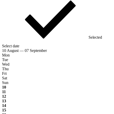
Selected
Select date
10 August — 07 September
Mon
Tue
Wed
Thu
Fri
Sat
Sun
10
11
12
13
14
15