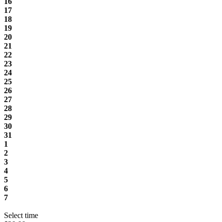
16
17
18
19
20
21
22
23
24
25
26
27
28
29
30
31
1
2
3
4
5
6
7
Select time