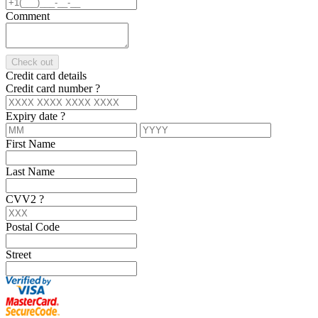
Comment
Check out
Credit card details
Credit card number
?
Expiry date
?
First Name
Last Name
CVV2
?
Postal Code
Street