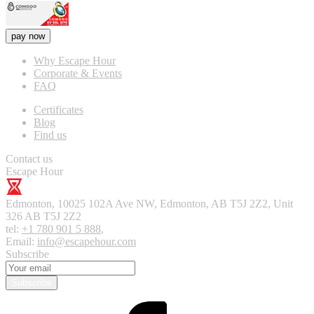
pay now
Why Escape Hour
Corporate & Events
FAQ
Certificates
Blog
Find us
Contact us
Escape Hour
Edmonton
,
10025 102A Ave NW, Edmonton, AB T5J 2Z2, Unit
326
AB T5J 2Z2
tel:
+1 780 901 5 888
,
Email:
info@escapehour.com
Subscribe
Subscribe