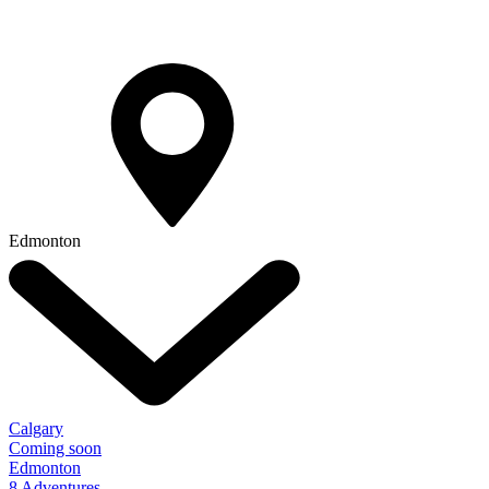
Edmonton
Calgary
Coming soon
Edmonton
8 Adventures