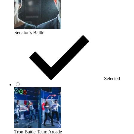
Senator’s Battle
Selected
Tron Battle Team Arcade