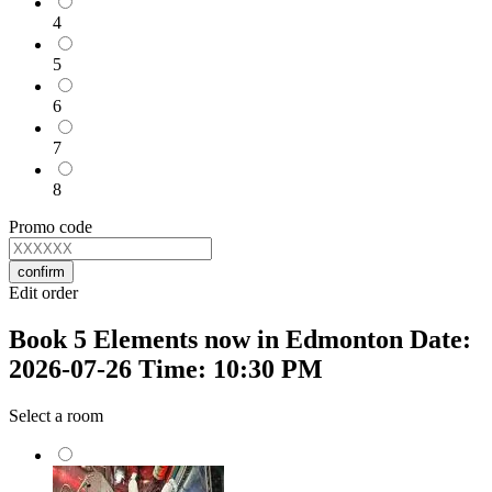
4
5
6
7
8
Promo code
confirm
Edit order
Book 5 Elements now in Edmonton Date:
2026-07-26 Time: 10:30 PM
Select a room