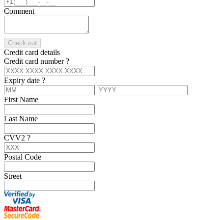
Comment
Check out
Credit card details
Credit card number
?
Expiry date
?
First Name
Last Name
CVV2
?
Postal Code
Street