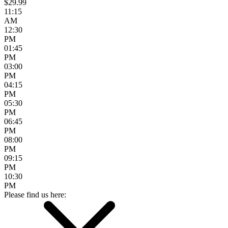
$29.99
11:15
AM
12:30
PM
01:45
PM
03:00
PM
04:15
PM
05:30
PM
06:45
PM
08:00
PM
09:15
PM
10:30
PM
Please find us here: