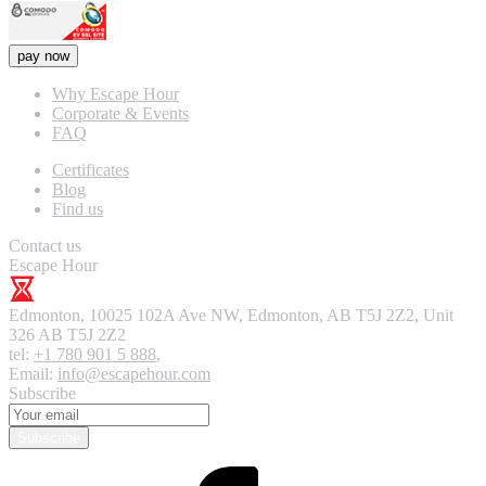
pay now
Why Escape Hour
Corporate & Events
FAQ
Certificates
Blog
Find us
Contact us
Escape Hour
Edmonton
,
10025 102A Ave NW, Edmonton, AB T5J 2Z2, Unit
326
AB T5J 2Z2
tel:
+1 780 901 5 888
,
Email:
info@escapehour.com
Subscribe
Subscribe