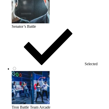
Senator’s Battle
Selected
Tron Battle Team Arcade