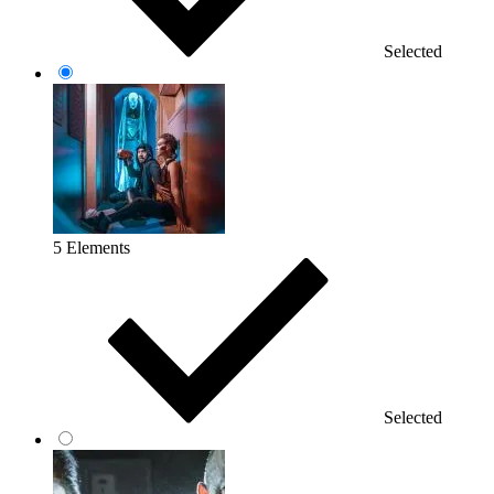
Selected
5 Elements
Selected