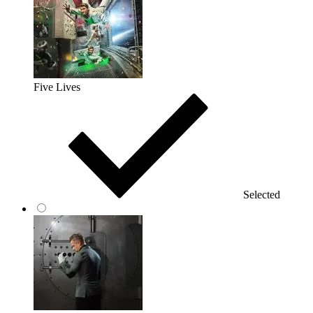
Five Lives
Selected