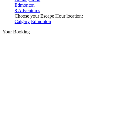
Edmonton
8 Adventures
Choose your Escape Hour location:
Calgary
Edmonton
Your Booking