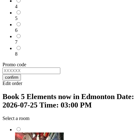
4
5
6
7
8
Promo code
confirm
Edit order
Book 5 Elements now in Edmonton Date:
2026-07-25 Time: 03:00 PM
Select a room