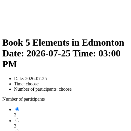
Book 5 Elements in Edmonton
Date: 2026-07-25 Time: 03:00
PM
Date:
2026-07-25
Time:
choose
Number of participants:
choose
Number of participants
2
3