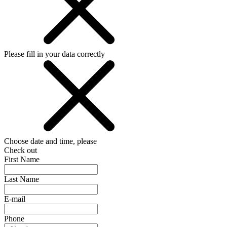
Please fill in your data correctly
Choose date and time, please
Check out
First Name
Last Name
E-mail
Phone