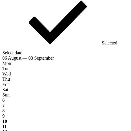
Selected
Select date
06 August — 03 September
Mon
Tue
Wed
Thu
Fri
Sat
Sun
6
7
8
9
10
11