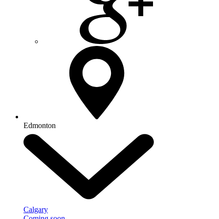
Edmonton
Calgary
Coming soon