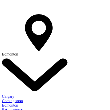
Edmonton
Calgary
Coming soon
Edmonton
8 Adventures