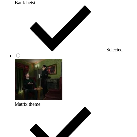
Bank heist
Selected
Matrix theme