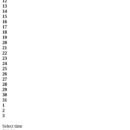
12
13
14
15
16
17
18
19
20
21
22
23
24
25
26
27
28
29
30
31
1
2
3
Select time