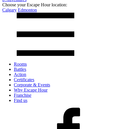
Choose your Escape Hour location:
Calgary
Edmonton
Rooms
Battles
Action
Certificates
Corporate & Events
Why Escape Hour
Franchise
Find us