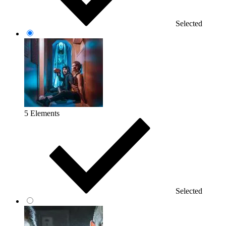
Selected
5 Elements
Selected