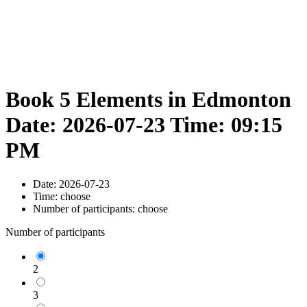
Book 5 Elements in Edmonton
Date: 2026-07-23 Time: 09:15
PM
Date:
2026-07-23
Time:
choose
Number of participants:
choose
Number of participants
2
3