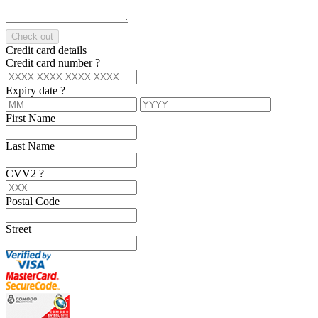
Check out
Credit card details
Credit card number
?
Expiry date
?
First Name
Last Name
CVV2
?
Postal Code
Street