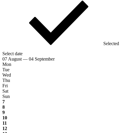
Selected
Select date
07 August — 04 September
Mon
Tue
Wed
Thu
Fri
Sat
Sun
7
8
9
10
11
12