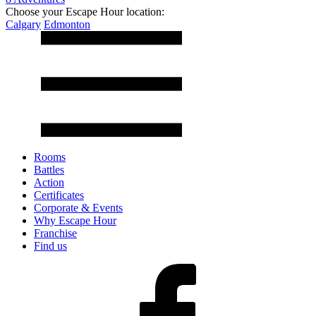
Choose your Escape Hour location:
Calgary
Edmonton
Rooms
Battles
Action
Certificates
Corporate & Events
Why Escape Hour
Franchise
Find us