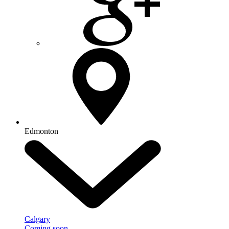
Edmonton
Calgary
Coming soon