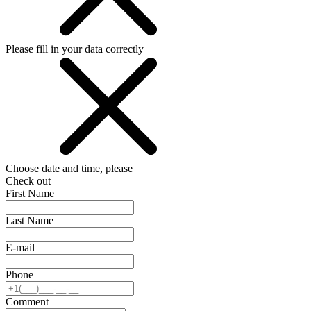
Please fill in your data correctly
Choose date and time, please
Check out
First Name
Last Name
E-mail
Phone
Comment