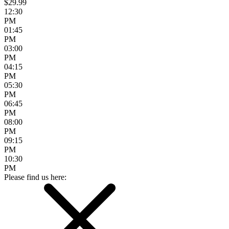
$29.99
12:30
PM
01:45
PM
03:00
PM
04:15
PM
05:30
PM
06:45
PM
08:00
PM
09:15
PM
10:30
PM
Please find us here: