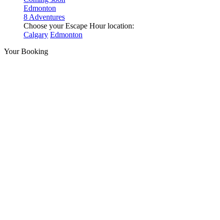
Edmonton
8 Adventures
Choose your Escape Hour location:
Calgary
Edmonton
Your Booking