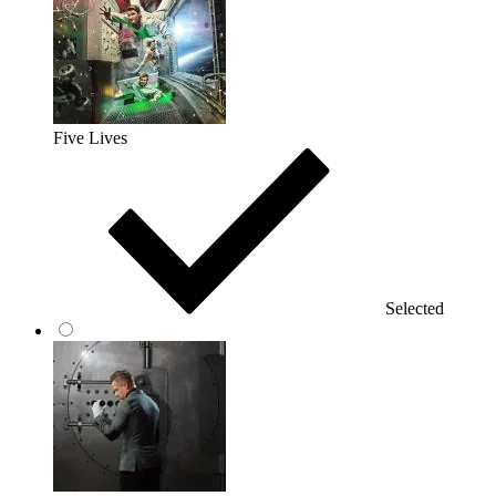
Five Lives
Selected