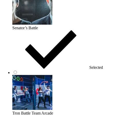
Senator’s Battle
Selected
Tron Battle Team Arcade