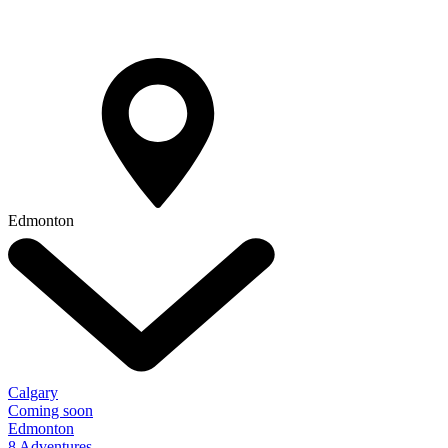
Edmonton
Calgary
Coming soon
Edmonton
8 Adventures