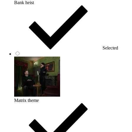
Bank heist
Selected
Matrix theme