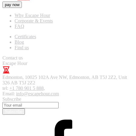
pay now
Why Escape Hour
Corporate & Events
FAQ
Certificates
Blog
Find us
Contact us
Escape Hour
Edmonton
,
10025 102A Ave NW, Edmonton, AB T5J 2Z2, Unit
326
AB T5J 2Z2
tel:
+1 780 901 5 888
,
Email:
info@escapehour.com
Subscribe
Subscribe