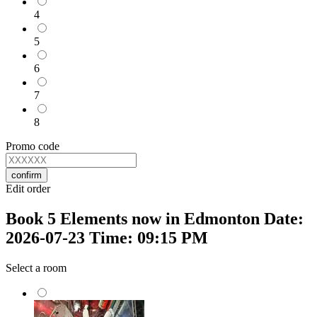
4
5
6
7
8
Promo code
confirm
Edit order
Book 5 Elements now in Edmonton Date:
2026-07-23 Time: 09:15 PM
Select a room