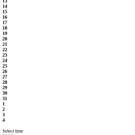
13
14
15
16
17
18
19
20
21
22
23
24
25
26
27
28
29
30
31
1
2
3
4
Select time