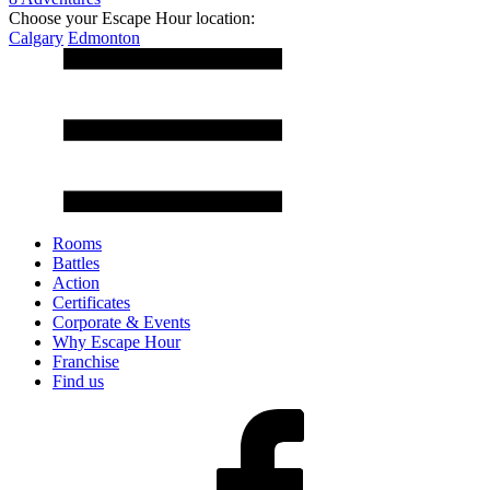
Choose your Escape Hour location:
Calgary
Edmonton
Rooms
Battles
Action
Certificates
Corporate & Events
Why Escape Hour
Franchise
Find us