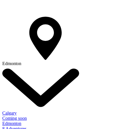
Edmonton
Calgary
Coming soon
Edmonton
8 Adventures