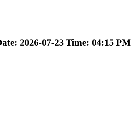
ate: 2026-07-23 Time: 04:15 PM