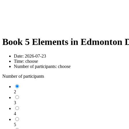
Book 5 Elements in Edmonton D
Date:
2026-07-23
Time:
choose
Number of participants:
choose
Number of participants
2
3
4
5