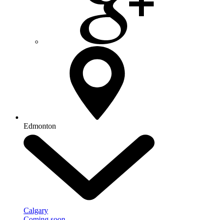
Edmonton
Calgary
Coming soon