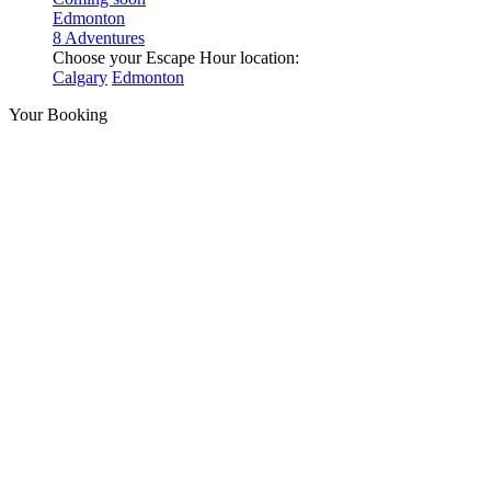
Edmonton
8 Adventures
Choose your Escape Hour location:
Calgary
Edmonton
Your Booking