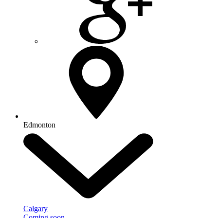
Edmonton
Calgary
Coming soon