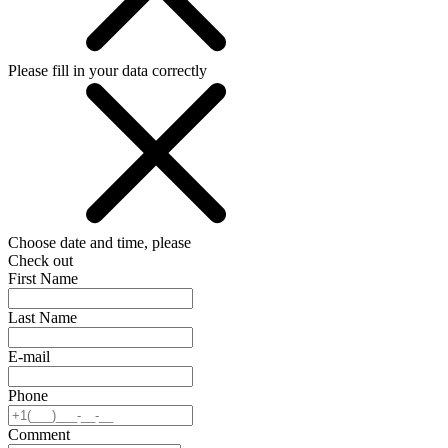
Please fill in your data correctly
Choose date and time, please
Check out
First Name
Last Name
E-mail
Phone
Comment