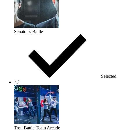
Senator’s Battle
Selected
Tron Battle Team Arcade