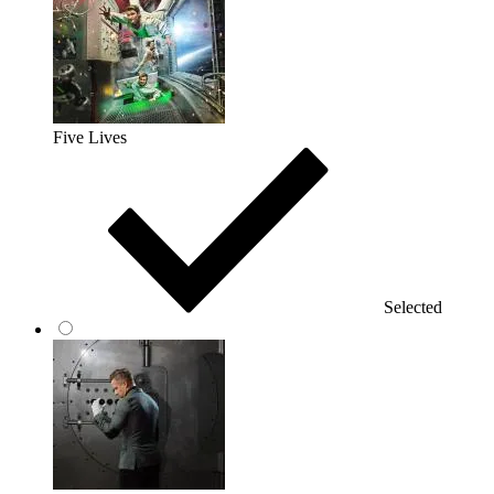
Five Lives
Selected