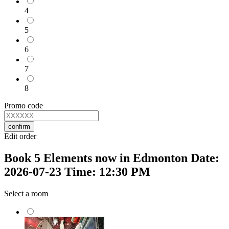
4
5
6
7
8
Promo code
confirm
Edit order
Book 5 Elements now in Edmonton Date:
2026-07-23 Time: 12:30 PM
Select a room