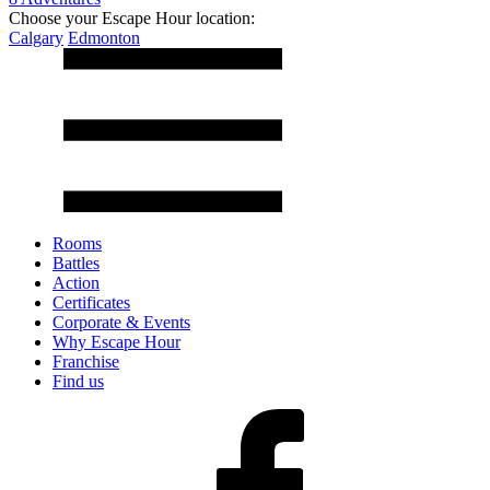
Choose your Escape Hour location:
Calgary
Edmonton
Rooms
Battles
Action
Certificates
Corporate & Events
Why Escape Hour
Franchise
Find us