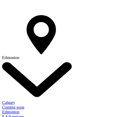
Edmonton
Calgary
Coming soon
Edmonton
8 Adventures