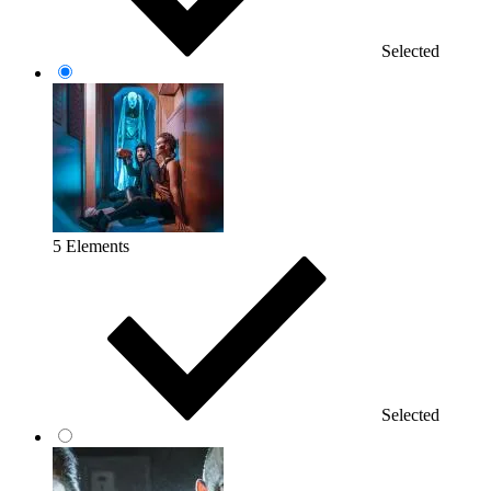
Selected
5 Elements
Selected