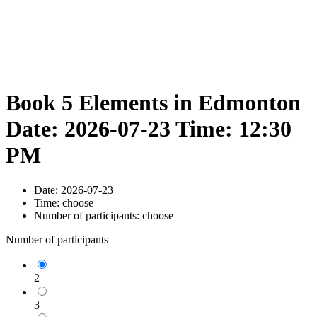
Book 5 Elements in Edmonton
Date: 2026-07-23 Time: 12:30
PM
Date:
2026-07-23
Time:
choose
Number of participants:
choose
Number of participants
2
3