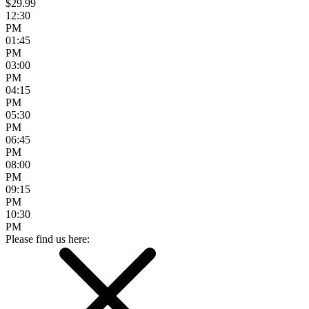
$29.99
12:30
PM
01:45
PM
03:00
PM
04:15
PM
05:30
PM
06:45
PM
08:00
PM
09:15
PM
10:30
PM
Please find us here: