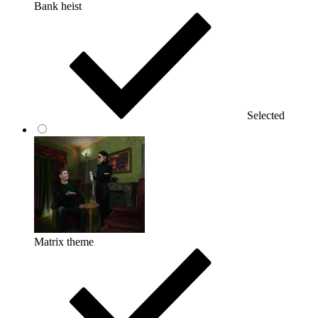
Bank heist
Selected
Matrix theme