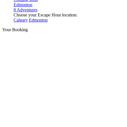
Edmonton
8 Adventures
Choose your Escape Hour location:
Calgary
Edmonton
Your Booking