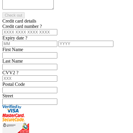
Check out
Credit card details
Credit card number
?
Expiry date
?
First Name
Last Name
CVV2
?
Postal Code
Street