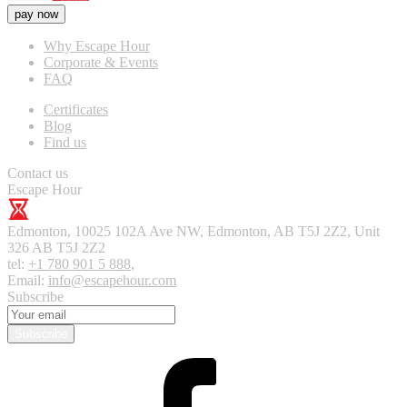
pay now
Why Escape Hour
Corporate & Events
FAQ
Certificates
Blog
Find us
Contact us
Escape Hour
Edmonton
,
10025 102A Ave NW, Edmonton, AB T5J 2Z2, Unit
326
AB T5J 2Z2
tel:
+1 780 901 5 888
,
Email:
info@escapehour.com
Subscribe
Subscribe