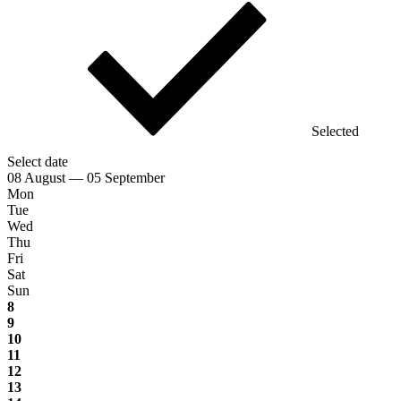
Selected
Select date
08 August — 05 September
Mon
Tue
Wed
Thu
Fri
Sat
Sun
8
9
10
11
12
13