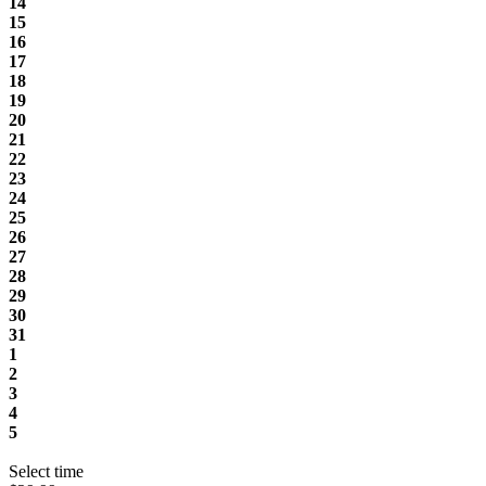
14
15
16
17
18
19
20
21
22
23
24
25
26
27
28
29
30
31
1
2
3
4
5
Select time