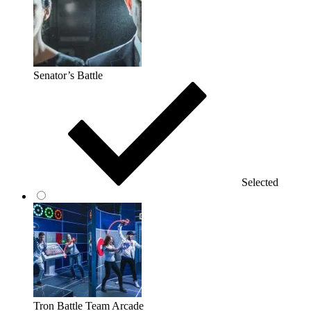
Senator’s Battle
Selected
Tron Battle Team Arcade