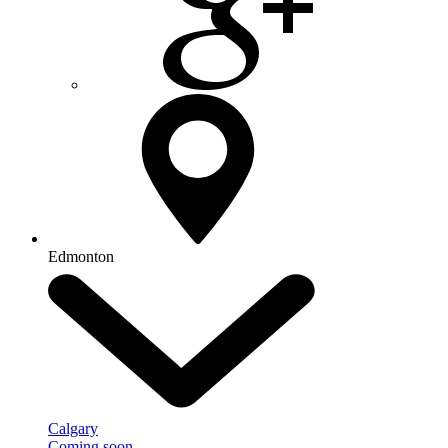
Edmonton
Calgary
Coming soon