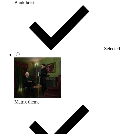
Bank heist
Selected
Matrix theme