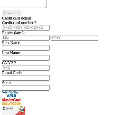
Check out
Credit card details
Credit card number
?
Expiry date
?
First Name
Last Name
CVV2
?
Postal Code
Street