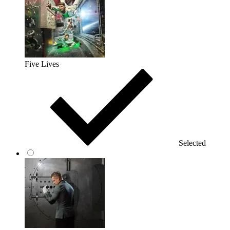
Five Lives
Selected