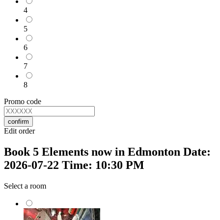
4
5
6
7
8
Promo code
confirm
Edit order
Book 5 Elements now in Edmonton Date:
2026-07-22 Time: 10:30 PM
Select a room