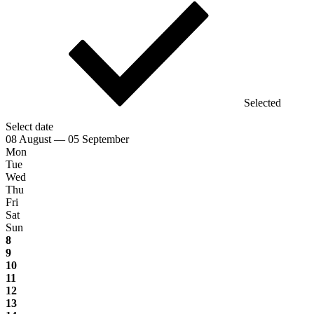
Selected
Select date
08 August — 05 September
Mon
Tue
Wed
Thu
Fri
Sat
Sun
8
9
10
11
12
13