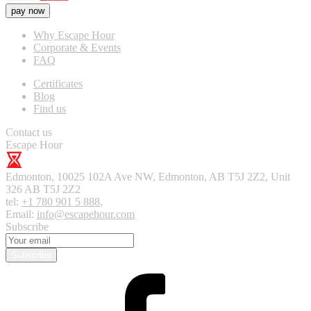
pay now
Why Escape Hour
Corporate & Events
FAQ
Certificates
Blog
Find us
Contact us
Escape Hour
Edmonton
,
10025 102A Ave NW, Edmonton, AB T5J 2Z2, Unit
326
AB T5J 2Z2
tel:
+1 780 901 5 888
,
Email:
info@escapehour.com
Subscribe
Subscribe