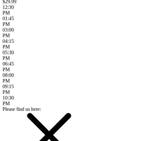
$29.99
12:30
PM
01:45
PM
03:00
PM
04:15
PM
05:30
PM
06:45
PM
08:00
PM
09:15
PM
10:30
PM
Please find us here: