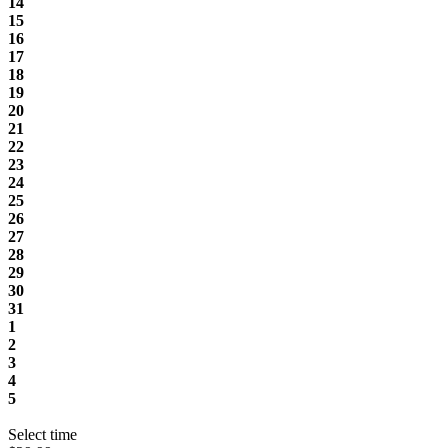
14
15
16
17
18
19
20
21
22
23
24
25
26
27
28
29
30
31
1
2
3
4
5
Select time