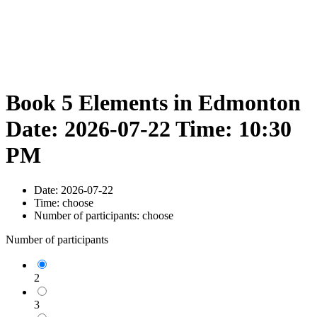
Book 5 Elements in Edmonton
Date: 2026-07-22 Time: 10:30
PM
Date:
2026-07-22
Time:
choose
Number of participants:
choose
Number of participants
2
3