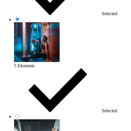
Selected
5 Elements
Selected