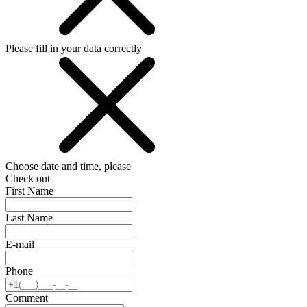
Please fill in your data correctly
Choose date and time, please
Check out
First Name
Last Name
E-mail
Phone
Comment