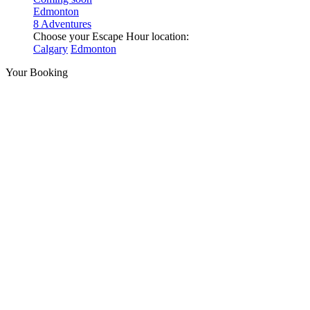
Edmonton
8 Adventures
Choose your Escape Hour location:
Calgary
Edmonton
Your Booking