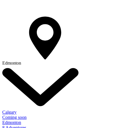
Edmonton
Calgary
Coming soon
Edmonton
8 Adventures