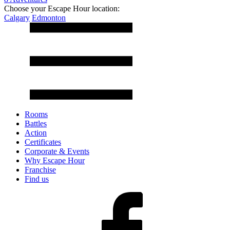
Choose your Escape Hour location:
Calgary
Edmonton
Rooms
Battles
Action
Certificates
Corporate & Events
Why Escape Hour
Franchise
Find us