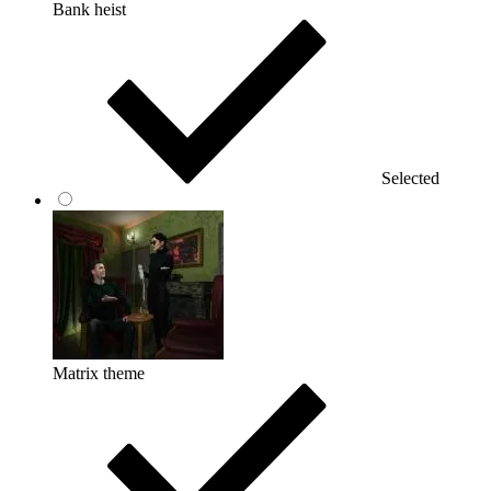
Bank heist
Selected
Matrix theme