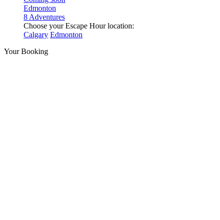
Edmonton
8 Adventures
Choose your Escape Hour location:
Calgary
Edmonton
Your Booking