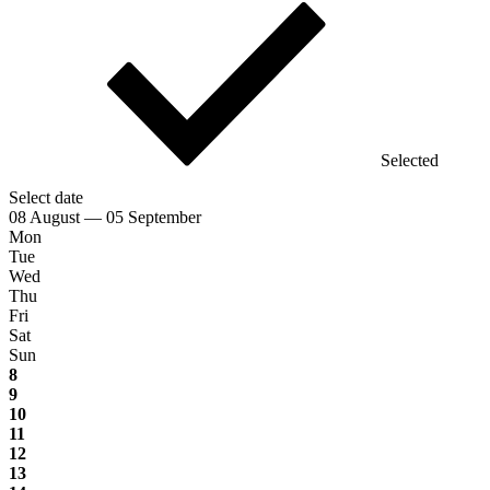
Selected
Select date
08 August — 05 September
Mon
Tue
Wed
Thu
Fri
Sat
Sun
8
9
10
11
12
13