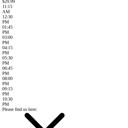
$29.99
11:15
AM
12:30
PM
01:45
PM
03:00
PM
04:15
PM
05:30
PM
06:45
PM
08:00
PM
09:15
PM
10:30
PM
Please find us here: