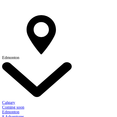
Edmonton
Calgary
Coming soon
Edmonton
8 Adventures