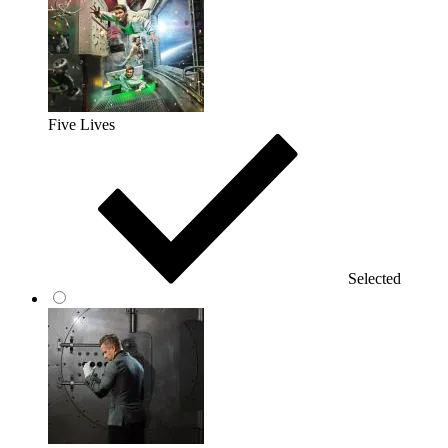
Five Lives
Selected