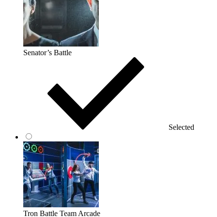
Senator’s Battle
Selected
Tron Battle Team Arcade