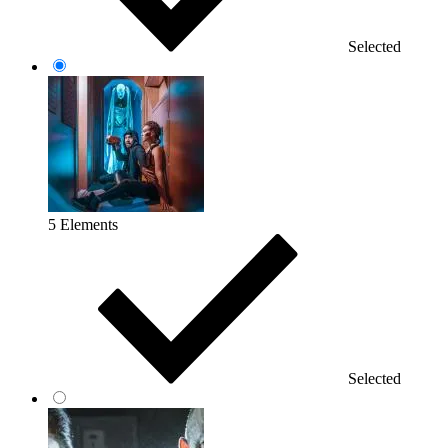
Selected
5 Elements
Selected