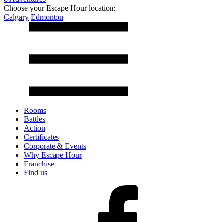
Choose your Escape Hour location:
Calgary
Edmonton
Rooms
Battles
Action
Certificates
Corporate & Events
Why Escape Hour
Franchise
Find us