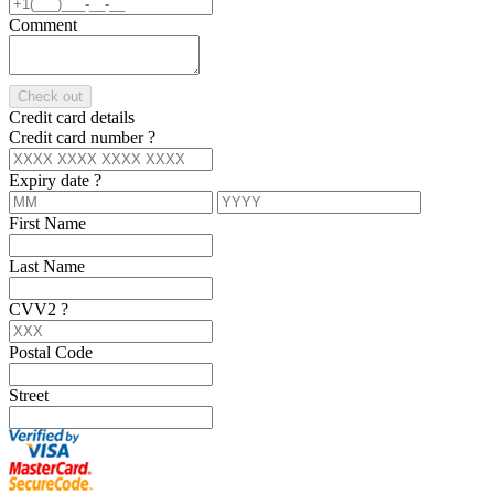
Comment
Check out
Credit card details
Credit card number
?
Expiry date
?
First Name
Last Name
CVV2
?
Postal Code
Street