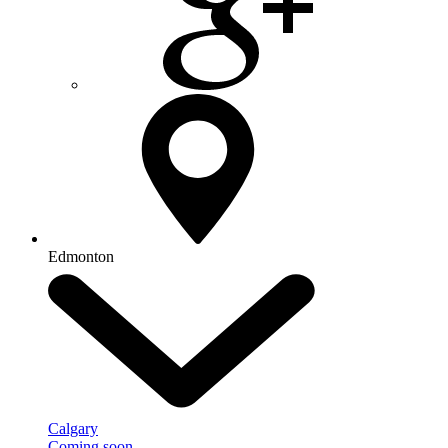
Edmonton
Calgary
Coming soon