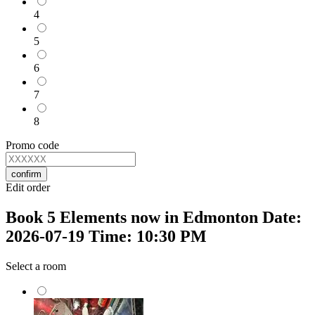
4
5
6
7
8
Promo code
confirm
Edit order
Book 5 Elements now in Edmonton Date:
2026-07-19 Time: 10:30 PM
Select a room