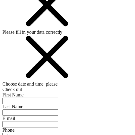
Please fill in your data correctly
Choose date and time, please
Check out
First Name
Last Name
E-mail
Phone