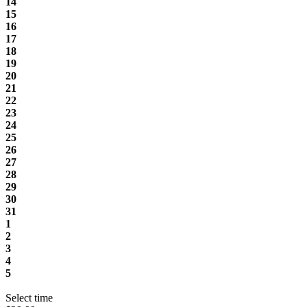
14
15
16
17
18
19
20
21
22
23
24
25
26
27
28
29
30
31
1
2
3
4
5
Select time