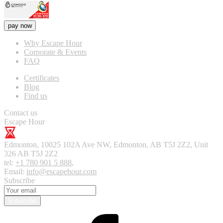
pay now
Why Escape Hour
Corporate & Events
FAQ
Certificates
Blog
Find us
Contact us
Escape Hour
Edmonton
,
10025 102A Ave NW, Edmonton, AB T5J 2Z2, Unit
326
AB T5J 2Z2
tel:
+1 780 901 5 888
,
Email:
info@escapehour.com
Subscribe
Subscribe