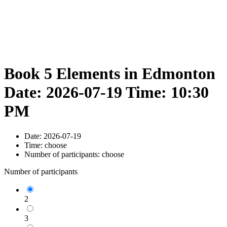
Book 5 Elements in Edmonton
Date: 2026-07-19 Time: 10:30
PM
Date:
2026-07-19
Time:
choose
Number of participants:
choose
Number of participants
2
3