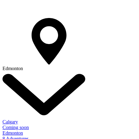
Edmonton
Calgary
Coming soon
Edmonton
8 Adventures