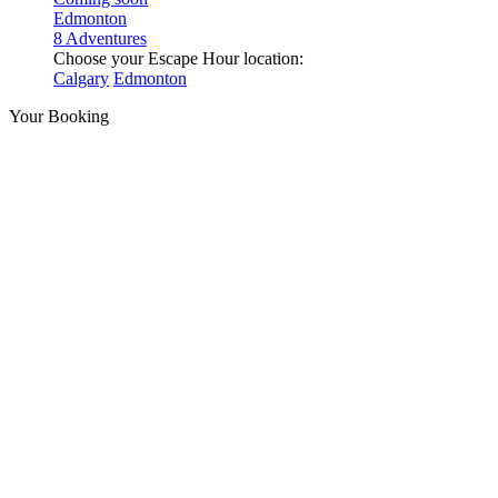
Edmonton
8 Adventures
Choose your Escape Hour location:
Calgary
Edmonton
Your Booking