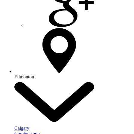
Edmonton
Calgary
Coming soon