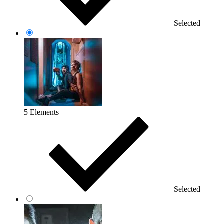
Selected
5 Elements
Selected