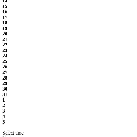
14
15
16
17
18
19
20
21
22
23
24
25
26
27
28
29
30
31
1
2
3
4
5
Select time