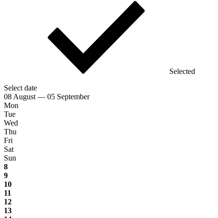
Selected
Select date
08 August — 05 September
Mon
Tue
Wed
Thu
Fri
Sat
Sun
8
9
10
11
12
13