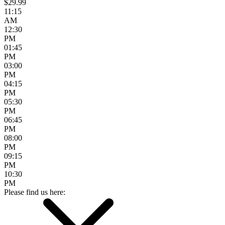
$29.99
11:15
AM
12:30
PM
01:45
PM
03:00
PM
04:15
PM
05:30
PM
06:45
PM
08:00
PM
09:15
PM
10:30
PM
Please find us here: