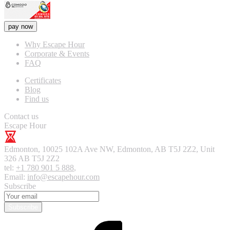
pay now
Why Escape Hour
Corporate & Events
FAQ
Certificates
Blog
Find us
Contact us
Escape Hour
Edmonton
,
10025 102A Ave NW, Edmonton, AB T5J 2Z2, Unit
326
AB T5J 2Z2
tel:
+1 780 901 5 888
,
Email:
info@escapehour.com
Subscribe
Subscribe