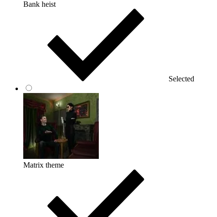
Bank heist
Selected
Matrix theme