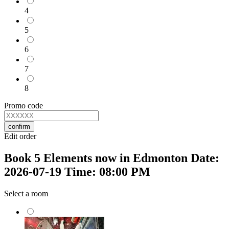
4
5
6
7
8
Promo code
confirm
Edit order
Book 5 Elements now in Edmonton Date:
2026-07-19 Time: 08:00 PM
Select a room