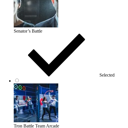
Senator’s Battle
Selected
Tron Battle Team Arcade