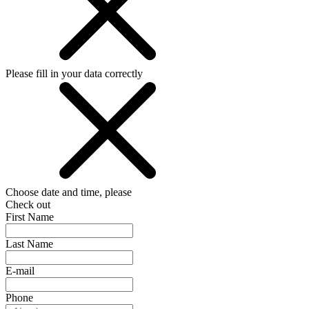
Please fill in your data correctly
Choose date and time, please
Check out
First Name
Last Name
E-mail
Phone