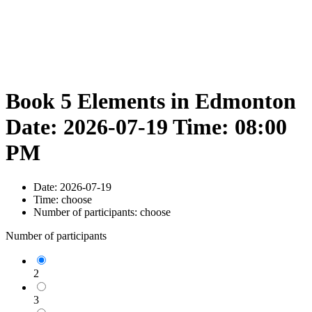
Book 5 Elements in Edmonton
Date: 2026-07-19 Time: 08:00
PM
Date:
2026-07-19
Time:
choose
Number of participants:
choose
Number of participants
2
3