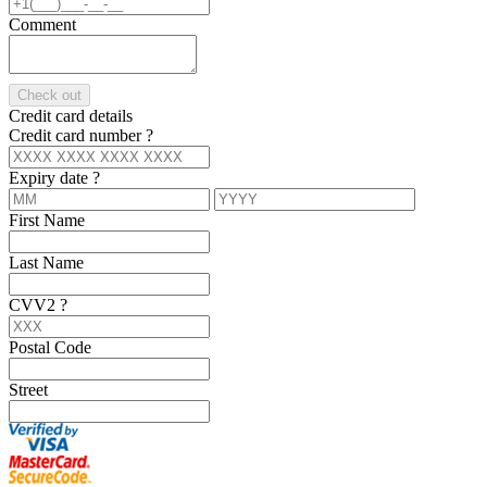
Comment
Check out
Credit card details
Credit card number
?
Expiry date
?
First Name
Last Name
CVV2
?
Postal Code
Street