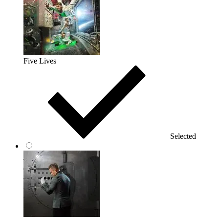
Five Lives
Selected