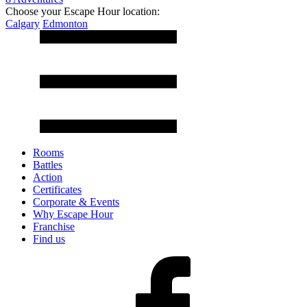
Choose your Escape Hour location:
Calgary
Edmonton
Rooms
Battles
Action
Certificates
Corporate & Events
Why Escape Hour
Franchise
Find us